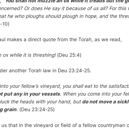
h,
“You shall not muzzle an ox while it treads out the g
oncerned? Or does He say it because of us all? For this 
hat he who ploughs should plough in hope, and the thres
-10)
ul makes a direct quote from the Torah, as we read,
ox while it is threshing!
(Deu 25:4)
ider another Torah law in Deu 23:24-25.
o your fellow’s vineyard, you shall eat to the satisfact
t put any in your vessels
. When you come into your fel
 pluck the heads with your hand, but
do not move a sickl
g grain
.
(Deu 23:24-25)
us that in the vineyard or field of a fellow countryman 