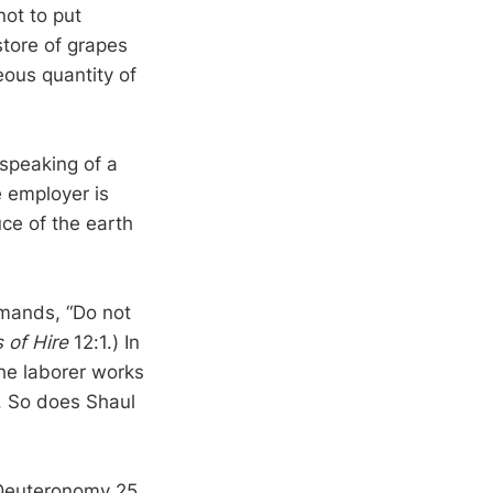
not to put
store of grapes
eous quantity of
 speaking of a
e employer is
ce of the earth
mmands, “Do not
 of Hire
12:1.) In
the laborer works
s. So does Shaul
 Deuteronomy 25,