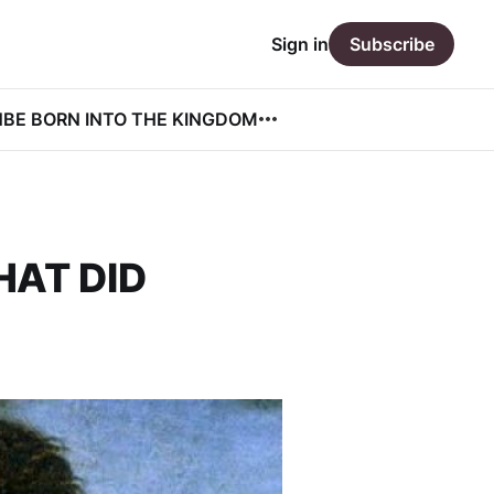
Sign in
Subscribe
N
BE BORN INTO THE KINGDOM
HAT DID