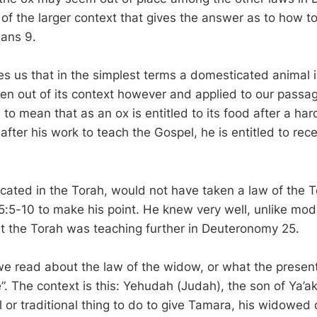
rt of the larger context that gives the answer as to how 
ians 9.
 us that in the simplest terms a domesticated animal is 
ken out of its context however and applied to our passag
o mean that as an ox is entitled to its food after a har
 after his work to teach the Gospel, he is entitled to rece
cated in the Torah, would not have taken a law of the T
5:5-10 to make his point. He knew very well, unlike mo
t the Torah was teaching further in Deuteronomy 25.
we read about the law of the widow, or what the present
. The context is this: Yehudah (Judah), the son of Ya’a
 or traditional thing to do to give Tamara, his widowed