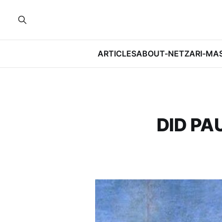
ARTICLES
ABOUT-NETZARI-MA
DID PA