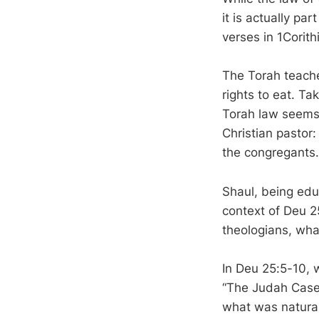
it is actually pa
verses in 1Corith
The Torah teaches
rights to eat. Ta
Torah law seems t
Christian pastor:
the congregants.
Shaul, being edu
context of Deu 2
theologians, wha
In Deu 25:5-10, 
“The Judah Case”
what was natural