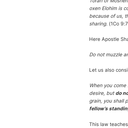
Torah of Moshe
oxen Elohim is c
because of us, t
sharing.
(1Co 9:7
Here Apostle Sha
Do not muzzle an 
Let us also cons
When you come int
desire, but
do no
grain, you shall
fellow’s standin
This law teaches 