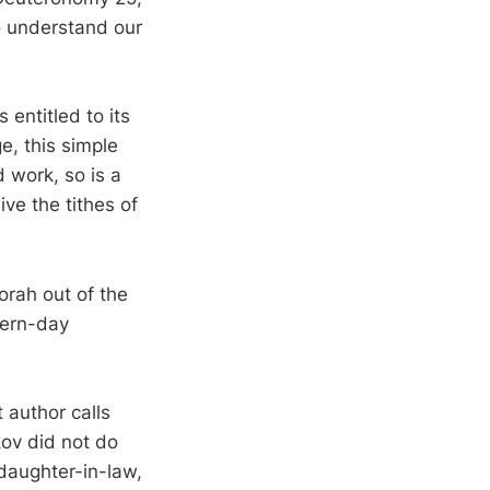
to understand our
entitled to its
e, this simple
d work, so is a
ive the tithes of
orah out of the
dern-day
 author calls
kov did not do
 daughter-in-law,