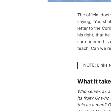
The official doct
saying, “You shal
letter to the Cor
his right, that h
surrendered his u
teach. Can we re
What it take
Who serves as a 
its fruit? Or who
this as a man? O