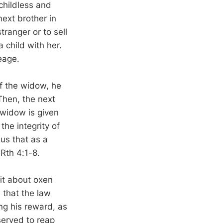
 childless and
next brother in
tranger or to sell
 child with her.
neage.
of the widow, he
 Then, the next
e widow is given
the integrity of
us that as a
 Rth 4:1-8.
 it about oxen
 that the law
ng his reward, as
served to reap