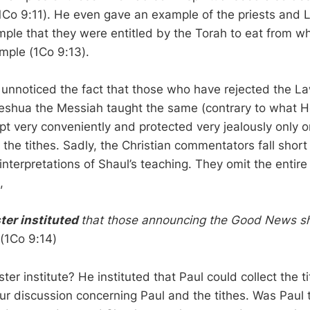
1Co 9:11). He even gave an example of the priests and 
mple that they were entitled by the Torah to eat from 
emple (1Co 9:13).
unnoticed the fact that those who have rejected the 
eshua the Messiah taught the same (contrary to what H
pt very conveniently and protected very jealously only o
 the tithes. Sadly, the Christian commentators fall short 
 interpretations of Shaul’s teaching. They omit the entir
,
ter instituted
that those announcing the Good News sh
(1Co 9:14)
er institute? He instituted that Paul could collect the ti
our discussion concerning Paul and the tithes. Was Paul 