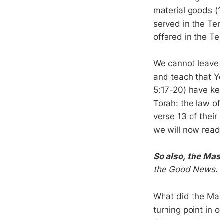
material goods (
served in the Te
offered in the T
We cannot leave 
and teach that Y
5:17-20) have ke
Torah: the law of
verse 13 of their
we will now read
So also, the Mas
the Good News.
What did the Mast
turning point in 