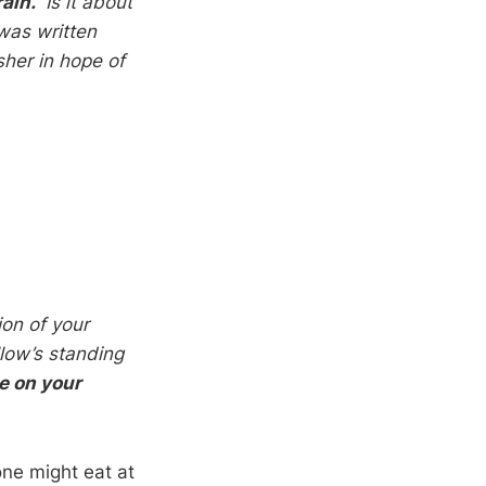
rain.”
Is it about
was written
her in hope of
ion of your
low’s standing
e on your
one might eat at