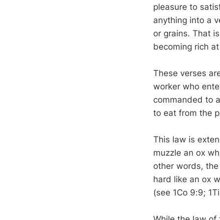
pleasure to satis
anything into a v
or grains. That i
becoming rich at
These verses are
worker who enter
commanded to al
to eat from the 
This law is exte
muzzle an ox whil
other words, the
hard like an ox w
(see 1Co 9:9; 1Ti
While the law of