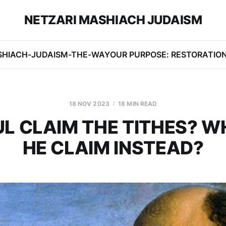
NETZARI MASHIACH JUDAISM
SHIACH-JUDAISM-THE-WAY
OUR PURPOSE: RESTORATIO
18 NOV 2023
18 MIN READ
UL CLAIM THE TITHES? W
HE CLAIM INSTEAD?