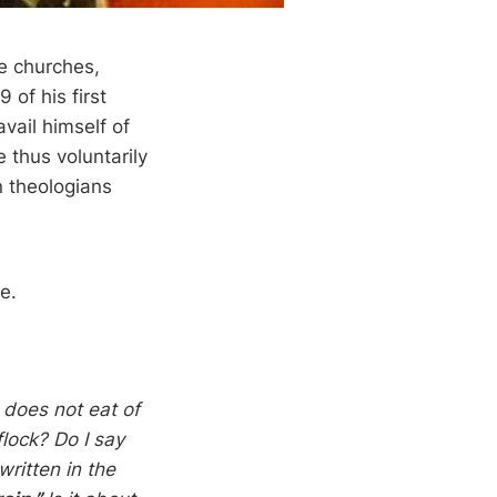
he churches,
 of his first
avail himself of
e thus voluntarily
n theologians
cle.
 does not eat of
flock? Do I say
ritten in the