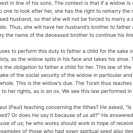
next in line of his sons. The context is that if a widow is
o one to look after her, she has the right to remarry the 
sed husband, so that she will not be forced to marry a s
ude. Thus, she will have her husband’s brother to father a
arry the name of the deceased brother to continue his li
fuses to perform this duty to father a child for the sake 
icly, as the widow spits in his face and takes his shoe.
as the obligation to father a child for her. This law of th
 sake of the social security of the widow in particular and 
 whole. This is the widow’s due. The Torah thus teaches 
 to her rights, as is an ox. We see this law performed in
ul (Paul) teaching concerning the tithes? He asked, “Is
ned? Or does He say it because of us all?” He answered
use of us; he who works should work in hope of receivi
examples of those who had sown spiritual seed also de