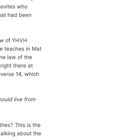
Levites who
what had been
Law of YHVH
e teaches in Mat
ne law of the
right there at
e verse 14, which
ould live from
thes? This is the
talking about the