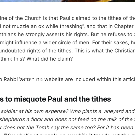
rine of the Church is that Paul claimed to the tithes of t
l not muzzle an ox while threshing”, and that in Chapter 9
inthians he strongly asserts his rights. But he refuses to 
e might influence a wider circle of men. For their sakes, h
ndoubted rights of the tithes. This is what the Christia
think this? What did he claim?
NOTE: Links to Rabbi נוה הינדאל website are included within this arti
s to misquote Paul and the tithes
soldier at his own expense? Who plants a vineyard and
 shepherds a flock and does not feed on the milk of the 
r does not the Torah say the same too? For it has been w