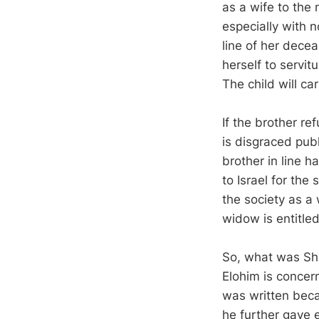
as a wife to the 
especially with n
line of her decea
herself to servit
The child will c
If the brother re
is disgraced publ
brother in line h
to Israel for the
the society as a
widow is entitled
So, what was Sha
Elohim is concer
was written beca
he further gave 