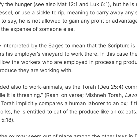
fy the hunger (see also Mat 12:1 and Luk 6:1), but he is 
essel, or use a sickle to rip, meaning to carry away any 
s to say, he is not allowed to gain any profit or advantag
 the expense of someone else.
 interpreted by the Sages to mean that the Scripture is
s his employer’s vineyard to work there. In this case th
low the workers who are employed in processing produ
produce they are working with.
nded also to work-animals, as the Torah (Deu 25:4) co
e it is threshing.” (Rashi on verse; Mishneh Torah,
Laws
 Torah implicitly compares a human laborer to an ox; if 
orks, he is entitled to eat of the produce like an ox eat
 5:18).
 the ox may seem out of place among the other laws in