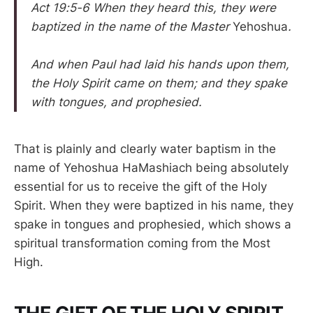
Act 19:5-6 When they heard this, they were
baptized in the name of the Master
Yehoshua
.
And when Paul had laid his hands upon them,
the Holy Spirit came on them; and they spake
with tongues, and prophesied.
That is plainly and clearly water baptism in the
name of Yehoshua HaMashiach being absolutely
essential for us to receive the gift of the Holy
Spirit. When they were baptized in his name, they
spake in tongues and prophesied, which shows a
spiritual transformation coming from the Most
High.