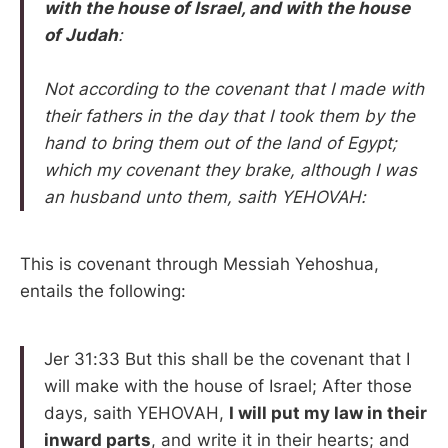
with the house of Israel, and with the house
of Judah
:
Not according to the covenant that I made with
their fathers in the day that I took them by the
hand to bring them out of the land of Egypt;
which my covenant they brake, although I was
an husband unto them, saith YEHOVAH:
This is covenant through Messiah Yehoshua,
entails the following:
Jer 31:33 But this shall be the covenant that I
will make with the house of Israel; After those
days, saith YEHOVAH,
I will put my law in their
inward parts
, and write it in their hearts; and