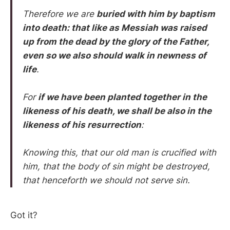
Therefore we are
buried with him by baptism
into death: that like as Messiah was raised
up from the dead by the glory of the Father,
even so we also should walk in newness of
life
.
For
if we have been planted together in the
likeness of his death, we shall be also in the
likeness of his resurrection
:
Knowing this, that our old man is crucified with
him, that the body of sin might be destroyed,
that henceforth we should not serve sin.
Got it?