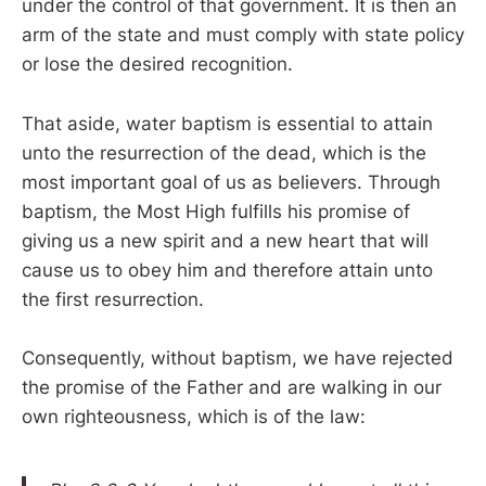
under the control of that government. It is then an
arm of the state and must comply with state policy
or lose the desired recognition.
That aside, water baptism is essential to attain
unto the resurrection of the dead, which is the
most important goal of us as believers. Through
baptism, the Most High fulfills his promise of
giving us a new spirit and a new heart that will
cause us to obey him and therefore attain unto
the first resurrection.
Consequently, without baptism, we have rejected
the promise of the Father and are walking in our
own righteousness, which is of the law: