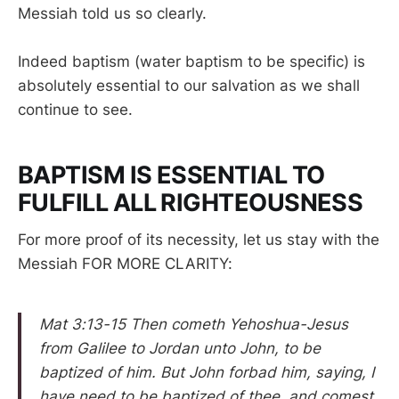
Messiah told us so clearly.
Indeed baptism (water baptism to be specific) is
absolutely essential to our salvation as we shall
continue to see.
BAPTISM IS ESSENTIAL TO
FULFILL ALL RIGHTEOUSNESS
For more proof of its necessity, let us stay with the
Messiah FOR MORE CLARITY:
Mat 3:13-15 Then cometh Yehoshua-Jesus
from Galilee to Jordan unto John, to be
baptized of him. But John forbad him, saying, I
have need to be baptized of thee, and comest