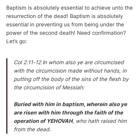
Baptism is absolutely essential to achieve unto the
resurrection of the dead! Baptism is absolutely
essential in preventing us from being under the
power of the second death! Need confirmation?
Let’s go:
Col 2:11-12 In whom also ye are circumcised
with the circumcision made without hands, in
putting off the body of the sins of the flesh by
the circumcision of Messiah:
Buried with him in baptism, wherein also ye
are risen with him through the faith of the
operation of YEHOVAH
, who hath raised him
from the dead.