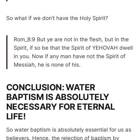
So what if we don’t have the Holy Spirit?
Rom_8:9 But ye are not in the flesh, but in the
Spirit, if so be that the Spirit of YEHOVAH dwell
in you. Now if any man have not the Spirit of
Messiah, he is none of his.
CONCLUSION: WATER
BAPTISM IS ABSOLUTELY
NECESSARY FOR ETERNAL
LIFE!
So water baptism is absolutely essential for us as
believers. Hence, the rejection of baptism by