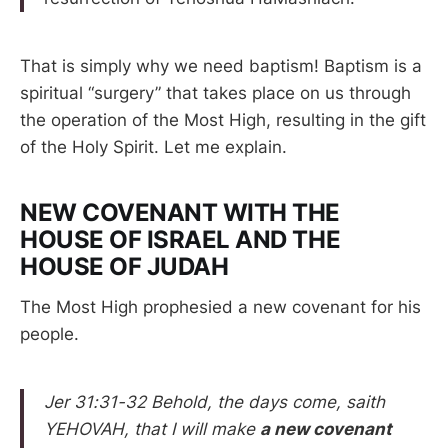
That is simply why we need baptism! Baptism is a
spiritual “surgery” that takes place on us through
the operation of the Most High, resulting in the gift
of the Holy Spirit. Let me explain.
NEW COVENANT WITH THE
HOUSE OF ISRAEL AND THE
HOUSE OF JUDAH
The Most High prophesied a new covenant for his
people.
Jer 31:31-32 Behold, the days come, saith
YEHOVAH, that I will make
a new covenant