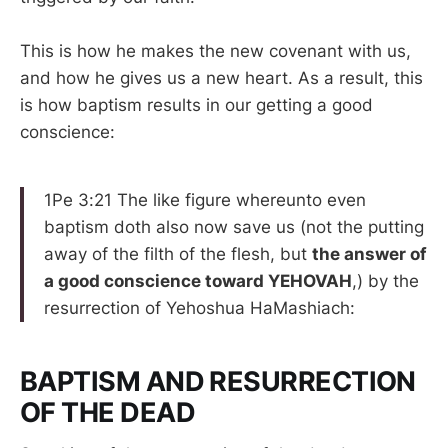
This is how he makes the new covenant with us,
and how he gives us a new heart. As a result, this
is how baptism results in our getting a good
conscience:
1Pe 3:21 The like figure whereunto even
baptism doth also now save us (not the putting
away of the filth of the flesh, but
the answer of
a good conscience toward YEHOVAH
,) by the
resurrection of Yehoshua HaMashiach:
BAPTISM AND RESURRECTION
OF THE DEAD