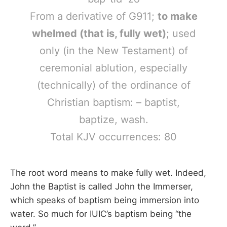
From a derivative of G911;
to make
whelmed (that is, fully wet)
; used
only (in the New Testament) of
ceremonial ablution, especially
(technically) of the ordinance of
Christian baptism: – baptist,
baptize, wash.
Total KJV occurrences: 80
The root word means to make fully wet. Indeed,
John the Baptist is called John the Immerser,
which speaks of baptism being immersion into
water. So much for IUIC’s baptism being “the