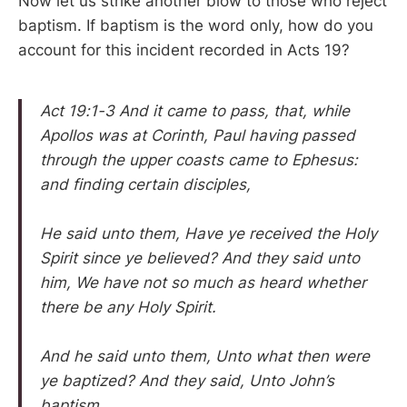
Now let us strike another blow to those who reject
baptism. If baptism is the word only, how do you
account for this incident recorded in Acts 19?
Act 19:1-3 And it came to pass, that, while
Apollos was at Corinth, Paul having passed
through the upper coasts came to Ephesus:
and finding certain disciples,
He said unto them, Have ye received the Holy
Spirit since ye believed? And they said unto
him, We have not so much as heard whether
there be any Holy Spirit.
And he said unto them, Unto what then were
ye baptized? And they said, Unto John’s
baptism.