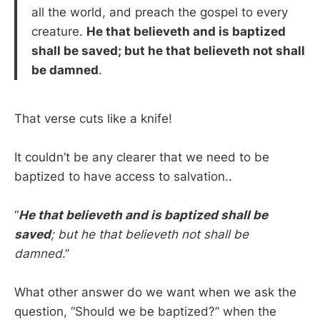
all the world, and preach the gospel to every
creature.
He that believeth and is baptized
shall be saved; but he that believeth not shall
be damned
.
That verse cuts like a knife!
It couldn’t be any clearer that we need to be
baptized to have access to salvation..
“
He that believeth and is baptized shall be
saved
; but he that believeth not shall be
damned
.”
What other answer do we want when we ask the
question, “Should we be baptized?” when the