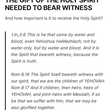
THE GIFT OF THE HOLY SPIRIT
NEEDED TO BEAR WITNESS
And how important is it to receive the Holy Spirit?
1Jn_5:6 This is he that came by water and
blood, even
Yehoshua
HaMashiach; not by
water only, but by water and blood. And it is
the Spirit that beareth witness, because the
Spirit is truth.
Rom 8:16 The Spirit itself beareth witness with
our spirit, that we are the children of YEHOVAH:
Rom 8:17 And if children, then heirs; heirs of
YEHOVAH, and joint-heirs with Messiah; if so
be that we suffer with him, that we may be
also glorified together.