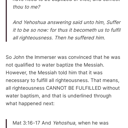
thou to me?
And Yehoshua answering said unto him, Suffer
it to be so now: for thus it becometh us to fulfil
all righteousness. Then he suffered him.
So John the Immerser was convinced that he was
not qualified to water baptize the Messiah.
However, the Messiah told him that it was
necessary to fulfill all righteousness. That means,
all righteousness CANNOT BE FULFILLED without
water baptism, and that is underlined through
what happened next:
Mat 3:16-17 And
Yehoshua
, when he was