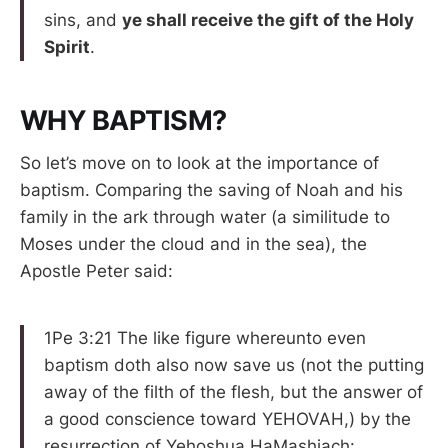
sins, and
ye shall receive the gift of the Holy
Spirit
.
WHY BAPTISM?
So let’s move on to look at the importance of
baptism. Comparing the saving of Noah and his
family in the ark through water (a similitude to
Moses under the cloud and in the sea), the
Apostle Peter said:
1Pe 3:21 The like figure whereunto even
baptism doth also now save us (not the putting
away of the filth of the flesh, but the answer of
a good conscience toward YEHOVAH,) by the
resurrection of Yehoshua HaMashiach: