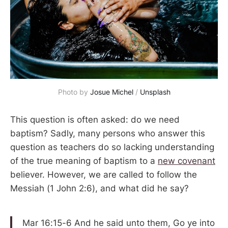
Photo by 
Josue Michel
 / 
Unsplash
This question is often asked: do we need
baptism? Sadly, many persons who answer this
question as teachers do so lacking understanding
of the true meaning of baptism to a
new covenant
believer. However, we are called to follow the
Messiah (1 John 2:6), and what did he say?
Mar 16:15-6 And he said unto them, Go ye into