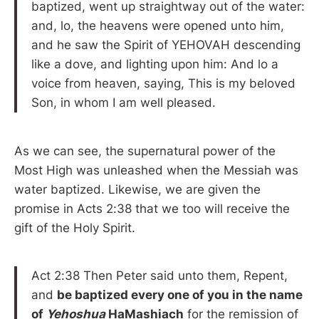
baptized, went up straightway out of the water:
and, lo, the heavens were opened unto him,
and he saw the Spirit of YEHOVAH descending
like a dove, and lighting upon him: And lo a
voice from heaven, saying, This is my beloved
Son, in whom I am well pleased.
As we can see, the supernatural power of the
Most High was unleashed when the Messiah was
water baptized. Likewise, we are given the
promise in Acts 2:38 that we too will receive the
gift of the Holy Spirit.
Act 2:38 Then Peter said unto them, Repent,
and
be baptized every one of you in the name
of
Yehoshua
HaMashiach
for the remission of