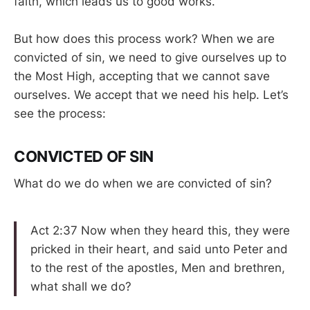
faith, which leads us to good works.
But how does this process work? When we are
convicted of sin, we need to give ourselves up to
the Most High, accepting that we cannot save
ourselves. We accept that we need his help. Let’s
see the process:
CONVICTED OF SIN
What do we do when we are convicted of sin?
Act 2:37 Now when they heard this, they were
pricked in their heart, and said unto Peter and
to the rest of the apostles, Men and brethren,
what shall we do?