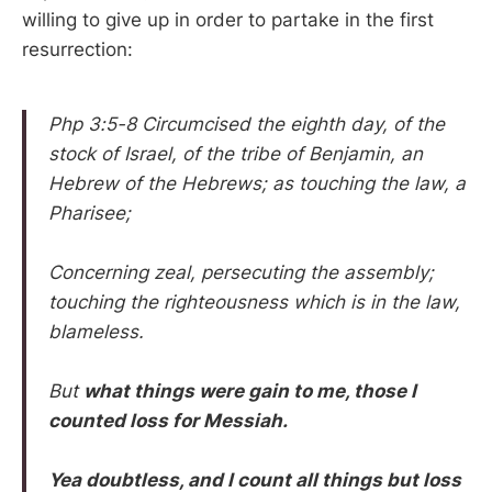
willing to give up in order to partake in the first
resurrection:
Php 3:5-8 Circumcised the eighth day, of the
stock of Israel, of the tribe of Benjamin, an
Hebrew of the Hebrews; as touching the law, a
Pharisee;
Concerning zeal, persecuting the assembly;
touching the righteousness which is in the law,
blameless.
But
what things were gain to me, those I
counted loss for Messiah.
Yea doubtless, and I count all things but loss