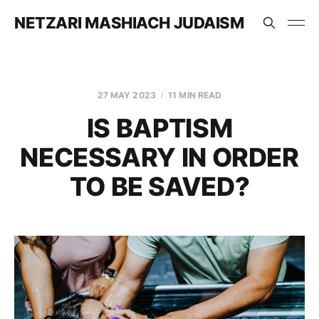
NETZARI MASHIACH JUDAISM
27 MAY 2023
11 MIN READ
IS BAPTISM
NECESSARY IN ORDER
TO BE SAVED?