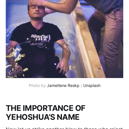
Photo by 
Jametlene Reskp
 / 
Unsplash
THE IMPORTANCE OF
YEHOSHUA’S NAME