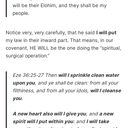
will be their Elohim, and they shall be my
people.
Notice very, very carefully, that he said
I will put
my law in their inward part. That means, in our
covenant, HE WILL be the one doing the “spiritual,
surgical operation.”
Eze 36:25-27 Then
will I sprinkle clean water
upon you
, and ye shall be clean: from all your
filthiness, and from all your idols,
will I cleanse
you
.
A new heart also will I give you
, and
a new
spirit will I put within you
: and
I will take