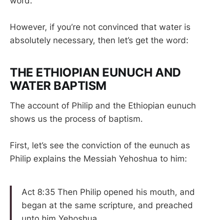
word.”
However, if you’re not convinced that water is
absolutely necessary, then let’s get the word:
THE ETHIOPIAN EUNUCH AND
WATER BAPTISM
The account of Philip and the Ethiopian eunuch
shows us the process of baptism.
First, let’s see the conviction of the eunuch as
Philip explains the Messiah Yehoshua to him:
Act 8:35 Then Philip opened his mouth, and
began at the same scripture, and preached
unto him Yehoshua.