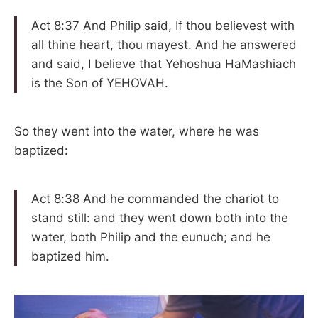
Act 8:37 And Philip said, If thou believest with
all thine heart, thou mayest. And he answered
and said, I believe that Yehoshua HaMashiach
is the Son of YEHOVAH.
So they went into the water, where he was
baptized:
Act 8:38 And he commanded the chariot to
stand still: and they went down both into the
water, both Philip and the eunuch; and he
baptized him.