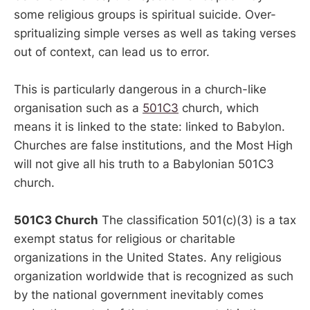
some religious groups is spiritual suicide. Over-
spritualizing simple verses as well as taking verses
out of context, can lead us to error.
This is particularly dangerous in a church-like
organisation such as a
501C3
church, which
means it is linked to the state: linked to Babylon.
Churches are false institutions, and the Most High
will not give all his truth to a Babylonian 501C3
church.
501C3 Church
The classification 501(c)(3) is a tax
exempt status for religious or charitable
organizations in the United States. Any religious
organization worldwide that is recognized as such
by the national government inevitably comes