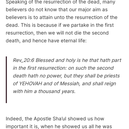
Speaking of the resurrection of the dead, many
believers do not know that our major aim as
believers is to attain unto the resurrection of the
dead. This is because if we partake in the first
resurrection, then we will not die the second
death, and hence have eternal life:
Rev_20:6 Blessed and holy is he that hath part
in the first resurrection: on such the second
death hath no power, but they shall be priests
of YEHOVAH and of Messiah, and shall reign
with him a thousand years.
Indeed, the Apostle Sha’ul showed us how
important it is, when he showed us all he was