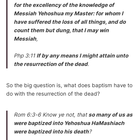
for the excellency of the knowledge of
Messiah
Yehoshua my Master: for whom I
have suffered the loss of all things, and do
count them but dung, that I may win
Messiah
,
Php 3:11
If by any means I might attain unto
the resurrection of the dead
.
So the big question is, what does baptism have to
do with the resurrection of the dead?
Rom 6:3-6 Know ye not, that
so many of us as
were baptized into
Yehoshua HaMashiach
were baptized into his death
?