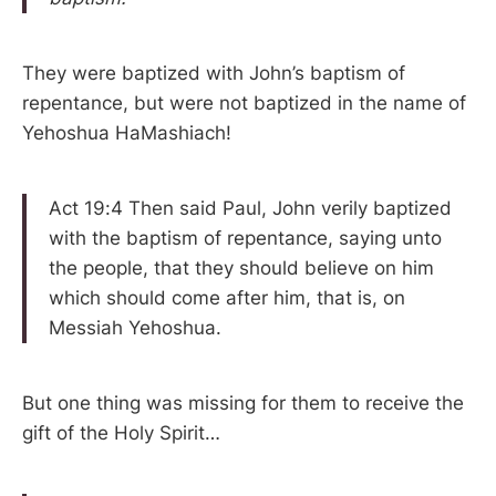
They were baptized with John’s baptism of
repentance, but were not baptized in the name of
Yehoshua HaMashiach!
Act 19:4 Then said Paul, John verily baptized
with the baptism of repentance, saying unto
the people, that they should believe on him
which should come after him, that is, on
Messiah Yehoshua.
But one thing was missing for them to receive the
gift of the Holy Spirit…