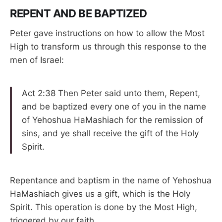
REPENT AND BE BAPTIZED
Peter gave instructions on how to allow the Most
High to transform us through this response to the
men of Israel:
Act 2:38 Then Peter said unto them, Repent,
and be baptized every one of you in the name
of Yehoshua HaMashiach for the remission of
sins, and ye shall receive the gift of the Holy
Spirit.
Repentance and baptism in the name of Yehoshua
HaMashiach gives us a gift, which is the Holy
Spirit. This operation is done by the Most High,
triggered by our faith.