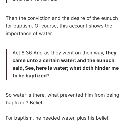
Then the conviction and the desire of the eunuch
for baptism. Of course, this account shows the
importance of water.
Act 8:36 And as they went on their way,
they
came unto a certain water: and the eunuch
said, See, here is water; what doth hinder me
to be baptized
?
So water is there, what prevented him from being
baptized? Belief.
For baptism, he needed water, plus his belief.