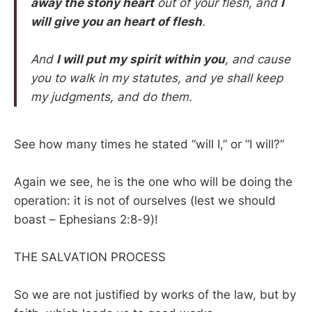
away the stony heart
out of your flesh, and
I
will give you an heart of flesh
.
And
I will put my spirit within you
, and cause
you to walk in my statutes, and ye shall keep
my judgments, and do them.
See how many times he stated “will I,” or “I will?”
Again we see, he is the one who will be doing the
operation: it is not of ourselves (lest we should
boast – Ephesians 2:8-9)!
THE SALVATION PROCESS
So we are not justified by works of the law, but by