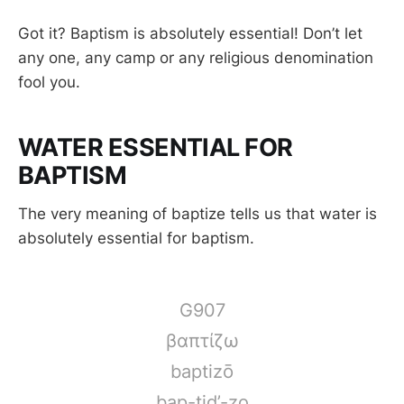
Got it? Baptism is absolutely essential! Don’t let
any one, any camp or any religious denomination
fool you.
WATER ESSENTIAL FOR
BAPTISM
The very meaning of baptize tells us that water is
absolutely essential for baptism.
G907
βαπτίζω
baptizō
bap-tid’-zo