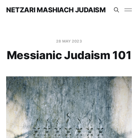
NETZARI MASHIACH JUDAISM
28 MAY 2023
Messianic Judaism 101