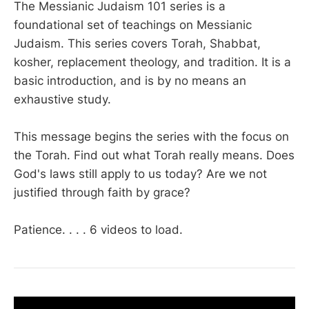
The Messianic Judaism 101 series is a
foundational set of teachings on Messianic
Judaism. This series covers Torah, Shabbat,
kosher, replacement theology, and tradition. It is a
basic introduction, and is by no means an
exhaustive study.
This message begins the series with the focus on
the Torah. Find out what Torah really means. Does
God's laws still apply to us today? Are we not
justified through faith by grace?
Patience. . . . 6 videos to load.