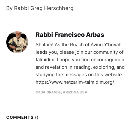
By Rabbi Greg Herschberg
Rabbi Francisco Arbas
Shalom! As the Ruach of Avinu Y'hovah
leads you, please join our community of
talmidim. I hope you find encouragement
and revelation in reading, exploring, and
studying the messages on this website.
https://www.netzarim-talmidim.org/
CASA GRANDE, ARIZONA USA
COMMENTS (
)