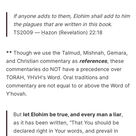
If anyone adds to them, Elohim shall add to him
the plagues that are written in this book.
TS2009 — Ḥazon (Revelation) 22:18
**
Though we use the Talmud, Mishnah, Gemara,
and Christian commentary as
references
, these
commentaries do NOT have a precedence over
TORAH, YHVH's Word. Oral traditions and
commentary are not equal to or above the Word of
Y'hovah.
But
let Elohim be true, and every man a liar
,
as it has been written, “That You should be
declared right in Your words, and prevail in