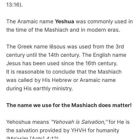
13:16).
The Aramaic name
Yeshua
was commonly used in
the time of the Mashiach and in modern eras.
The Greek name Iēsous was used from the 3rd
century until the 14th century. The English name
Jesus has been used since the 16th century.
It is reasonable to conclude that the Mashiach
was called by His Hebrew or Aramaic name
during His earthly ministry.
The name we use for the Mashiach does matter!
Yehoshua means
“Yehovah is Salvation,”
for He is
the salvation provided by YHVH for humanity
(Ma‘asim [Acts] 4:12).