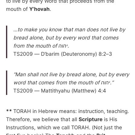
to live by every Word that proceeds from the
mouth of
Y’hovah
.
…to make you know that man does not live by
bread alone, but by every word that comes
from the mouth of יהוה.
TS2009 — D’barim (Deuteronomy) 8:2–3
“Man shall not live by bread alone, but by every
word that comes from the mouth of יהוה.”
TS2009 — Mattithyahu (Matthew) 4:4
**
TORAH in Hebrew means: instruction, teaching.
Therefore, we believe that all
Scripture
is His
Instructions, which we call TORAH. (Not just the