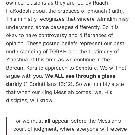
own conclusions as they are led by Ruach
HaKodesh about the practices of emunah (faith).
This ministry recognizes that sincere talmidim may
understand some passages differently. So it is
okay to have controversy and differences of
opinion. These posted beliefs represent our best
understanding of TORAH and the testimony of
Y’hoshua at this time as we continue in the
Berean, Karaite approach to Scripture. We will not
argue with you.
We ALL see through a glass
darkly
(1 Corinthians 13:12). So we humbly state
that when our King Messiah comes, we, His
disciples, will know.
For we must
all
appear before the Messiah’s
court of judgment, where everyone will receive