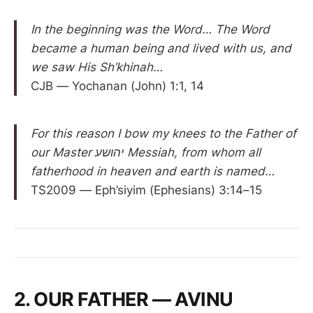
In the beginning was the Word… The Word
became a human being and lived with us, and
we saw His Sh’khinah…
CJB — Yochanan (John) 1:1, 14
For this reason I bow my knees to the Father of
our Master יהושע Messiah, from whom all
fatherhood in heaven and earth is named…
TS2009 — Eph’siyim (Ephesians) 3:14–15
2. OUR FATHER — AVINU