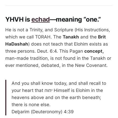
YHVH is
echad
—meaning “one.”
He is not a Trinity, and Scripture (His Instructions,
which we call TORAH. The
Tanakh
and the
Brit
HaDashah
) does not teach that Elohim exists as
three persons. Deut. 6:4. This Pagan
concept,
man-made tradition, is not found in the Tanakh or
ever mentioned, debated, in the New Covenant.
And you shall know today, and shall recall to
your heart that יהוה Himself is Elohim in the
heavens above and on the earth beneath;
there is none else.
Deḇarim (Deuteronomy) 4:39