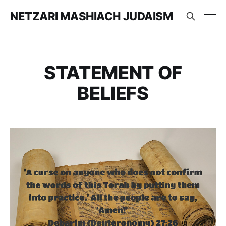
NETZARI MASHIACH JUDAISM
STATEMENT OF
BELIEFS