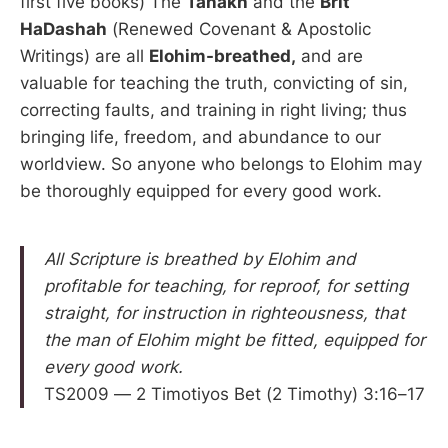
first five books) The
Tanakh
and the
Brit
HaDashah
(Renewed Covenant & Apostolic
Writings) are all
Elohim-breathed,
and are
valuable for teaching the truth, convicting of sin,
correcting faults, and training in right living; thus
bringing life, freedom, and abundance to our
worldview. So anyone who belongs to Elohim may
be thoroughly equipped for every good work.
All Scripture is breathed by Elohim and
profitable for teaching, for reproof, for setting
straight, for instruction in righteousness, that
the man of Elohim might be fitted, equipped for
every good work.
TS2009 — 2 Timotiyos Bet (2 Timothy) 3:16–17