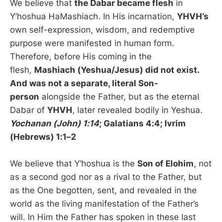
We believe that
the Dabar became flesh
in
Y’hoshua HaMashiach. In His incarnation,
YHVH’s
own self-expression, wisdom, and redemptive
purpose were manifested in human form.
Therefore, before His coming in the
flesh,
Mashiach (Yeshua/Jesus) did not exist.
And was not a separate, literal Son-
person
alongside the Father, but as the eternal
Dabar of
YHVH
, later revealed bodily in Yeshua.
Yochanan (John) 1:14
; Galatians 4:4; Ivrim
(Hebrews) 1:1–2
We believe that Y’hoshua is the
Son of Elohim
, not
as a second god nor as a rival to the Father, but
as the One begotten, sent, and revealed in the
world as the living manifestation of the Father’s
will. In Him the Father has spoken in these last