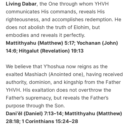
Living Dabar
, the One through whom YHVH
communicates His commands, reveals His
righteousness, and accomplishes redemption. He
does not abolish the truth of Elohim, but
embodies and reveals it perfectly.
Mattithyahu (Matthew) 5:17; Yochanan (John)
14:6; Hitgalut (Revelation) 19:13
We believe that Y’hoshua now reigns as the
exalted Mashiach (Anointed one), having received
authority, dominion, and kingship from the Father
YHVH. His exaltation does not overthrow the
Father’s supremacy, but reveals the Father’s
purpose through the Son.
Dani’ĕl (Daniel) 7:13–14; Mattithyahu (Matthew)
28:18; 1 Corinthians 15:24–28