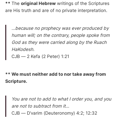
**
The
original Hebrew
writings of the Scriptures
are His truth and are of no private interpretation.
…because no prophecy was ever produced by
human will; on the contrary, people spoke from
God as they were carried along by the Ruach
HaKodesh.
CJB — 2 Kefa (2 Peter) 1:21
** We must neither add to nor take away from
Scripture.
You are not to add to what I order you, and you
are not to subtract from it…
CJB — D’varim (Deuteronomy) 4:2; 12:32