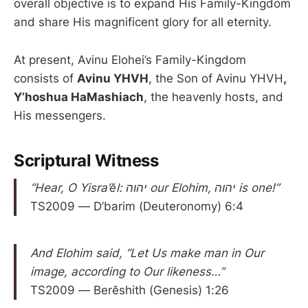
overall objective is to expand His Family-Kingdom
and share His magnificent glory for all eternity.
At present, Avinu Elohei’s Family-Kingdom
consists of
Avinu YHVH
, the Son of Avinu YHVH
,
Y’hoshua HaMashiach
, the heavenly hosts, and
His messengers.
Scriptural Witness
“Hear, O Yisra’ĕl: יהוה our Elohim, יהוה is one!”
TS2009 — D’barim (Deuteronomy) 6:4
And Elohim said, “Let Us make man in Our
image, according to Our likeness…”
TS2009 — Berĕshith (Genesis) 1:26