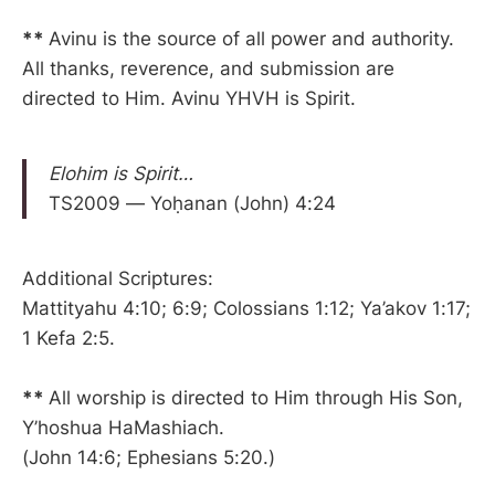
**
Avinu is the source of all power and authority.
All thanks, reverence, and submission are
directed to Him. Avinu YHVH is Spirit.
Elohim is Spirit…
TS2009 — Yoḥanan (John) 4:24
Additional Scriptures:
Mattityahu 4:10; 6:9; Colossians 1:12; Ya’akov 1:17;
1 Kefa 2:5.
**
All worship is directed to Him through His Son,
Y’hoshua HaMashiach.
(John 14:6; Ephesians 5:20.)