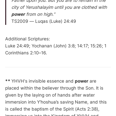
Father upon you. But you are to remain in the
city of Yerushalayim until you are clothed with
power
from on high.”
TS2009 — Luqas (Luke) 24:49
Additional Scriptures:
Luke 24:49; Yochanan (John) 3:8; 14:17; 15:26; 1
Corinthians 2:10–16.
**
YHVH's invisible essence and
power
are
placed within the believer through the Son. It is
given by the laying on of hands after water
immersion into Y’hoshua’s saving Name, and this
is called the baptism of the Spirit (Acts 2:38),