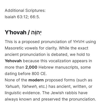
Additional Scriptures:
Isaiah 63:12; 66:5.
Y’hovah / יְהוָֹה
This is a proposed pronunciation of YHVH using
Masoretic vowels for clarity. While the exact
ancient pronunciation is debated, we hold to
Yehovah
because this vocalization appears in
more than
2,000
Hebrew manuscripts, some
dating before 800 CE.
None of the
modern
proposed forms (such as
Yahuah
,
Yahweh
, etc.) has ancient, written, or
linguistic evidence. The Jewish rabbis have
always known and preserved the pronunciation.