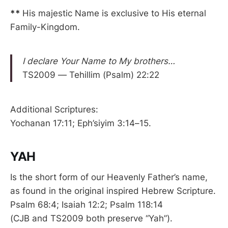
**
His majestic Name is exclusive to His eternal
Family-Kingdom.
I declare Your Name to My brothers…
TS2009 — Tehillim (Psalm) 22:22
Additional Scriptures:
Yochanan 17:11; Eph’siyim 3:14–15.
YAH
Is the short form of our Heavenly Father’s name,
as found in the original inspired Hebrew Scripture.
Psalm 68:4; Isaiah 12:2; Psalm 118:14
(CJB and TS2009 both preserve “Yah”).