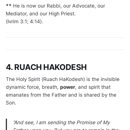
**
He is now our Rabbi, our Advocate, our
Mediator, and our High Priest.
(Ivrim 3:1; 4:14).
4. RUACH HAKODESH
The Holy Spirit (Ruach HaKodesh) is the invisible
dynamic force, breath,
power
, and spirit that
emanates from the Father and is shared by the
Son.
“And see, I am sending the Promise of My