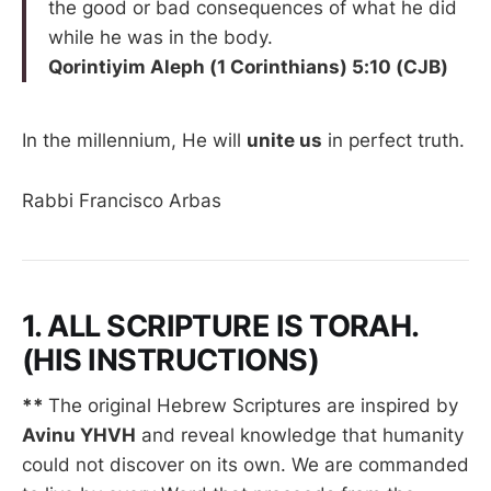
the good or bad consequences of what he did
while he was in the body.
Qorintiyim Aleph (1 Corinthians) 5:10 (CJB)
In the millennium, He will
unite us
in perfect truth.
Rabbi Francisco Arbas
1. ALL SCRIPTURE IS TORAH.
(HIS INSTRUCTIONS)
**
The original Hebrew Scriptures are inspired by
Avinu YHVH
and reveal knowledge that humanity
could not discover on its own. We are commanded