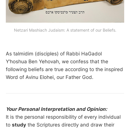
Netzari Mashiach Judaism: A statement of our Beliefs.
As talmidim (disciples) of Rabbi HaGadol
Y’hoshua Ben Yehovah, we confess that the
following beliefs are true according to the inspired
Word of Avinu Elohei, our Father God.
Your Personal Interpretation and Opinion:
It is the personal responsibility of every individual
to
study
the Scriptures directly and draw their