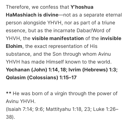
Therefore, we confess that
Y’hoshua
HaMashiach is divine
—not as a separate eternal
person alongside YHVH, nor as part of a triune
essence, but as the incarnate Dabar/Word of
YHVH, the
visible manifestation
of the
invisible
Elohim
, the exact representation of His
substance, and the Son through whom Avinu
YHVH has made Himself known to the world.
Yochanan (John) 1:14, 18; Ivrim (Hebrews) 1:3;
Qolasim (Colossians) 1:15–17
**
He was born of a virgin through the power of
Avinu YHVH.
(Isaiah 7:14; 9:6; Mattityahu 1:18, 23; Luke 1:26–
38).