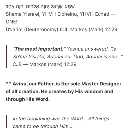
שְׁמַע יִשְׂרָאֵל יְהוָה אֱלֹהֵינוּ יְהוָה אֶחָד׃
Shema Yisra’el, YHVH Eloheinu, YHVH Echad —
ONE!
D’varim (Deuteronomy) 6:4; Markos (Mark) 12:29
“
The most important
,” Yeshua answered, “is
Sh’ma Yisra’el, Adonai our God, Adonai is one…”
CJB — Markos (Mark) 12:29
** Avinu, our Father, is the sole Master Designer
of all creation. He creates by His wisdom and
through His Word.
In the beginning was the Word… All things
came to be through Him…