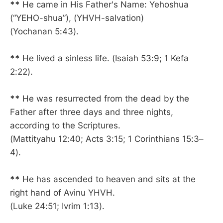
**
He came in His Father's Name: Yehoshua
(“YEHO-shua”), (YHVH-salvation)
(Yochanan 5:43).
**
He lived a sinless life. (Isaiah 53:9; 1 Kefa
2:22).
**
He was resurrected from the dead by the
Father after three days and three nights,
according to the Scriptures.
(Mattityahu 12:40; Acts 3:15; 1 Corinthians 15:3–
4).
**
He has ascended to heaven and sits at the
right hand of Avinu YHVH.
(Luke 24:51; Ivrim 1:13).