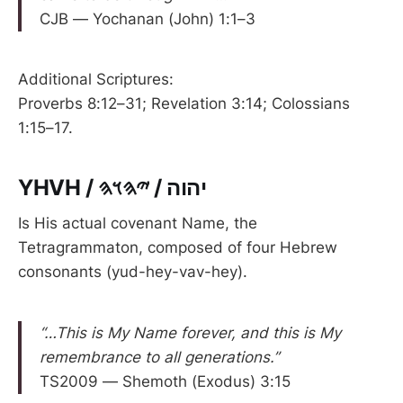
CJB — Yochanan (John) 1:1–3
Additional Scriptures:
Proverbs 8:12–31; Revelation 3:14; Colossians
1:15–17.
YHVH / יהוה / 𐤉𐤄𐤅𐤄
Is His actual covenant Name, the
Tetragrammaton, composed of four Hebrew
consonants (yud-hey-vav-hey).
“…This is My Name forever, and this is My
remembrance to all generations.”
TS2009 — Shemoth (Exodus) 3:15