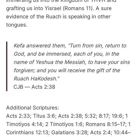
immersing us into the Kingdom of YHVH and
grafting us into Yisrael (Romans 11). A sure
evidence of the Ruach is speaking in other
tongues.
Kefa answered them, “Turn from sin, return to
God, and be immersed, each of you, in the
name of Yeshua the Messiah, to have your sins
forgiven; and you will receive the gift of the
Ruach HaKodesh.”
CJB — Acts 2:38
Additional Scriptures:
Acts 2:33; Titus 3:6; Acts 2:38; 5:32; 8:17; 19:6; 1
Timotiyos 4:14; 2 Timotiyos 1:6; Romans 8:15–17; 1
Corinthians 12:13; Galatians 3:28; Acts 2:4; 10:44–