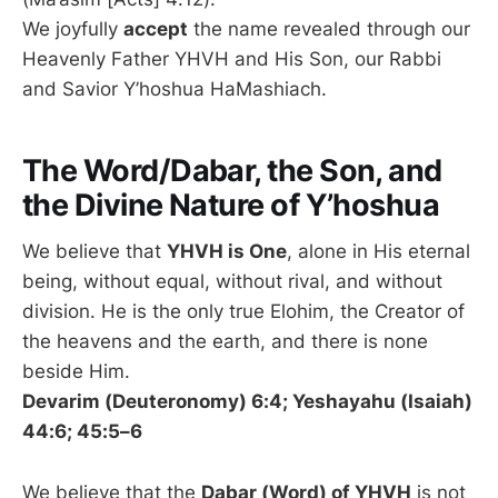
We joyfully
accept
the name revealed through our
Heavenly Father YHVH and His Son, our Rabbi
and Savior Y’hoshua HaMashiach.
The Word/Dabar, the Son, and
the Divine Nature of Y’hoshua
We believe that
YHVH is One
, alone in His eternal
being, without equal, without rival, and without
division. He is the only true Elohim, the Creator of
the heavens and the earth, and there is none
beside Him.
Devarim (Deuteronomy) 6:4; Yeshayahu (Isaiah)
44:6; 45:5–6
We believe that the
Dabar (Word) of YHVH
is not