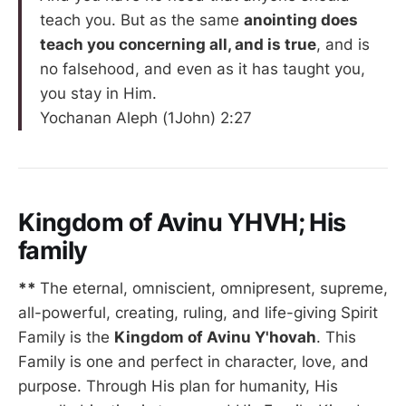
teach you. But as the same
anointing does
teach you concerning all, and is true
, and is
no falsehood, and even as it has taught you,
you stay in Him.
Yochanan Aleph (1John) 2:27
Kingdom of Avinu YHVH; His
family
**
The eternal, omniscient, omnipresent, supreme,
all-powerful, creating, ruling, and life-giving Spirit
Family is the
Kingdom of Avinu Y'hovah
. This
Family is one and perfect in character, love, and
purpose. Through His plan for humanity, His