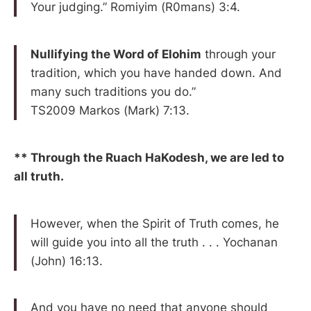
Your judging.” Romiyim (R0mans) 3:4.
Nullifying the Word of Elohim
through your
tradition, which you have handed down. And
many such traditions you do.”
TS2009 Markos (Mark) 7:13.
** Through the Ruach HaKodesh, we are led to
all truth.
However, when the Spirit of Truth comes, he
will guide you into all the truth . . . Yochanan
(John) 16:13.
And you have no need that anyone should