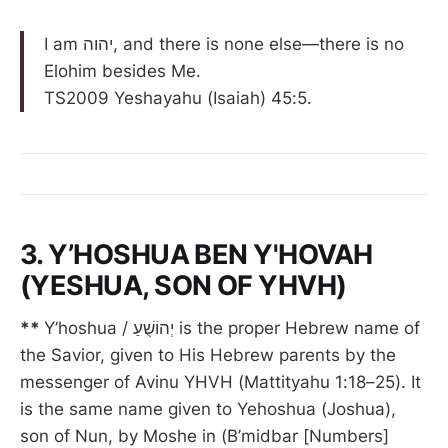
I am יהוה, and there is none else—there is no
Elohim besides Me.
TS2009 Yeshayahu (Isaiah) 45:5.
3. Y’HOSHUA BEN Y'HOVAH
(YESHUA, SON OF YHVH)
**
Y’hoshua / יְהוֹשֻׁעַ is the proper Hebrew name of
the Savior, given to His Hebrew parents by the
messenger of Avinu YHVH (Mattityahu 1:18–25). It
is the same name given to Yehoshua (Joshua),
son of Nun, by Moshe in (B’midbar [Numbers]