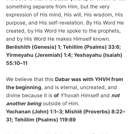
something separate from Him, but the very
expression of His mind, His will, His wisdom, His
purpose, and His self-revelation. By His Word He
created, by His Word He spoke to the prophets,
and by His Word He makes Himself known.
Berĕshith (Genesis) 1; Tehillim (Psalms) 33:6;
Yirmeyahu (Jeremiah) 1:4; Yeshayahu (Isaiah)
55:10–11
We believe that this
Dabar was with YHVH from
the beginning
, and is eternal, uncreated, and
divine because it is
of
Y’hovah Himself and
not
another being
outside of Him.
Yochanan (John) 1:1–3; Mishlĕ (Proverbs) 8:22–
31; Tehillim (Psalms) 119:89