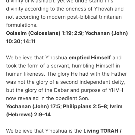
divinity of Mashiach, yet we understand this
divinity according to the oneness of Y’hovah and
not according to modern post-biblical trinitarian
formulations.
Qolasim (Colossians) 1:19; 2:9; Yochanan (John)
10:30; 14:11
We believe that Y’hoshua
emptied Himself
and
took the form of a servant, humbling Himself in
human likeness. The glory He had with the Father
was not the glory of a second independent deity,
but the glory of the Dabar and purpose of YHVH
now revealed in the obedient Son.
Yochanan (John) 17:5; Philippians 2:5–8; Ivrim
(Hebrews) 2:9–14
We believe that Y’hoshua is the
Living TORAH /