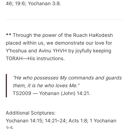
46; 19:6; Yochanan 3:8.
**
Through the power of the Ruach HaKodesh
placed within us, we demonstrate our love for
Y’hoshua and Avinu YHVH by joyfully keeping
TORAH—His instructions.
“He who possesses My commands and guards
them, it is he who loves Me.”
TS2009 — Yoḥanan (John) 14:21
.
Additional Scriptures:
Yochanan 14:15; 14:21–24; Acts 1:8; 1 Yochanan
2:5.