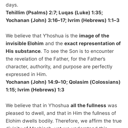
days.
Tehillim (Psalms) 2:7; Luqas (Luke) 1:35;
Yochanan (John) 3:16–17; Ivrim (Hebrews) 1:1–3
We believe that Y’hoshua is the
image of the
invisible Elohim
and the
exact representation of
His substance
. To see the Son is to encounter
the revelation of the Father, for the Father’s
character, authority, and purpose are perfectly
expressed in Him.
Yochanan (John) 14:9–10; Qolasim (Colossians)
1:15; Ivrim (Hebrews) 1:3
We believe that in Y’hoshua
all the fullness
was
pleased to dwell, and that in Him the fullness of
Elohim dwells bodily. Therefore, we affirm the true