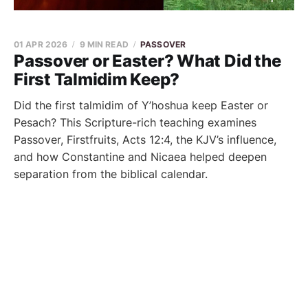
01 APR 2026
9 MIN READ
PASSOVER
Passover or Easter? What Did the
First Talmidim Keep?
Did the first talmidim of Y’hoshua keep Easter or
Pesach? This Scripture-rich teaching examines
Passover, Firstfruits, Acts 12:4, the KJV’s influence,
and how Constantine and Nicaea helped deepen
separation from the biblical calendar.