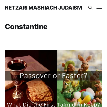
NETZARI MASHIACH JUDAISM
Constantine