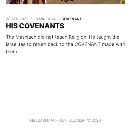
20 SEP 2025
19 MIN READ
COVENANT
HIS COVENANTS
The Mashiach did not teach Religion! He taught the
Israelites to return back to the COVENANT made with
them.
NETZARI MASHIACH JUDAISM © 2026