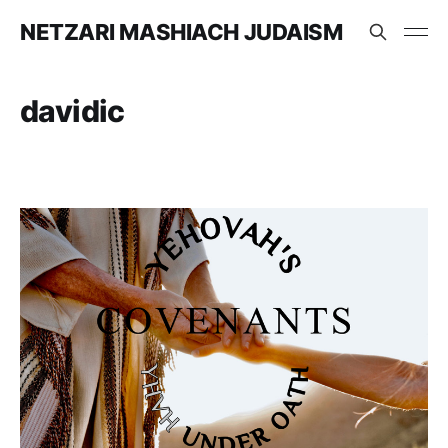
NETZARI MASHIACH JUDAISM
davidic