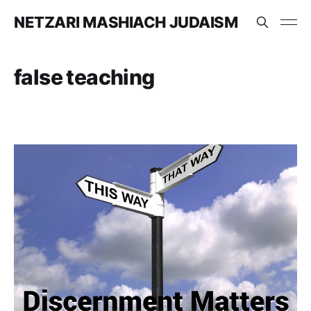
NETZARI MASHIACH JUDAISM
false teaching