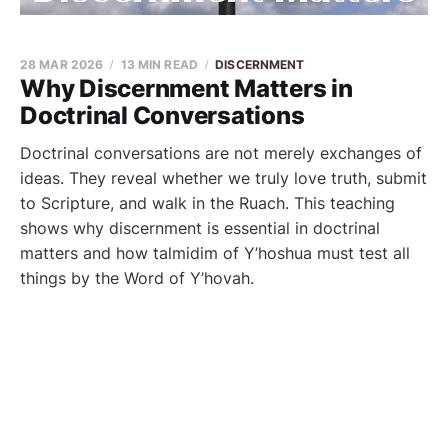
28 MAR 2026
13 MIN READ
DISCERNMENT
Why Discernment Matters in
Doctrinal Conversations
Doctrinal conversations are not merely exchanges of
ideas. They reveal whether we truly love truth, submit
to Scripture, and walk in the Ruach. This teaching
shows why discernment is essential in doctrinal
matters and how talmidim of Y’hoshua must test all
things by the Word of Y’hovah.