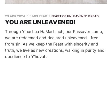
23 APR 2024
3 MIN READ
FEAST OF UNLEAVENED BREAD
YOU ARE UNLEAVENED!
Through Y’hoshua HaMashiach, our Passover Lamb,
we are redeemed and declared unleavened—free
from sin. As we keep the Feast with sincerity and
truth, we live as new creations, walking in purity and
obedience to Y’hovah.