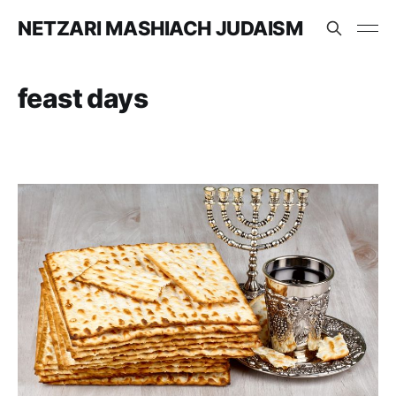
NETZARI MASHIACH JUDAISM
feast days