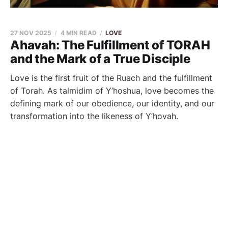
27 NOV 2025
4 MIN READ
LOVE
Ahavah: The Fulfillment of TORAH
and the Mark of a True Disciple
Love is the first fruit of the Ruach and the fulfillment
of Torah. As talmidim of Y’hoshua, love becomes the
defining mark of our obedience, our identity, and our
transformation into the likeness of Y’hovah.