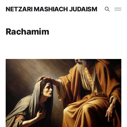
NETZARI MASHIACH JUDAISM
Rachamim