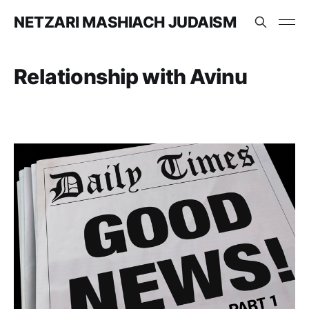
NETZARI MASHIACH JUDAISM
Relationship with Avinu