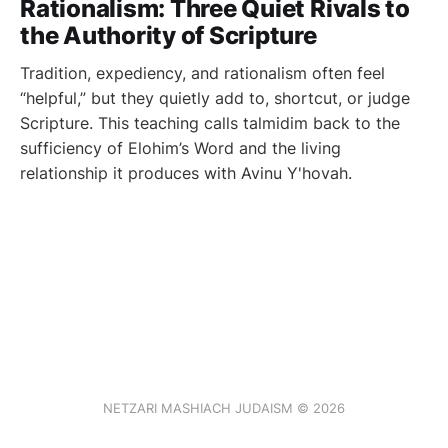
Rationalism: Three Quiet Rivals to
the Authority of Scripture
Tradition, expediency, and rationalism often feel
“helpful,” but they quietly add to, shortcut, or judge
Scripture. This teaching calls talmidim back to the
sufficiency of Elohim’s Word and the living
relationship it produces with Avinu Y'hovah.
NETZARI MASHIACH JUDAISM © 2026