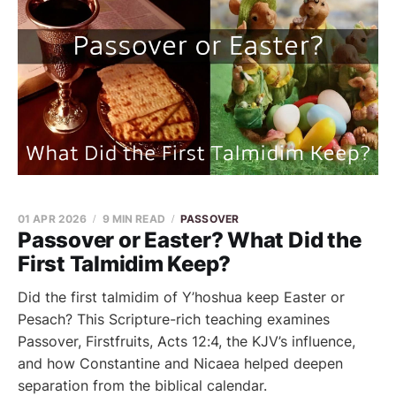
01 APR 2026
9 MIN READ
PASSOVER
Passover or Easter? What Did the
First Talmidim Keep?
Did the first talmidim of Y’hoshua keep Easter or
Pesach? This Scripture-rich teaching examines
Passover, Firstfruits, Acts 12:4, the KJV’s influence,
and how Constantine and Nicaea helped deepen
separation from the biblical calendar.