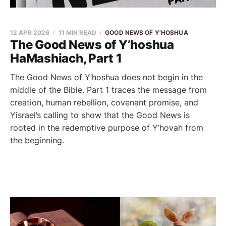
12 APR 2026
11 MIN READ
GOOD NEWS OF Y’HOSHUA
The Good News of Y’hoshua
HaMashiach, Part 1
The Good News of Y’hoshua does not begin in the
middle of the Bible. Part 1 traces the message from
creation, human rebellion, covenant promise, and
Yisrael’s calling to show that the Good News is
rooted in the redemptive purpose of Y’hovah from
the beginning.