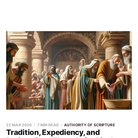
22 MAR 2026
7 MIN READ
AUTHORITY OF SCRIPTURE
Tradition, Expediency, and