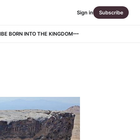
Sign in
Subscribe
N
BE BORN INTO THE KINGDOM