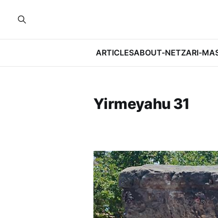
ARTICLES
ABOUT-NETZARI-MA
Yirmeyahu 31