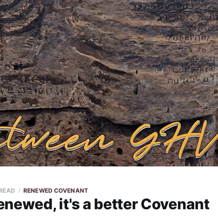
 READ
RENEWED COVENANT
newed, it's a better Covenant