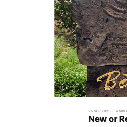
25 SEP 2025
4 MIN
New or Re