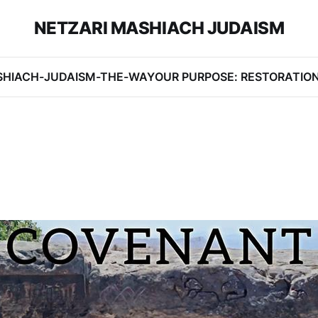
NETZARI MASHIACH JUDAISM
SHIACH-JUDAISM-THE-WAY
OUR PURPOSE: RESTORATIO