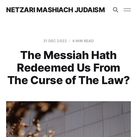
NETZARI MASHIACH JUDAISM
31 DEC 2022
4 MIN READ
The Messiah Hath
Redeemed Us From
The Curse of The Law?