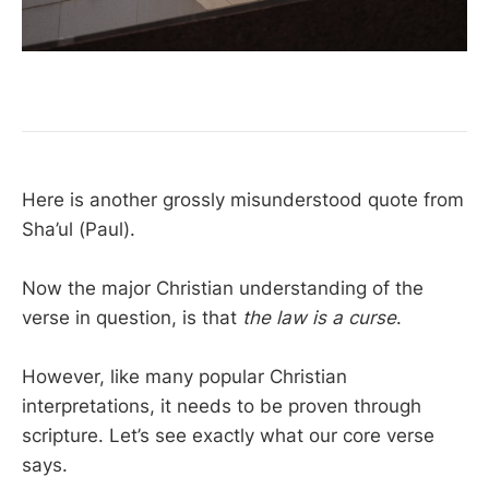
Here is another grossly misunderstood quote from
Sha’ul (Paul).
Now the major Christian understanding of the
verse in question, is that
the law is a curse
.
However, like many popular Christian
interpretations, it needs to be proven through
scripture. Let’s see exactly what our core verse
says.