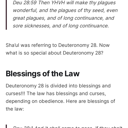
Deu 28:59 Then YHVH will make thy plagues
wonderful, and the plagues of thy seed, even
great plagues, and of long continuance, and
sore sicknesses, and of long continuance.
Sha’ul was referring to Deuteronomy 28. Now
what is so special about Deuteronomy 28?
Blessings of the Law
Deuteronomy 28 is divided into blessings and
curses!!! The law has blessings and curses,
depending on obedience. Here are blessings of
the law: