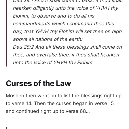
Deu 28:1 And it shall come to pass, if thou shalt
hearken diligently unto the voice of YHVH thy
Elohim, to observe and to do all his
commandments which I command thee this
day, that YHVH thy Elohim will set thee on high
above all nations of the earth:
Deu 28:2 And all these blessings shall come on
thee, and overtake thee, if thou shalt hearken
unto the voice of YHVH thy Elohim.
Curses of the Law
Mosheh then went on to list the blessings right up
to verse 14. Then the curses began in verse 15
and continued right up to verse 68…