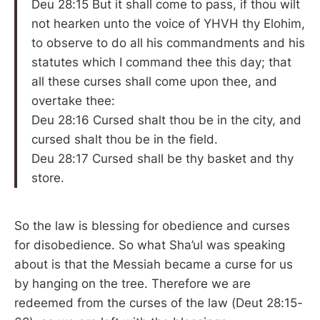
Deu 28:15 But it shall come to pass, if thou wilt
not hearken unto the voice of YHVH thy Elohim,
to observe to do all his commandments and his
statutes which I command thee this day; that
all these curses shall come upon thee, and
overtake thee:
Deu 28:16 Cursed shalt thou be in the city, and
cursed shalt thou be in the field.
Deu 28:17 Cursed shall be thy basket and thy
store.
So the law is blessing for obedience and curses
for disobedience. So what Sha’ul was speaking
about is that the Messiah became a curse for us
by hanging on the tree. Therefore we are
redeemed from the curses of the law (Deut 28:15-