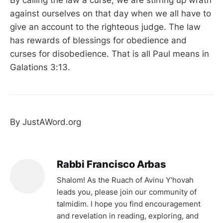
against ourselves on that day when we all have to
give an account to the righteous judge. The law
has rewards of blessings for obedience and
curses for disobedience. That is all Paul means in
Galations 3:13.
By JustAWord.org
Rabbi Francisco Arbas
Shalom! As the Ruach of Avinu Y'hovah
leads you, please join our community of
talmidim. I hope you find encouragement
and revelation in reading, exploring, and