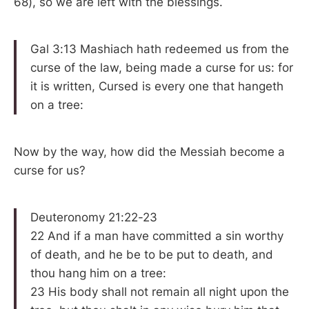
68), so we are left with the blessings.
Gal 3:13 Mashiach hath redeemed us from the
curse of the law, being made a curse for us: for
it is written, Cursed is every one that hangeth
on a tree:
Now by the way, how did the Messiah become a
curse for us?
Deuteronomy 21:22-23
22 And if a man have committed a sin worthy
of death, and he be to be put to death, and
thou hang him on a tree:
23 His body shall not remain all night upon the