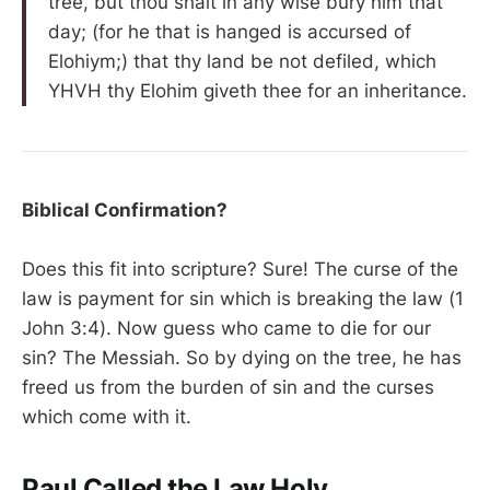
tree, but thou shalt in any wise bury him that
day; (for he that is hanged is accursed of
Elohiym;) that thy land be not defiled, which
YHVH thy Elohim giveth thee for an inheritance.
Biblical Confirmation?
Does this fit into scripture? Sure! The curse of the
law is payment for sin which is breaking the law (1
John 3:4). Now guess who came to die for our
sin? The Messiah. So by dying on the tree, he has
freed us from the burden of sin and the curses
which come with it.
Paul Called the Law Holy