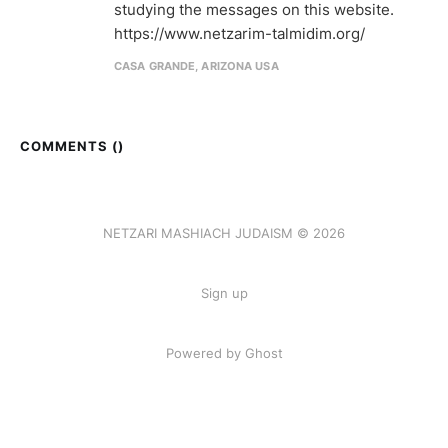
studying the messages on this website.
https://www.netzarim-talmidim.org/
CASA GRANDE, ARIZONA USA
COMMENTS (
)
NETZARI MASHIACH JUDAISM © 2026
Sign up
Powered by Ghost