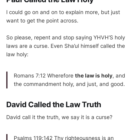
I could go on and on to explain more, but just
want to get the point across.
So please, repent and stop saying YHVH’S holy
laws are a curse. Even Sha’ul himself called the
law holy:
Romans 7:12 Wherefore
the law is holy
, and
the commandment holy, and just, and good.
David Called the Law Truth
David call it the truth, we say it is a curse?
Psalms 119:142 Thy righteousness is an