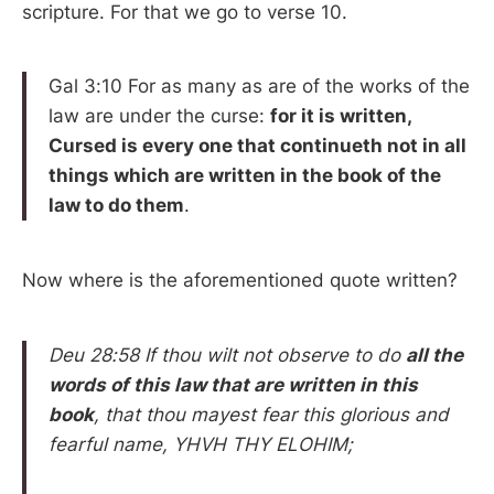
scripture. For that we go to verse 10.
Gal 3:10 For as many as are of the works of the
law are under the curse:
for it is written,
Cursed is every one that continueth not in all
things which are written in the book of the
law to do them
.
Now where is the aforementioned quote written?
Deu 28:58 If thou wilt not observe to do
all the
words of this law that are written in this
book
, that thou mayest fear this glorious and
fearful name, YHVH THY ELOHIM;