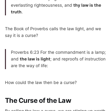
everlasting righteousness, and
thy law is the
truth
.
The Book of Proverbs calls the law light, and we
say it is a curse?
Proverbs 6:23 For the commandment is a lamp;
and
the law is light
; and reproofs of instruction
are the way of life:
How could the law then be a curse?
The Curse of the Law
By calling the law a curse, we are stirring up wrath