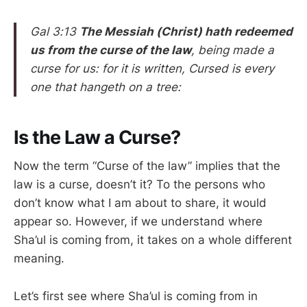
Gal 3:13
The Messiah (Christ) hath redeemed
us from the curse of the law
, being made a
curse for us: for it is written, Cursed is every
one that hangeth on a tree:
Is the Law a Curse?
Now the term “Curse of the law” implies that the
law is a curse, doesn’t it? To the persons who
don’t know what I am about to share, it would
appear so. However, if we understand where
Sha’ul is coming from, it takes on a whole different
meaning.
Let’s first see where Sha’ul is coming from in