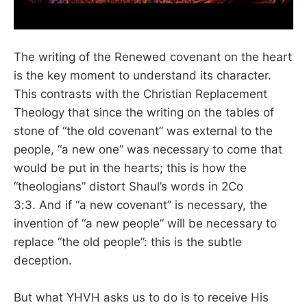
The writing of the Renewed covenant on the heart
is the key moment to understand its character.
This contrasts with the Christian Replacement
Theology that since the writing on the tables of
stone of “the old covenant” was external to the
people, “a new one” was necessary to come that
would be put in the hearts; this is how the
“theologians” distort Shaul’s words in 2Co
3:3. And if “a new covenant” is necessary, the
invention of “a new people” will be necessary to
replace “the old people”: this is the subtle
deception.
But what YHVH asks us to do is to receive His