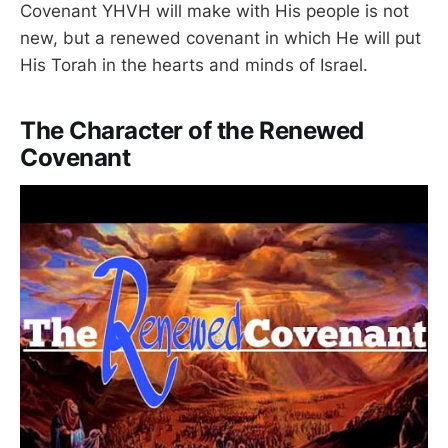
Covenant YHVH will make with His people is not
new, but a renewed covenant in which He will put
His Torah in the hearts and minds of Israel.
The Character of the Renewed
Covenant