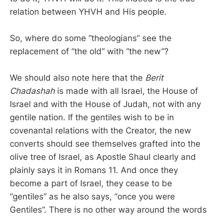
relation between YHVH and His people.
So, where do some “theologians” see the
replacement of “the old” with “the new”?
We should also note here that the
Berit
Chadashah
is made with all Israel, the House of
Israel and with the House of Judah, not with any
gentile nation. If the gentiles wish to be in
covenantal relations with the Creator, the new
converts should see themselves grafted into the
olive tree of Israel, as Apostle Shaul clearly and
plainly says it in Romans 11. And once they
become a part of Israel, they cease to be
“gentiles” as he also says, “once you were
Gentiles”. There is no other way around the words