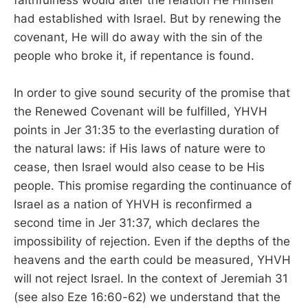
had established with Israel. But by renewing the
covenant, He will do away with the sin of the
people who broke it, if repentance is found.
In order to give sound security of the promise that
the Renewed Covenant will be fulfilled, YHVH
points in Jer 31:35 to the everlasting duration of
the natural laws: if His laws of nature were to
cease, then Israel would also cease to be His
people. This promise regarding the continuance of
Israel as a nation of YHVH is reconfirmed a
second time in Jer 31:37, which declares the
impossibility of rejection. Even if the depths of the
heavens and the earth could be measured, YHVH
will not reject Israel. In the context of Jeremiah 31
(see also Eze 16:60-62) we understand that the