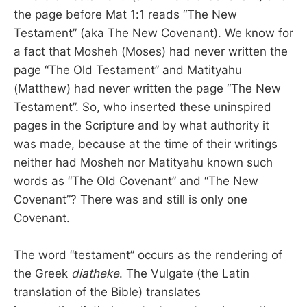
the page before Mat 1:1 reads “The New
Testament” (aka The New Covenant). We know for
a fact that Mosheh (Moses) had never written the
page “The Old Testament” and Matityahu
(Matthew) had never written the page “The New
Testament”. So, who inserted these uninspired
pages in the Scripture and by what authority it
was made, because at the time of their writings
neither had Mosheh nor Matityahu known such
words as “The Old Covenant” and “The New
Covenant”? There was and still is only one
Covenant.
The word “testament” occurs as the rendering of
the Greek
diatheke
. The Vulgate (the Latin
translation of the Bible) translates