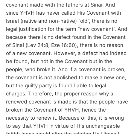
covenant made with the fathers at Sinai. And
since YHVH has never called His Covenant with
Israel (native and non-native) “old”, there is no
legal justification for the term “new covenant”. And
because there is no defect found in the Covenant
of Sinai (Lev 24:8, Eze 16:60), there is no reason
of a new covenant. However, a defect had indeed
be found, but not in the Covenant but in the
people, who broke it. And if a covenant is broken,
the covenant is not abolished to make a new one,
but the guilty party is found liable to legal
charges. Therefore, the proper reason why a
renewed covenant is made is that the people have
broken the Covenant of YHVH, hence the
necessity to renew it. Because of this, it is wrong
to say that YHVH in virtue of His unchangeable
faithfulness would alter the relation He Himself