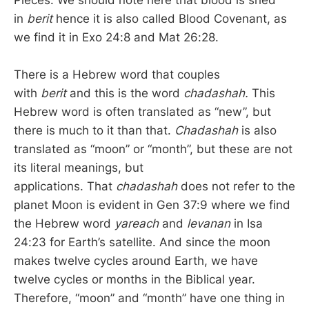
Pieces. We should note here that blood is shed
in
berit
hence it is also called Blood Covenant, as
we find it in Exo 24:8 and Mat 26:28.
There is a Hebrew word that couples
with
berit
and this is the word
chadashah.
This
Hebrew word is often translated as “new”, but
there is much to it than that.
Chadashah
is also
translated as “moon” or “month”, but these are not
its literal meanings, but
applications. That
chadashah
does not refer to the
planet Moon is evident in Gen 37:9 where we find
the Hebrew word
yareach
and
levanan
in Isa
24:23 for Earth’s satellite. And since the moon
makes twelve cycles around Earth, we have
twelve cycles or months in the Biblical year.
Therefore, “moon” and “month” have one thing in