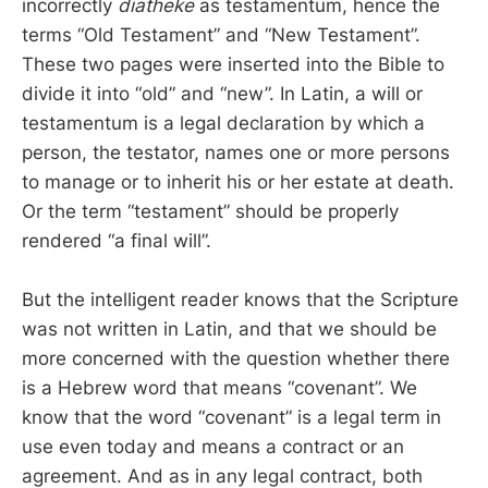
incorrectly
diatheke
as testamentum, hence the
terms “Old Testament” and “New Testament”.
These two pages were inserted into the Bible to
divide it into “old” and “new”. In Latin, a will or
testamentum is a legal declaration by which a
person, the testator, names one or more persons
to manage or to inherit his or her estate at death.
Or the term “testament” should be properly
rendered “a final will”.
But the intelligent reader knows that the Scripture
was not written in Latin, and that we should be
more concerned with the question whether there
is a Hebrew word that means “covenant”. We
know that the word “covenant” is a legal term in
use even today and means a contract or an
agreement. And as in any legal contract, both