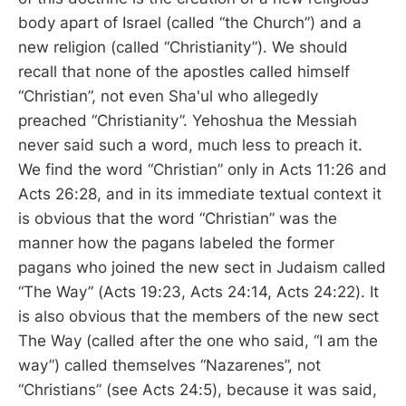
body apart of Israel (called “the Church”) and a
new religion (called “Christianity”). We should
recall that none of the apostles called himself
“Christian”, not even Sha'ul who allegedly
preached “Christianity”. Yehoshua the Messiah
never said such a word, much less to preach it.
We find the word “Christian” only in Acts 11:26 and
Acts 26:28, and in its immediate textual context it
is obvious that the word “Christian” was the
manner how the pagans labeled the former
pagans who joined the new sect in Judaism called
“The Way” (Acts 19:23, Acts 24:14, Acts 24:22). It
is also obvious that the members of the new sect
The Way (called after the one who said, “I am the
way”) called themselves “Nazarenes”, not
“Christians” (see Acts 24:5), because it was said,