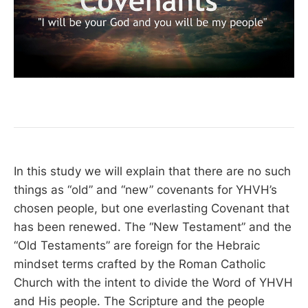
In this study we will explain that there are no such
things as “old” and “new” covenants for YHVH’s
chosen people, but one everlasting Covenant that
has been renewed. The “New Testament” and the
“Old Testaments” are foreign for the Hebraic
mindset terms crafted by the Roman Catholic
Church with the intent to divide the Word of YHVH
and His people. The Scripture and the people