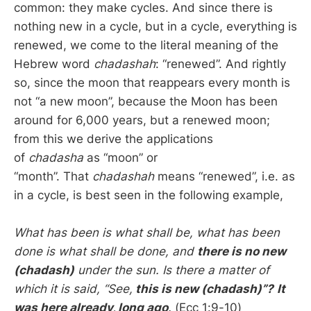
common: they make cycles. And since there is
nothing new in a cycle, but in a cycle, everything is
renewed, we come to the literal meaning of the
Hebrew word
chadashah
: “renewed”. And rightly
so, since the moon that reappears every month is
not “a new moon”, because the Moon has been
around for 6,000 years, but a renewed moon;
from this we derive the applications
of
chadasha
as “moon” or
“month”. That
chadashah
means “renewed”, i.e. as
in a cycle, is best seen in the following example,
What has been is what shall be, what has been
done is what shall be done, and
there is no new
(chadash)
under the sun. Is there a matter of
which it is said, “See,
this is new (chadash)”?
It
was here already, long ago
.
(Ecc 1:9-10)