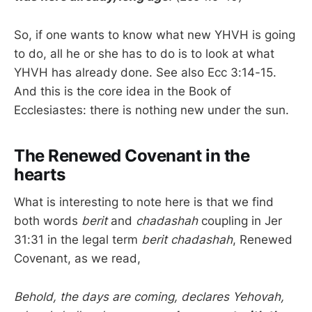
So, if one wants to know what new YHVH is going
to do, all he or she has to do is to look at what
YHVH has already done. See also Ecc 3:14-15.
And this is the core idea in the Book of
Ecclesiastes: there is nothing new under the sun.
The Renewed Covenant in the
hearts
What is interesting to note here is that we find
both words
berit
and
chadashah
coupling in Jer
31:31 in the legal term
berit chadashah
, Renewed
Covenant, as we read,
Behold, the days are coming, declares Yehovah,