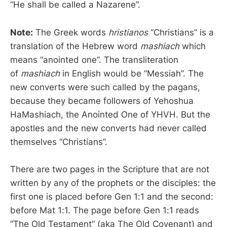
“He shall be called a Nazarene”.
Note:
The Greek words
hristianos
“Christians” is a
translation of the Hebrew word
mashiach
which
means “anointed one”. The transliteration
of
mashiach
in English would be “Messiah”. The
new converts were such called by the pagans,
because they became followers of Yehoshua
HaMashiach, the Anointed One of YHVH. But the
apostles and the new converts had never called
themselves “Christians”.
There are two pages in the Scripture that are not
written by any of the prophets or the disciples: the
first one is placed before Gen 1:1 and the second:
before Mat 1:1. The page before Gen 1:1 reads
“The Old Testament” (aka The Old Covenant) and