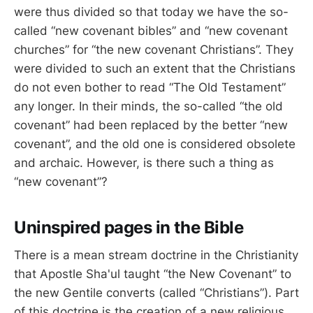
were thus divided so that today we have the so-
called “new covenant bibles” and “new covenant
churches” for “the new covenant Christians”. They
were divided to such an extent that the Christians
do not even bother to read “The Old Testament”
any longer. In their minds, the so-called “the old
covenant” had been replaced by the better “new
covenant”, and the old one is considered obsolete
and archaic. However, is there such a thing as
“new covenant”?
Uninspired pages in the Bible
There is a mean stream doctrine in the Christianity
that Apostle Sha'ul taught “the New Covenant” to
the new Gentile converts (called “Christians”). Part
of this doctrine is the creation of a new religious