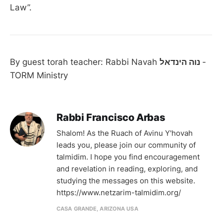
Law”.
By guest torah teacher: Rabbi Navah
נוה הינדאל
-
TORM Ministry
Rabbi Francisco Arbas
Shalom! As the Ruach of Avinu Y'hovah
leads you, please join our community of
talmidim. I hope you find encouragement
and revelation in reading, exploring, and
studying the messages on this website.
https://www.netzarim-talmidim.org/
CASA GRANDE, ARIZONA USA