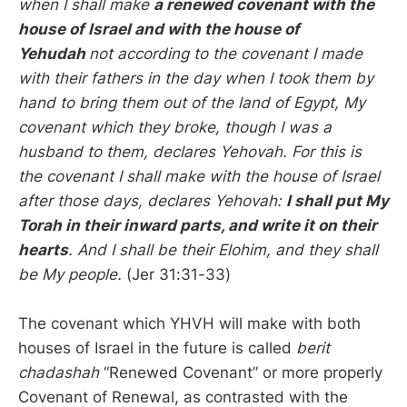
when I shall make
a renewed covenant with the
house of Israel and with the house of
Yehudah
not according to the covenant I made
with their fathers in the day when I took them by
hand to bring them out of the land of Egypt, My
covenant which they broke, though I was a
husband to them, declares Yehovah. For this is
the covenant I shall make with the house of Israel
after those days, declares Yehovah:
I shall put My
Torah in their inward parts, and write it on their
hearts
. And I shall be their Elohim, and they shall
be My people.
(Jer 31:31-33)
The covenant which YHVH will make with both
houses of Israel in the future is called
berit
chadashah
“Renewed Covenant” or more properly
Covenant of Renewal, as contrasted with the