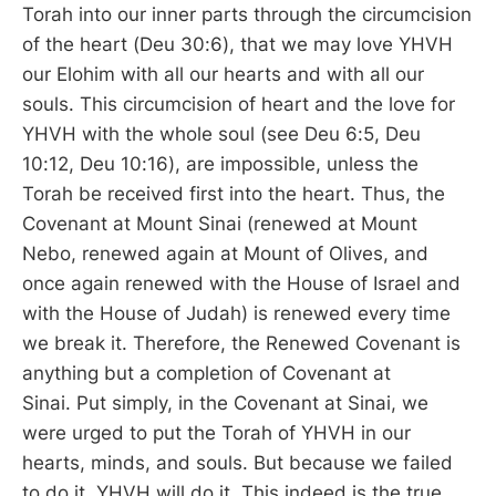
Torah into our inner parts through the circumcision
of the heart (Deu 30:6), that we may love YHVH
our Elohim with all our hearts and with all our
souls. This circumcision of heart and the love for
YHVH with the whole soul (see Deu 6:5, Deu
10:12, Deu 10:16), are impossible, unless the
Torah be received first into the heart. Thus, the
Covenant at Mount Sinai (renewed at Mount
Nebo, renewed again at Mount of Olives, and
once again renewed with the House of Israel and
with the House of Judah) is renewed every time
we break it. Therefore, the Renewed Covenant is
anything but a completion of Covenant at
Sinai. Put simply, in the Covenant at Sinai, we
were urged to put the Torah of YHVH in our
hearts, minds, and souls. But because we failed
to do it, YHVH will do it. This indeed is the true