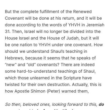
But the complete fulfillment of the Renewed
Covenant will be done at his return, and it will be
done according to the words of YHVH in Jeremiah
31. Then, Israel will no longer be divided into the
House Israel and the House of Judah, but it will
be one nation to YHVH under one covenant. How
should we understand Shaul’s teaching in
Hebrews, because it seems that he speaks of
“new” and “old” covenants? There are indeed
some hard-to-understand teachings of Shaul,
which those unlearned in the Scripture have
twisted for their own destruction. Actually, this is
how Apostle Shimon (Peter) warned them,
So then, beloved ones, looking forward to this,
do