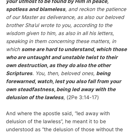
your utmost to be found by Him in peace,
spotless and blameless
, and reckon the patience
of our Master as deliverance, as also our beloved
brother Sha’ul wrote to you, according to the
wisdom given to him, as also in all his letters,
speaking in them concerning these matters, in
which
some are hard to understand, which those
who are untaught and unstable twist to their
own destruction, as they do also the other
Scriptures
. You, then, beloved ones,
being
forewarned, watch, lest you also fall from your
own steadfastness, being led away with the
delusion of the lawless
,
(2Pe 3:14-17)
And where the apostle said, “led away with
delusion of the lawless”, he meant it to be
understood as “the delusion of those without the