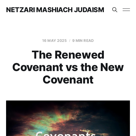
NETZARI MASHIACH JUDAISM
16 MAY 2025
9 MIN READ
The Renewed
Covenant vs the New
Covenant