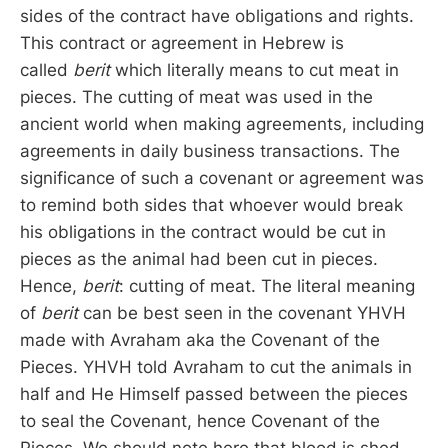
sides of the contract have obligations and rights.
This contract or agreement in Hebrew is
called
berit
which literally means to cut meat in
pieces. The cutting of meat was used in the
ancient world when making agreements, including
agreements in daily business transactions. The
significance of such a covenant or agreement was
to remind both sides that whoever would break
his obligations in the contract would be cut in
pieces as the animal had been cut in pieces.
Hence,
berit
: cutting of meat. The literal meaning
of
berit
can be best seen in the covenant YHVH
made with Avraham aka the Covenant of the
Pieces. YHVH told Avraham to cut the animals in
half and He Himself passed between the pieces
to seal the Covenant, hence Covenant of the