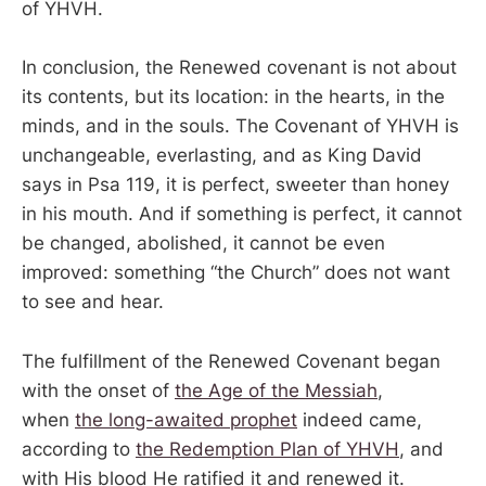
of YHVH.
In conclusion, the Renewed covenant is not about
its contents, but its location: in the hearts, in the
minds, and in the souls. The Covenant of YHVH is
unchangeable, everlasting, and as King David
says in Psa 119, it is perfect, sweeter than honey
in his mouth. And if something is perfect, it cannot
be changed, abolished, it cannot be even
improved: something “the Church” does not want
to see and hear.
The fulfillment of the Renewed Covenant began
with the onset of
the Age of the Messiah
,
when
the long-awaited prophet
indeed came,
according to
the Redemption Plan of YHVH
, and
with His blood He ratified it and renewed it.