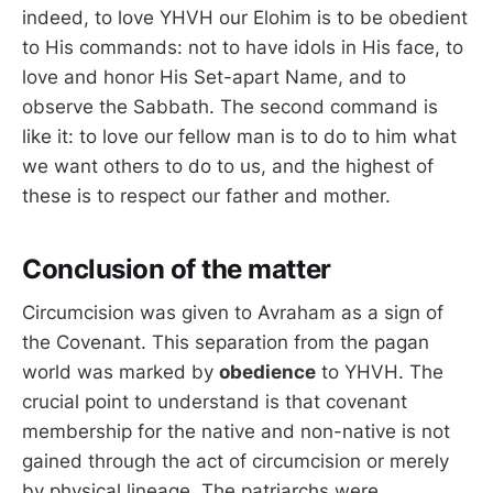
indeed, to love YHVH our Elohim is to be obedient
to His commands: not to have idols in His face, to
love and honor His Set-apart Name, and to
observe the Sabbath. The second command is
like it: to love our fellow man is to do to him what
we want others to do to us, and the highest of
these is to respect our father and mother.
Conclusion of the matter
Circumcision was given to Avraham as a sign of
the Covenant. This separation from the pagan
world was marked by
obedience
to YHVH. The
crucial point to understand is that covenant
membership for the native and non-native is not
gained through the act of circumcision or merely
by physical lineage. The patriarchs were