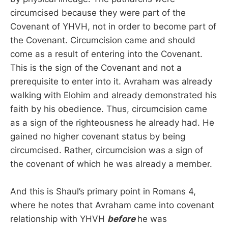
circumcised because they were part of the
Covenant of YHVH, not in order to become part of
the Covenant. Circumcision came and should
come as a result of entering into the Covenant.
This is the sign of the Covenant and not a
prerequisite to enter into it. Avraham was already
walking with Elohim and already demonstrated his
faith by his obedience. Thus, circumcision came
as a sign of the righteousness he already had. He
gained no higher covenant status by being
circumcised. Rather, circumcision was a sign of
the covenant of which he was already a member.
And this is Shaul’s primary point in Romans 4,
where he notes that Avraham came into covenant
relationship with YHVH
before
he was