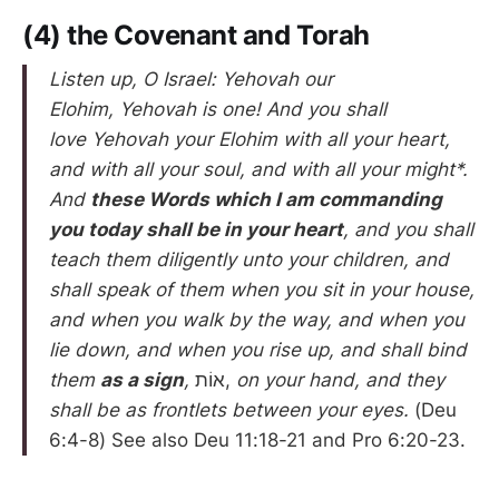
(4) the Covenant and Torah
Listen up, O Israel: Yehovah our
Elohim, Yehovah is one! And you shall
love Yehovah your Elohim with all your heart,
and with all your soul, and with all your might*.
And
these Words which I am commanding
you today shall be in your heart
, and you shall
teach them diligently unto your children, and
shall speak of them when you sit in your house,
and when you walk by the way, and when you
lie down, and when you rise up, and shall bind
them
as a sign
,
אוֹת,
on your hand, and they
shall be as frontlets between your eyes.
(Deu
6:4-8) See also Deu 11:18-21 and Pro 6:20-23.