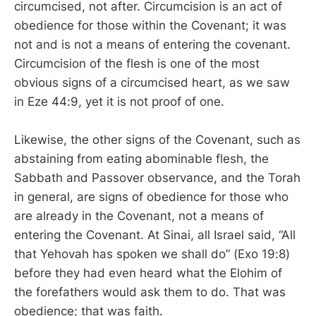
circumcised, not after. Circumcision is an act of
obedience for those within the Covenant; it was
not and is not a means of entering the covenant.
Circumcision of the flesh is one of the most
obvious signs of a circumcised heart, as we saw
in Eze 44:9, yet it is not proof of one.
Likewise, the other signs of the Covenant, such as
abstaining from eating abominable flesh, the
Sabbath and Passover observance, and the Torah
in general, are signs of obedience for those who
are already in the Covenant, not a means of
entering the Covenant. At Sinai, all Israel said, “All
that Yehovah has spoken we shall do” (Exo 19:8)
before they had even heard what the Elohim of
the forefathers would ask them to do. That was
obedience; that was faith.