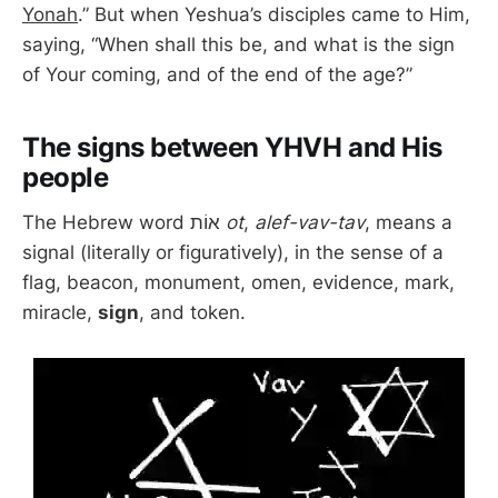
Yonah
.” But when Yeshua’s disciples came to Him,
saying, “When shall this be, and what is the sign
of Your coming, and of the end of the age?”
The signs between YHVH and His
people
The Hebrew word אוֹת
ot
,
alef-vav-tav
, means a
signal (literally or figuratively), in the sense of a
flag, beacon, monument, omen, evidence, mark,
miracle,
sign
, and token.