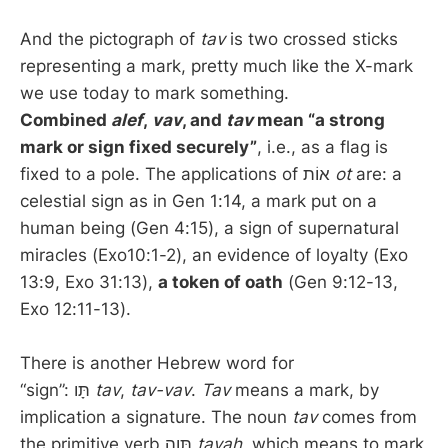
And the pictograph of
tav
is two crossed sticks
representing a mark, pretty much like the X-mark
we use today to mark something.
Combined
alef
,
vav
, and
tav
mean “a strong
mark or sign fixed securely”
, i.e., as a flag is
fixed to a pole. The applications of אוֹת
ot
are: a
celestial sign as in Gen 1:14, a mark put on a
human being (Gen 4:15), a sign of supernatural
miracles (Exo10:1-2), an evidence of loyalty (Exo
13:9, Exo 31:13),
a token of oath
(Gen 9:12-13,
Exo 12:11-13).
There is another Hebrew word for
“sign”: תָּו
tav
,
tav-vav
.
Tav
means a mark, by
implication a signature. The noun
tav
comes from
the primitive verb תָּוָה
tavah
, which means to mark