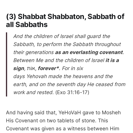
(3) Shabbat Shabbaton, Sabbath of
all Sabbaths
And the children of Israel shall guard the
Sabbath, to perform the Sabbath throughout
their generations
as an everlasting covenant
.
Between Me and the children of Israel
it is a
sign
,
אוֹת,
forever*
. For in six
days Yehovah made the heavens and the
earth, and on the seventh day He ceased from
work and rested.
(Exo 31:16-17)
And having said that, YeHoVaH gave to Mosheh
His Covenant on two tablets of stone. This
Covenant was given as a witness between Him