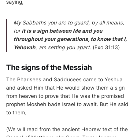
saying,
My Sabbaths you are to guard, by all means,
for
it is a sign between Me and you
throughout your generations, to know that I,
Yehovah
, am setting you apart.
(Exo 31:13)
The signs of the Messiah
The Pharisees and Sadducees came to Yeshua
and asked Him that He would show them a sign
from heaven to prove that He was the promised
prophet Mosheh bade Israel to await. But He said
to them,
(We will read from the ancient Hebrew text of the