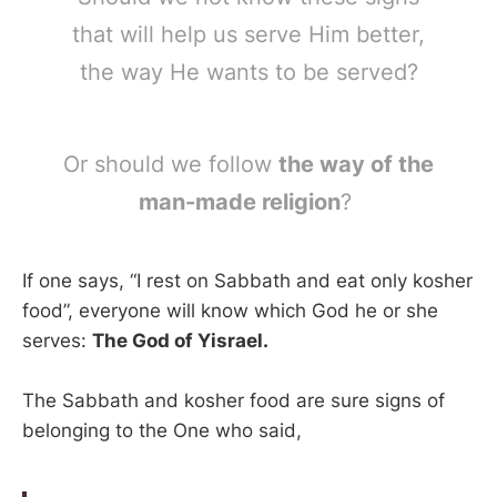
that will help us serve Him better,
the way He wants to be served?
Or should we follow
the way of the
man-made religion
?
If one says, “I rest on Sabbath and eat only kosher
food”, everyone will know which God he or she
serves:
The God of Yisrael.
The Sabbath and kosher food are sure signs of
belonging to the One who said,