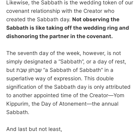
Likewise, the Sabbath is the wedding token of our
covenant relationship with the Creator who
created the Sabbath day.
Not observing the
Sabbath is like taking off the wedding ring and
dishonoring the partner in the covenant.
The seventh day of the week, however, is not
simply designated a “Sabbath”, or a day of rest,
but שַבָּתֹון שַבַּת “a Sabbath of Sabbath” in a
superlative way of expression. This double
signification of the Sabbath day is only attributed
to another appointed time of the Creator—Yom
Kippurim, the Day of Atonement—the annual
Sabbath.
And last but not least,