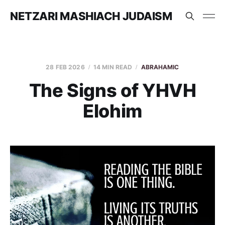
NETZARI MASHIACH JUDAISM
28 FEB 2026
14 MIN READ
ABRAHAMIC
The Signs of YHVH
Elohim