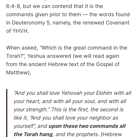
6:4-8, but we can contend that it is the
commands given prior to them — the words found
in Deuteronomy 5, namely, the renewed Covenant
of YHVH.
When asked, “Which is the great command in the
Torah?”, Yeshua answered (we will read again
from the ancient Hebrew text of the Gospel of
Matthew),
“And you shall love Yehovah your Elohim with all
your heart, and with all your soul, and with all
your strength.” This is the first, the second is
like it, “And you shall love your neighbor as
yourself”, and
upon these two commands all
the Torah hang
, and the prophets.
(Hebrew