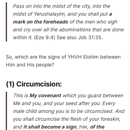
Pass on into the midst of the city, into the
midst of Yerushalayim, and you shall put
a
mark on the foreheads
of the men who sigh
and cry over all the abominations that are done
within it.
(Eze 9:4) See also Job 31:35.
So, which are the signs of YHVH Elohim between
Him and His people?
(1) Circumcision:
This is
My covenant
which you guard between
Me and you, and your seed after you: Every
male child among you is to be circumcised. And
you shall circumcise the flesh of your foreskin,
and
it shall become a sign
,
אוֹת,
of the