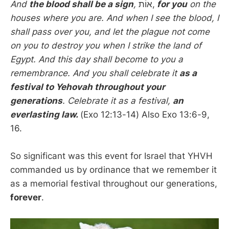
And
the blood shall be a sign
,
אוֹת,
for you
on the
houses where you are. And when I see the blood, I
shall pass over you, and let the plague not come
on you to destroy you when I strike the land of
Egypt. And this day shall become to you a
remembrance. And you shall celebrate it
as a
festival to Yehovah throughout your
generations
. Celebrate it as a festival,
an
everlasting law.
(Exo 12:13-14) Also Exo 13:6-9,
16.
So significant was this event for Israel that YHVH
commanded us by ordinance that we remember it
as a memorial festival throughout our generations,
forever
.