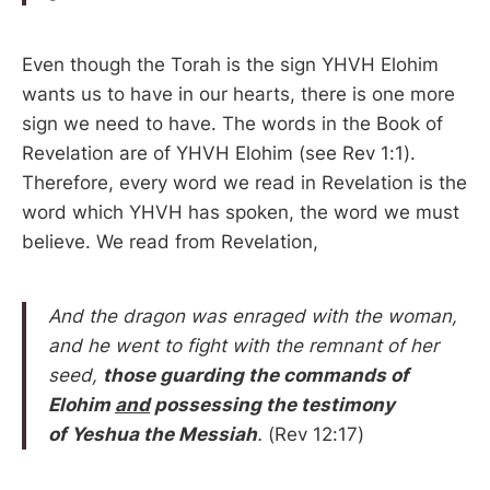
Even though the Torah is the sign YHVH Elohim
wants us to have in our hearts, there is one more
sign we need to have. The words in the Book of
Revelation are of YHVH Elohim (see Rev 1:1).
Therefore, every word we read in Revelation is the
word which YHVH has spoken, the word we must
believe. We read from Revelation,
And the dragon was enraged with the woman,
and he went to fight with the remnant of her
seed,
those guarding the commands of
Elohim
and
possessing the testimony
of Yeshua the Messiah
.
(Rev 12:17)