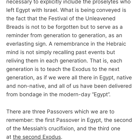
necessary to explicitly include the proselytes who
left Egypt with Israel. What is being conveyed is
the fact that the Festival of the Unleavened
Breads is not to be forgotten but to serve as a
reminder from generation to generation, as an
everlasting sign. A remembrance in the Hebraic
mind is not simply recalling past events but
reliving them in each generation. That is, each
generation is to teach the Exodus to the next
generation, as if we were all there in Egypt, native
and non-native, and all of us have been delivered
from bondage in the modern-day “Egypt”.
There are three Passovers which we are to
remember: the first Passover in Egypt, the second
of the Messiah’s crucifixion, and the third one
at
the second Exodus
.