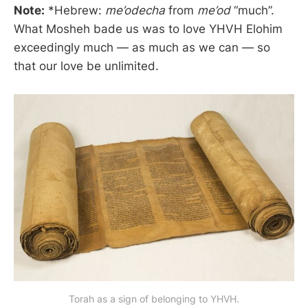
Note:
*Hebrew:
me’odecha
from
me’od
“much”.
What Mosheh bade us was to love YHVH Elohim
exceedingly much — as much as we can — so
that our love be unlimited.
Torah as a sign of belonging to YHVH.