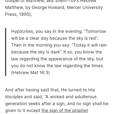
Gospel of Matthew, aka Shem-Tov’s Hebrew
Matthew, by George Howard, Mercer University
Press, 1995),
Hypocrites, you say in the evening: “Tomorrow
will be a clear day because the sky is red”.
Then in the morning you say: “Today it will rain
because the sky is dark”. If so, you know the
law regarding the appearance of the sky, but
you do not know the law regarding the times.
(Hebrew Mat 16:3)
And after having said that, He turned to His
disciples and said, “A wicked and adulterous
generation seeks after a sign, and no sign shall be
given to it except
the sign of the prophet