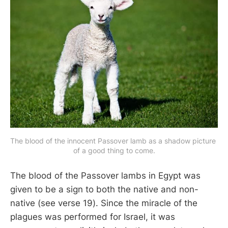
The blood of the innocent Passover lamb as a shadow picture 
of a good thing to come.
The blood of the Passover lambs in Egypt was
given to be a sign to both the native and non-
native (see verse 19). Since the miracle of the
plagues was performed for Israel, it was