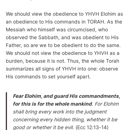
We should view the obedience to YHVH Elohim as
an obedience to His commands in TORAH. As the
Messiah who himself was circumcised, who
observed the Sabbath, and was obedient to His
Father, so are we to be obedient to do the same.
We should not view the obedience to YHVH as a
burden, because it is not. Thus, the whole Torah
summarizes all signs of YHVH into one: observe
His commands to set yourself apart.
Fear Elohim, and guard His commandments,
for this is for the whole mankind
. For Elohim
shall bring every work into the judgment
concerning every hidden thing, whether it be
good or whether it be evil.
(Ecc 12:13-14)