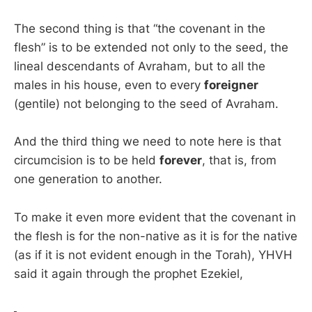
The second thing is that “the covenant in the
flesh” is to be extended not only to the seed, the
lineal descendants of Avraham, but to all the
males in his house, even to every
foreigner
(gentile) not belonging to the seed of Avraham.
And the third thing we need to note here is that
circumcision is to be held
forever
, that is, from
one generation to another.
To make it even more evident that the covenant in
the flesh is for the non-native as it is for the native
(as if it is not evident enough in the Torah), YHVH
said it again through the prophet Ezekiel,