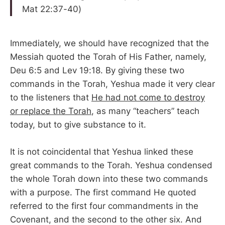
Mat 22:37-40)
Immediately, we should have recognized that the
Messiah quoted the Torah of His Father, namely,
Deu 6:5 and Lev 19:18. By giving these two
commands in the Torah, Yeshua made it very clear
to the listeners that
He had not come to destroy
or replace the Torah
, as many “teachers” teach
today, but to give substance to it.
It is not coincidental that Yeshua linked these
great commands to the Torah. Yeshua condensed
the whole Torah down into these two commands
with a purpose. The first command He quoted
referred to the first four commandments in the
Covenant, and the second to the other six. And