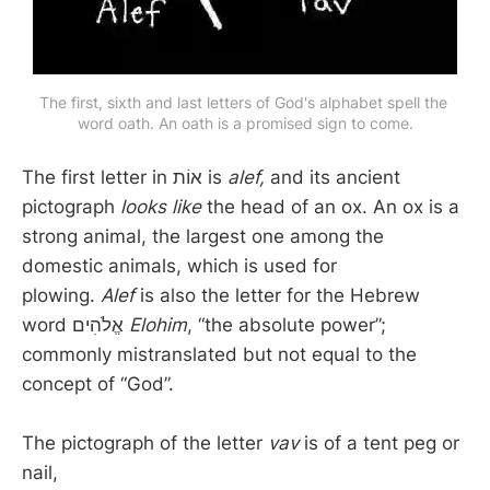
The first, sixth and last letters of God's alphabet spell the 
word oath. An oath is a promised sign to come.
The first letter in אוֹת is
alef,
and its ancient
pictograph
looks like
the head of an ox. An ox is a
strong animal, the largest one among the
domestic animals, which is used for
plowing.
Alef
is also the letter for the Hebrew
word אֱלֹהִים
Elohim
, “the absolute power”;
commonly mistranslated but not equal to the
concept of “God”.
The pictograph of the letter
vav
is of a tent peg or
nail,