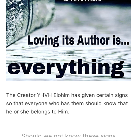
The Creator YHVH Elohim has given certain signs
so that everyone who has them should know that
he or she belongs to Him.
Should we not know these signs