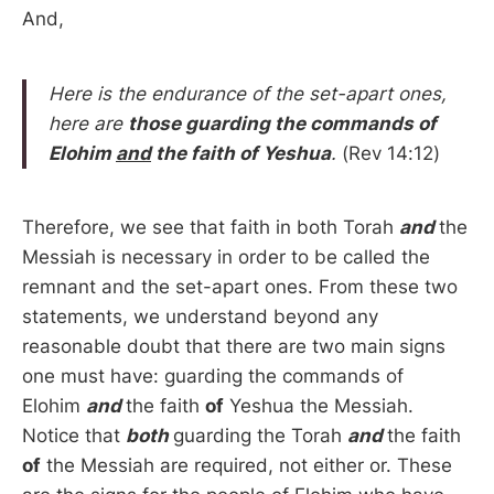
And,
Here is the endurance of the set-apart ones,
here are
those guarding the commands of
Elohim
and
the faith
of Yeshua
.
(Rev 14:12)
Therefore, we see that faith in both Torah
and
the
Messiah is necessary in order to be called the
remnant and the set-apart ones. From these two
statements, we understand beyond any
reasonable doubt that there are two main signs
one must have: guarding the commands of
Elohim
and
the faith
of
Yeshua the Messiah.
Notice that
both
guarding the Torah
and
the faith
of
the Messiah are required, not either or. These