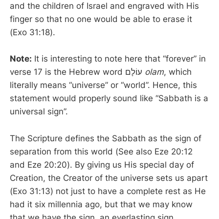
and the children of Israel and engraved with His
finger so that no one would be able to erase it
(Exo 31:18).
Note:
It is interesting to note here that “forever” in
verse 17 is the Hebrew word עוֹלָם
olam
, which
literally means “universe” or “world”. Hence, this
statement would properly sound like “Sabbath is a
universal sign”.
The Scripture defines the Sabbath as the sign of
separation from this world (See also Eze 20:12
and Eze 20:20). By giving us His special day of
Creation, the Creator of the universe sets us apart
(Exo 31:13) not just to have a complete rest as He
had it six millennia ago, but that we may know
that we have the sign, an everlasting sign,