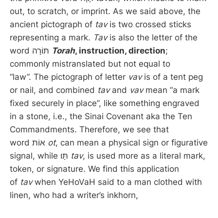
out, to scratch, or imprint. As we said above, the
ancient pictograph of
tav
is two crossed sticks
representing a mark.
Tav
is also the letter of the
word תּוֹרָה
Torah
, instruction, direction
;
commonly mistranslated but not equal to
“law”. The pictograph of letter
vav
is of a tent peg
or nail, and combined
tav
and
vav
mean “a mark
fixed securely in place”, like something engraved
in a stone, i.e., the Sinai Covenant aka the Ten
Commandments. Therefore, we see that
word אוֹת
ot
, can mean a physical sign or figurative
signal, while תָּו
tav
, is used more as a literal mark,
token, or signature. We find this application
of
tav
when YeHoVaH said to a man clothed with
linen, who had a writer’s inkhorn,