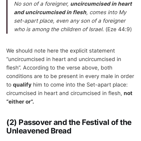
No son of a foreigner,
uncircumcised in heart
and uncircumcised in flesh
, comes into My
set-apart place, even any son of a foreigner
who is among the children of Israel.
(Eze 44:9)
We should note here the explicit statement
“uncircumcised in heart and uncircumcised in
flesh”. According to the verse above, both
conditions are to be present in every male in order
to
qualify
him to come into the Set-apart place:
circumcised in heart and circumcised in flesh,
not
“either or”.
(2) Passover and the Festival of the
Unleavened Bread