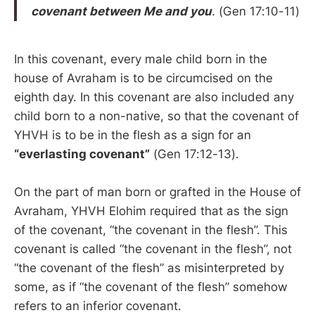
covenant between Me and you
.
(Gen 17:10-11)
In this covenant, every male child born in the
house of Avraham is to be circumcised on the
eighth day. In this covenant are also included any
child born to a non-native, so that the covenant of
YHVH is to be in the flesh as a sign for an
“everlasting covenant”
(Gen 17:12-13).
On the part of man born or grafted in the House of
Avraham, YHVH Elohim required that as the sign
of the covenant, “the covenant in the flesh”. This
covenant is called “the covenant in the flesh”, not
“the covenant of the flesh” as misinterpreted by
some, as if “the covenant of the flesh” somehow
refers to an inferior covenant.