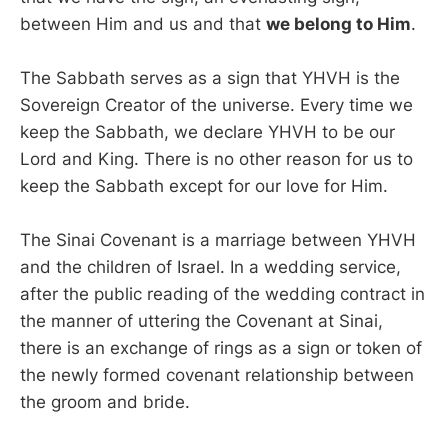
between Him and us and that
we belong to Him
.
The Sabbath serves as a sign that YHVH is the
Sovereign Creator of the universe. Every time we
keep the Sabbath, we declare YHVH to be our
Lord and King. There is no other reason for us to
keep the Sabbath except for our love for Him.
The Sinai Covenant is a marriage between YHVH
and the children of Israel. In a wedding service,
after the public reading of the wedding contract in
the manner of uttering the Covenant at Sinai,
there is an exchange of rings as a sign or token of
the newly formed covenant relationship between
the groom and bride.