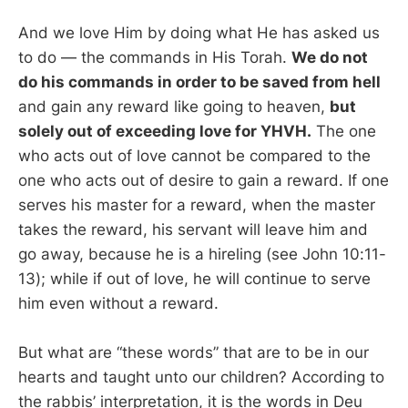
And we love Him by doing what He has asked us
to do — the commands in His Torah.
We do not
do his commands in order to be saved from hell
and gain any reward like going to heaven,
but
solely out of exceeding love for YHVH.
The one
who acts out of love cannot be compared to the
one who acts out of desire to gain a reward. If one
serves his master for a reward, when the master
takes the reward, his servant will leave him and
go away, because he is a hireling (see John 10:11-
13); while if out of love, he will continue to serve
him even without a reward.
But what are “these words” that are to be in our
hearts and taught unto our children? According to
the rabbis’ interpretation, it is the words in Deu