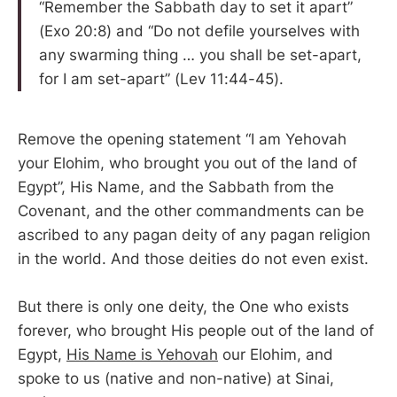
“Remember the Sabbath day to set it apart”
(Exo 20:8) and “Do not defile yourselves with
any swarming thing … you shall be set-apart,
for I am set-apart” (Lev 11:44-45).
Remove the opening statement “I am Yehovah
your Elohim, who brought you out of the land of
Egypt”, His Name, and the Sabbath from the
Covenant, and the other commandments can be
ascribed to any pagan deity of any pagan religion
in the world. And those deities do not even exist.
But there is only one deity, the One who exists
forever, who brought His people out of the land of
Egypt,
His Name is Yehovah
our Elohim, and
spoke to us (native and non-native) at Sinai,