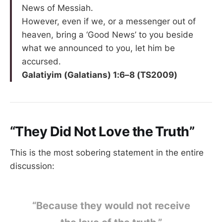
News of Messiah.
However, even if we, or a messenger out of
heaven, bring a ‘Good News’ to you beside
what we announced to you, let him be
accursed.
Galatiyim (Galatians) 1:6–8 (TS2009)
“They Did Not Love the Truth”
This is the most sobering statement in the entire
discussion:
“Because they would not receive