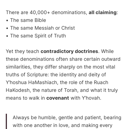
There are 40,000+ denominations,
all claiming
:
• The same Bible
• The same Messiah or Christ
• The same Spirit of Truth
Yet they teach
contradictory doctrines
. While
these denominations often share certain outward
similarities, they differ sharply on the most vital
truths of Scripture: the identity and deity of
Y’hoshua HaMashiach, the role of the Ruach
HaKodesh, the nature of Torah, and what it truly
means to walk in
covenant
with Y’hovah.
Always be humble, gentle and patient, bearing
with one another in love, and making every