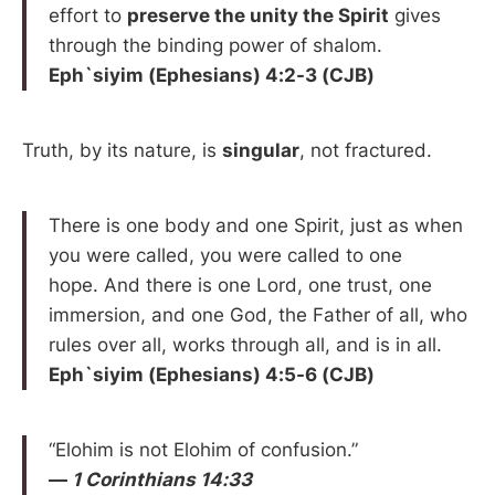
effort to
preserve the unity the Spirit
gives
through the binding power of shalom.
Eph`siyim (Ephesians) 4:2-3 (CJB)
Truth, by its nature, is
singular
, not fractured.
There is one body and one Spirit, just as when
you were called, you were called to one
hope. And there is one Lord, one trust, one
immersion, and one God, the Father of all, who
rules over all, works through all, and is in all.
Eph`siyim (Ephesians) 4:5-6 (CJB)
“Elohim is not Elohim of confusion.”
—
1 Corinthians 14:33