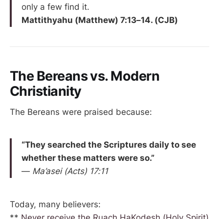
only a few find it.
Mattithyahu (Matthew) 7:13–14. (CJB)
The Bereans vs. Modern
Christianity
The Bereans were praised because:
“They searched the Scriptures daily to see
whether these matters were so.”
—
Ma’asei (Acts) 17:11
Today, many believers:
**
Never receive the Ruach HaKodesh (Holy Spirit)