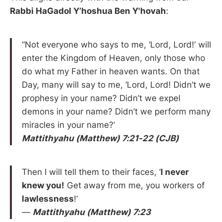
Rabbi HaGadol Y’hoshua Ben Y'hovah
:
“Not everyone who says to me, ‘Lord, Lord!’ will
enter the Kingdom of Heaven, only those who
do what my Father in heaven wants. On that
Day, many will say to me, ‘Lord, Lord! Didn’t we
prophesy in your name? Didn’t we expel
demons in your name? Didn’t we perform many
miracles in your name?’
Mattithyahu (Matthew) 7:21-22 (CJB)
Then I will tell them to their faces, ‘
I never
knew you!
Get away from me, you workers of
lawlessness
!’
—
Mattithyahu (Matthew) 7:23