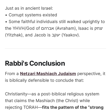
Just as in ancient Israel:
• Corrupt systems existed
• Some faithful individuals still walked uprightly to
the YHVH/God of אברהם (Avraham), Isaac is יצחק
(Yitzhak), and Jacob is יעקב (Yaakov).
Rabbi's Conclusion
From a
Netzari Mashiach Judaism
perspective, it
is biblically defensible to conclude that:
Christianity—as a post-biblical religious system
that claims the Mashiach (the Christ) while
rejecting TORAH—
fits the pattern of the “strong