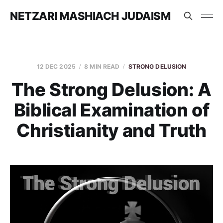
NETZARI MASHIACH JUDAISM
12 DEC 2025
8 MIN READ
STRONG DELUSION
The Strong Delusion: A
Biblical Examination of
Christianity and Truth