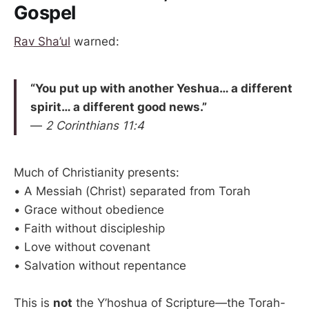
Gospel
Rav Sha’ul
warned:
“You put up with another Yeshua… a different
spirit… a different good news.”
—
2 Corinthians 11:4
Much of Christianity presents:
• A Messiah (Christ) separated from Torah
• Grace without obedience
• Faith without discipleship
• Love without covenant
• Salvation without repentance
This is
not
the Y’hoshua of Scripture—the Torah-