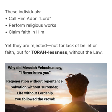
These individuals:
• Call Him Adon “Lord”
• Perform religious works
• Claim faith in Him
Yet they are rejected—not for lack of belief or
faith, but for
TORAH-lessness,
without the Law.