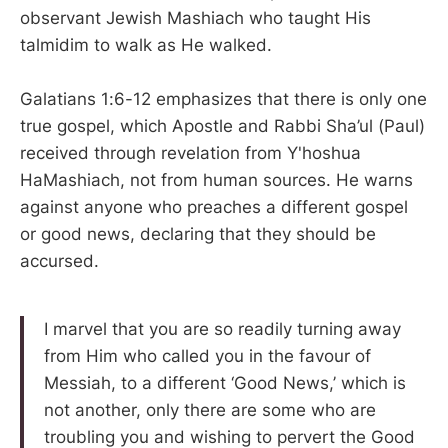
observant Jewish Mashiach who taught His
talmidim to walk as He walked.
Galatians 1:6-12 emphasizes that there is only one
true gospel, which Apostle and Rabbi Sha’ul (Paul)
received through revelation from Y'hoshua
HaMashiach, not from human sources. He warns
against anyone who preaches a different gospel
or good news, declaring that they should be
accursed.
I marvel that you are so readily turning away
from Him who called you in the favour of
Messiah, to a different ‘Good News,’ which is
not another, only there are some who are
troubling you and wishing to pervert the Good