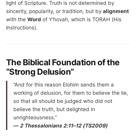
light of Scripture. Truth is not determined by
sincerity, popularity, or tradition, but by
alignment
with the
Word
of Y’hovah, which is TORAH (His
Instructions).
The Biblical Foundation of the
“Strong Delusion”
“And for this reason Elohim sends them a
working of delusion, for them to believe the lie,
so that all should be judged who did not
believe the truth, but delighted in
unrighteousness.”
—
2 Thessalonians 2:11–12 (TS2009)