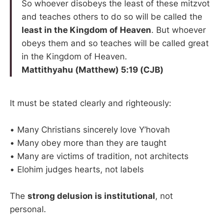
So whoever disobeys the least of these mitzvot
and teaches others to do so will be called the
least in the Kingdom of Heaven
. But whoever
obeys them and so teaches will be called great
in the Kingdom of Heaven.
Mattithyahu (Matthew) 5:19 (CJB)
It must be stated clearly and righteously:
• Many Christians sincerely love Y’hovah
• Many obey more than they are taught
• Many are victims of tradition, not architects
• Elohim judges hearts, not labels
The
strong delusion is institutional
, not
personal.