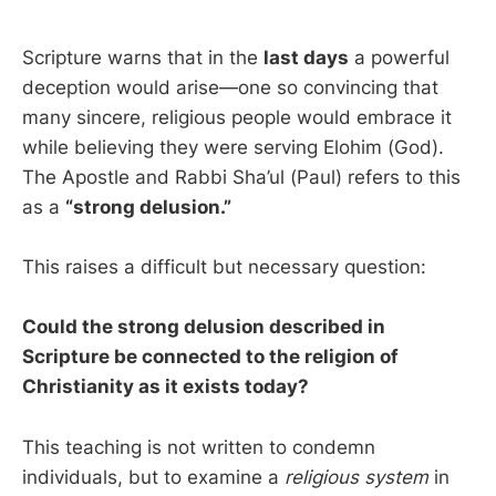
Scripture warns that in the
last days
a powerful
deception would arise—one so convincing that
many sincere, religious people would embrace it
while believing they were serving Elohim (God).
The Apostle and Rabbi Sha’ul (Paul) refers to this
as a
“strong delusion.”
This raises a difficult but necessary question:
Could the strong delusion described in
Scripture be connected to the religion of
Christianity as it exists today?
This teaching is not written to condemn
individuals, but to examine a
religious
system
in