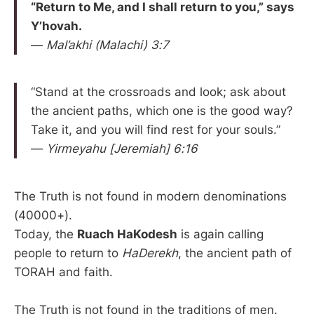
“Return to Me, and I shall return to you,” says
Y’hovah.
—
Mal’akhi (Malachi) 3:7
“Stand at the crossroads and look; ask about
the ancient paths, which one is the good way?
Take it, and you will find rest for your souls.”
—
Yirmeyahu [Jeremiah] 6:16
The Truth is not found in modern denominations
(40000+).
Today, the
Ruach HaKodesh
is again calling
people to return to
HaDerekh
, the ancient path of
TORAH and faith.
The Truth is not found in the traditions of men.