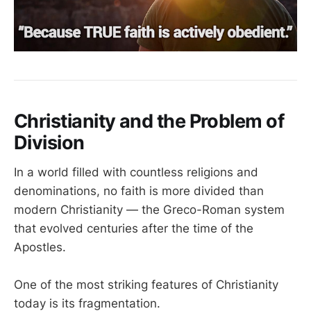
Christianity and the Problem of
Division
In a world filled with countless religions and
denominations, no faith is more divided than
modern Christianity — the Greco-Roman system
that evolved centuries after the time of the
Apostles.
One of the most striking features of Christianity
today is its fragmentation.