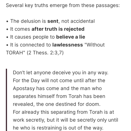
Several key truths emerge from these passages:
• The delusion is
sent
, not accidental
• It comes
after truth is rejected
• It causes people to
believe a lie
• It is connected to
lawlessness
"Without
TORAH" (2 Thess. 2:3,7)
Don’t let anyone deceive you in any way.
For the Day will not come until after the
Apostasy has come and the man who
separates himself from Torah has been
revealed, the one destined for doom.
For already this separating from Torah is at
work secretly, but it will be secretly only until
he who is restraining is out of the way.