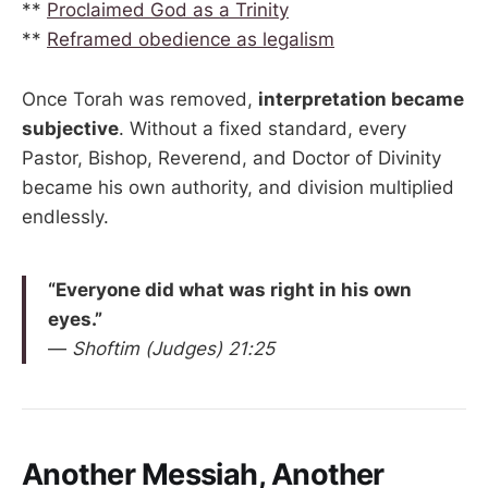
**
Proclaimed God as a Trinity
**
Reframed obedience as legalism
Once Torah was removed,
interpretation became
subjective
. Without a fixed standard, every
Pastor, Bishop, Reverend, and Doctor of Divinity
became his own authority, and division multiplied
endlessly.
“Everyone did what was right in his own
eyes.”
—
Shoftim (Judges) 21:25
Another Messiah, Another