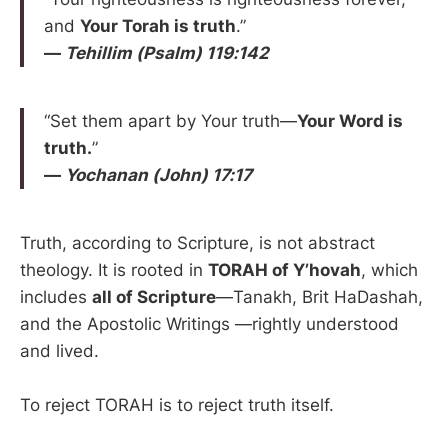
and
Your Torah is truth
.”
—
Tehillim (Psalm) 119:142
“Set them apart by Your truth—
Your Word is
truth.
”
—
Yochanan (John) 17:17
Truth, according to Scripture, is not abstract
theology. It is rooted in
TORAH of Y’hovah
, which
includes
all of Scripture
—Tanakh, Brit HaDashah,
and the Apostolic Writings —rightly understood
and lived.
To reject TORAH is to reject truth itself.