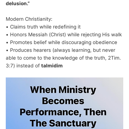
delusion.”
Modern Christianity:
• Claims truth while redefining it
• Honors Messiah (Christ) while rejecting His walk
• Promotes belief while discouraging obedience
• Produces hearers (always learning, but never
able to come to the knowledge of the truth, 2Tim.
3:7) instead of
talmidim