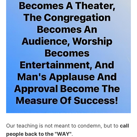
Our teaching is not meant to condemn, but to
call
people back to the "WAY"
.