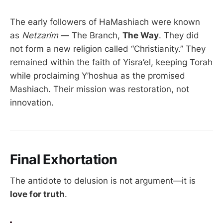
The early followers of HaMashiach were known
as
Netzarim
— The Branch,
The Way
. They did
not form a new religion called “Christianity.” They
remained within the faith of Yisra’el, keeping Torah
while proclaiming Y’hoshua as the promised
Mashiach. Their mission was restoration, not
innovation.
Final Exhortation
The antidote to delusion is not argument—it is
love for truth
.