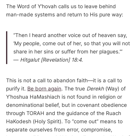
The Word of Y’hovah calls us to leave behind
man-made systems and return to His pure way:
“Then I heard another voice out of heaven say,
‘My people, come out of her, so that you will not
share in her sins or suffer from her plagues.’”
—
Hitgalut [Revelation] 18:4.
This is not a call to abandon faith—it is a call to
purify it.
Be born again
. The true
Derekh
(Way) of
Y’hoshua HaMashiach is not found in religion or
denominational belief, but in covenant obedience
through TORAH and the guidance of the Ruach
HaKodesh (Holy Spirit). To “come out” means to
separate ourselves from error, compromise,