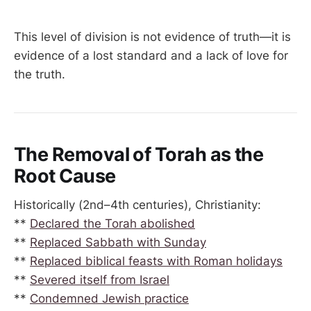
This level of division is not evidence of truth—it is
evidence of a lost standard and a lack of love for
the truth.
The Removal of Torah as the
Root Cause
Historically (2nd–4th centuries), Christianity:
**
Declared the Torah abolished
**
Replaced Sabbath with Sunday
**
Replaced biblical feasts with Roman holidays
**
Severed itself from Israel
**
Condemned Jewish practice