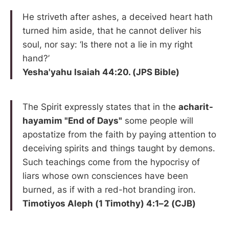
He striveth after ashes, a deceived heart hath
turned him aside, that he cannot deliver his
soul, nor say: ‘Is there not a lie in my right
hand?’
Yesha'yahu Isaiah 44:20. (JPS Bible)
The Spirit expressly states that in the
acharit-
hayamim "End of Days"
some people will
apostatize from the faith by paying attention to
deceiving spirits and things taught by demons.
Such teachings come from the hypocrisy of
liars whose own consciences have been
burned, as if with a red-hot branding iron.
Timotiyos Aleph (1 Timothy) 4:1–2 (CJB)