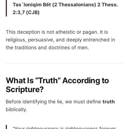
Tas`loniqim Bĕt (2 Thessalonians) 2 Thess.
2:3,7 (CJB)
This deception is not atheistic or pagan. It is
religious, persuasive, and deeply entrenched in
the traditions and doctrines of men.
What Is “Truth” According to
Scripture?
Before identifying the lie, we must define
truth
biblically.
“Your righteousness is righteousness forever,