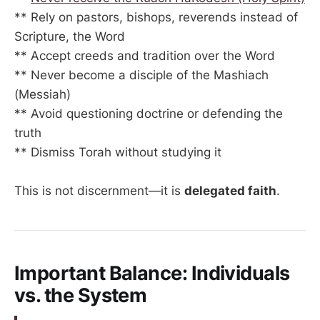
** Rely on pastors, bishops, reverends instead of
Scripture, the Word
** Accept creeds and tradition over the Word
** Never become a disciple of the Mashiach
(Messiah)
** Avoid questioning doctrine or defending the
truth
** Dismiss Torah without studying it
This is not discernment—it is
delegated faith
.
Important Balance: Individuals
vs. the System