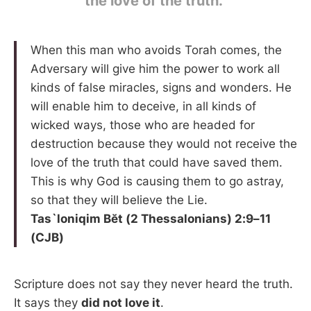
the love of the truth.”
When this man who avoids Torah comes, the
Adversary will give him the power to work all
kinds of false miracles, signs and wonders. He
will enable him to deceive, in all kinds of
wicked ways, those who are headed for
destruction because they would not receive the
love of the truth that could have saved them.
This is why God is causing them to go astray,
so that they will believe the Lie.
Tas`loniqim Bĕt (2 Thessalonians) 2:9–11
(CJB)
Scripture does not say they never heard the truth.
It says they
did not love it
.