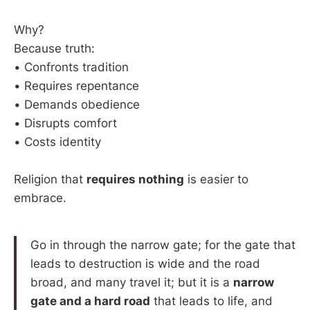
Why?
Because truth:
• Confronts tradition
• Requires repentance
• Demands obedience
• Disrupts comfort
• Costs identity
Religion that
requires nothing
is easier to
embrace.
Go in through the narrow gate; for the gate that
leads to destruction is wide and the road
broad, and many travel it; but it is a
narrow
gate and a hard road
that leads to life, and