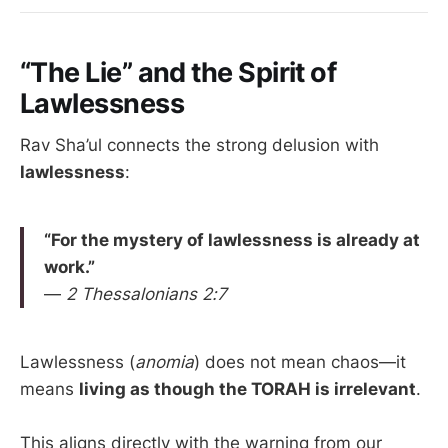
“The Lie” and the Spirit of
Lawlessness
Rav Sha’ul connects the strong delusion with
lawlessness
:
“For the mystery of lawlessness is already at
work.”
—
2 Thessalonians 2:7
Lawlessness (
anomia
) does not mean chaos—it
means
living as though the TORAH is irrelevant
.
This aligns directly with the warning from our