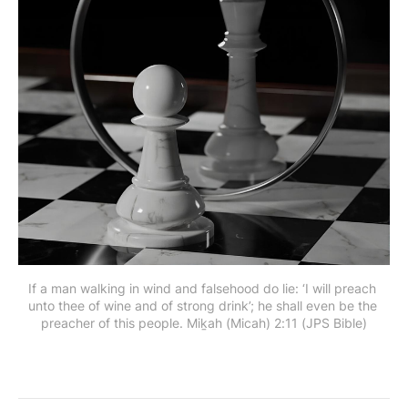
If a man walking in wind and falsehood do lie: ‘I will preach 
unto thee of wine and of strong drink’; he shall even be the 
preacher of this people. Miḵah (Micah) 2:11 (JPS Bible)