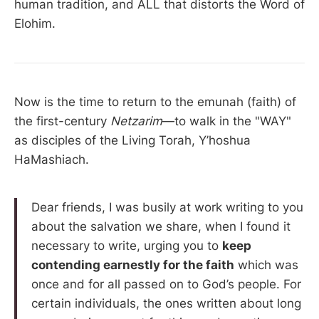
human tradition, and ALL that distorts the Word of
Elohim.
Now is the time to return to the emunah (faith) of
the first-century
Netzarim
—to walk in the "WAY"
as disciples of the Living Torah, Y’hoshua
HaMashiach.
Dear friends, I was busily at work writing to you
about the salvation we share, when I found it
necessary to write, urging you to
keep
contending earnestly for the faith
which was
once and for all passed on to God’s people. For
certain individuals, the ones written about long