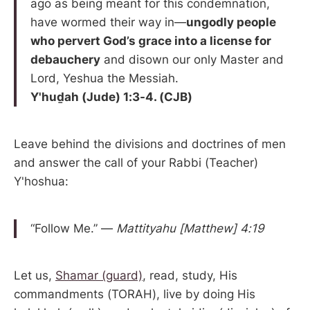
ago as being meant for this condemnation,
have wormed their way in—
ungodly people
who pervert God’s grace into a license for
debauchery
and disown our only Master and
Lord, Yeshua the Messiah.
Y'huḏah (Jude) 1:3-4. (CJB)
Leave behind the divisions and doctrines of men
and answer the call of your Rabbi (Teacher)
Y'hoshua:
“Follow Me.” —
Mattityahu [Matthew] 4:19
Let us,
Shamar (guard)
, read, study, His
commandments (TORAH), live by doing His