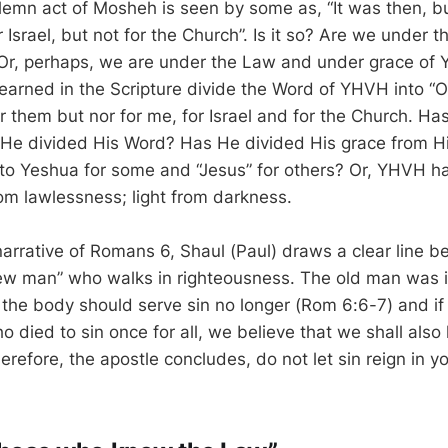
lemn act of Mosheh is seen by some as, “It was then, b
r Israel, but not for the Church”. Is it so? Are we under
Or, perhaps, we are under the Law and under grace of
learned in the Scripture divide the Word of YHVH into “
r them but nor for me, for Israel and for the Church. H
 He divided His Word? Has He divided His grace from H
nto Yeshua for some and “Jesus” for others? Or, YHVH h
om lawlessness; light from darkness.
arrative of Romans 6, Shaul (Paul) draws a clear line b
ew man” who walks in righteousness. The old man was 
 the body should serve sin no longer (Rom 6:6-7) and i
 died to sin once for all, we believe that we shall also 
refore, the apostle concludes, do not let sin reign in y