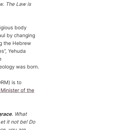
w. The Law is
ligious body
aul by changing
ing the Hebrew
es”, Yehuda
e
heology was born.
ORM) is to
 Minister of the
grace
. What
t it not be! Do
ce, you are