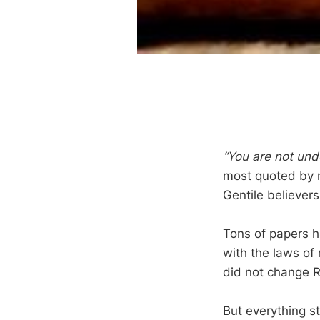
“You are not und
most quoted by m
Gentile believer
Tons of papers ha
with the laws of 
did not change 
But everything st