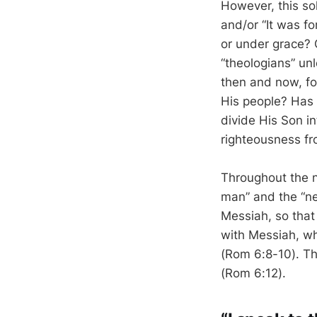
However, this so
and/or “It was fo
or under grace? 
“theologians” un
then and now, fo
His people? Has
divide His Son i
righteousness fr
Throughout the n
man” and the “n
Messiah, so that
with Messiah, who
(Rom 6:8-10). The
(Rom 6:12).