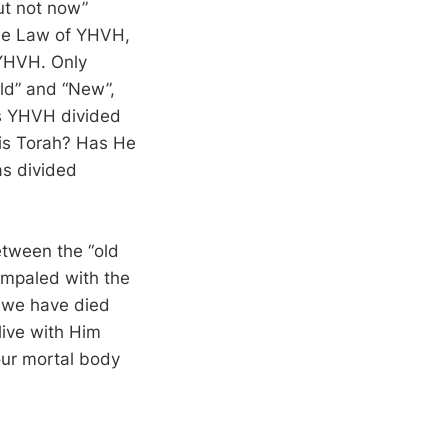
ut not now”
 the Law of YHVH,
 YHVH. Only
Old” and “New”,
as YHVH divided
is Torah? Has He
as divided
etween the “old
impaled with the
f we have died
live with Him
our mortal body