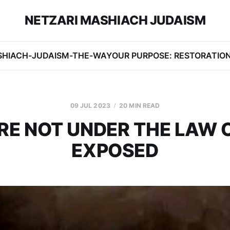
NETZARI MASHIACH JUDAISM
SHIACH-JUDAISM-THE-WAY
OUR PURPOSE: RESTORATIO
09 JUL 2023
20 MIN READ
RE NOT UNDER THE LAW 
EXPOSED