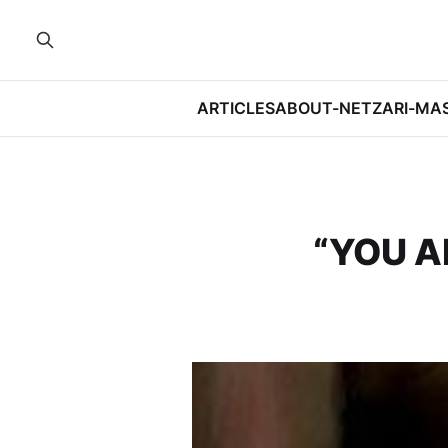
ARTICLES
ABOUT-NETZARI-MA
“YOU A