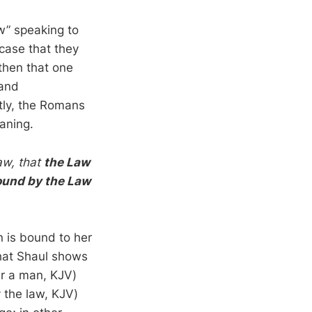
w” speaking to
case that they
 then that one
 and
tly, the Romans
aning.
aw, that
the Law
ound by the Law
 is bound to her
that Shaul shows
er a man, KJV)
the law, KJV)