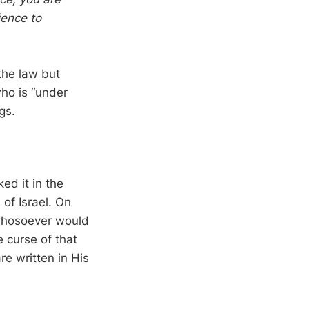
ience to
the law but
ho is “under
gs.
d it in the
of Israel. On
 whosoever would
 curse of that
e written in His