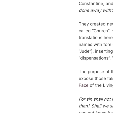
Constantine, and
done away with”
They created new
called “Church”.
translations here
names with fore
“Jude”), insertin
“dispensations”,
The purpose of t
expose those fal
Face
of the Livi
For sin shall not 
then? Shall we s
you not know tha