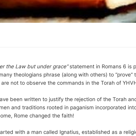
er the Law but under grace”
statement in Romans 6 is p
any theologians phrase (along with others) to “prove” 
s are not to observe the commands in the Torah of YHV
ve been written to justify the rejection of the Torah and
men and traditions rooted in paganism incorporated into 
Rome, Rome changed the faith!
arted with a man called Ignatius, established as a relig