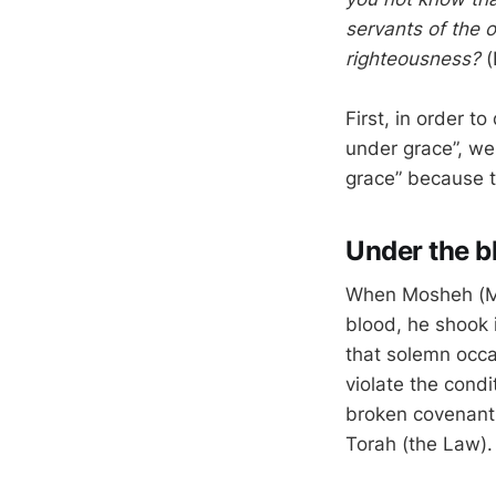
servants of the 
righteousness?
(
First, in order t
under grace”, we
grace” because t
Under the b
When Mosheh (Mos
blood, he shook 
that solemn occa
violate the cond
broken covenant.
Torah (the Law).