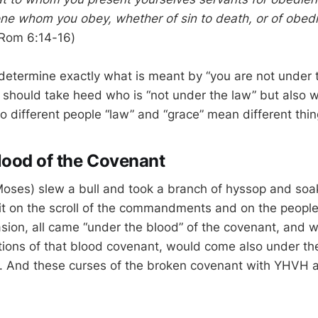
one whom you obey, whether of sin to death, or of obed
Rom 6:14-16)
o determine exactly what is meant by “you are not under 
 should take heed who is “not under the law” but also w
o different people “law” and “grace” mean different thin
lood of the Covenant
es) slew a bull and took a branch of hyssop and soake
it on the scroll of the commandments and on the people 
sion, all came “under the blood” of the covenant, and
itions of that blood covenant, would come also under the
 And these curses of the broken covenant with YHVH ar