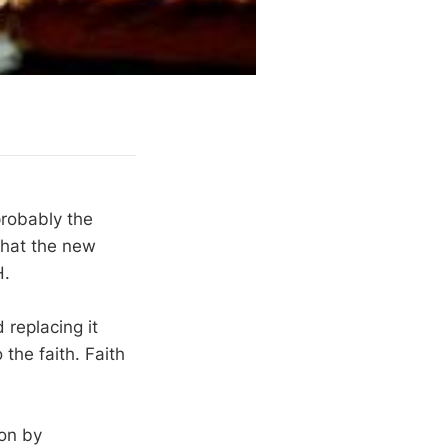
robably the
that the new
H.
 replacing it
the faith. Faith
ion by