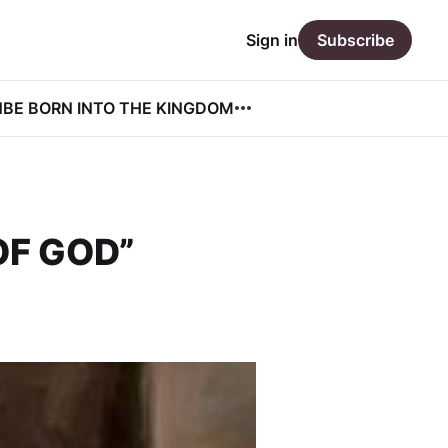
Sign in
Subscribe
N
BE BORN INTO THE KINGDOM
OF GOD”