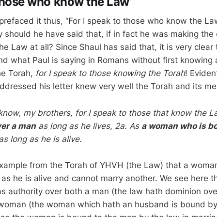
 those who know the Law”
prefaced it thus, “For I speak to those who know the La
should he have said that, if in fact he was making the 
e Law at all? Since Shaul has said that, it is very clear
d what Paul is saying in Romans without first knowing
he Torah,
for I speak to those knowing the Torah
! Eviden
dressed his letter knew very well the Torah and its me
 know, my brothers, for I speak to those that know the L
ver a man
as long as he lives, 2a. As
a woman who is b
s long as he is alive.
example from the Torah of YHVH (the Law) that a woman
as he is alive and cannot marry another. We see here 
as authority over both a man (the law hath dominion ov
 woman (the woman which hath an husband is bound by 