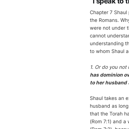
“I speak to
Chapter 7 Shaul 
the Romans. Why 
were not under th
cannot understan
understanding t
to whom Shaul ad
1. Or do you not
has dominion o
to her husband
a
Shaul takes an 
husband as long 
that the Torah h
(Rom 7:1) and a