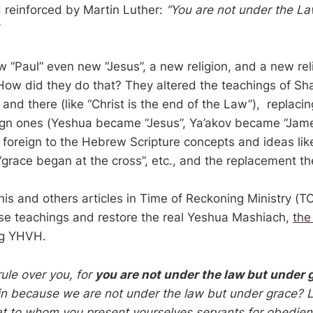
 reinforced by Martin Luther:
“You are not under the La
.
 “Paul” even new “Jesus”, a new religion, and a new re
 How did they do that? They altered the teachings of Sh
 and there (like “Christ is the end of the Law”), replac
ign ones (Yeshua became “Jesus”, Ya’akov became “Jam
g foreign to the Hebrew Scripture concepts and ideas lik
 “grace began at the cross”, etc., and the replacement t
his and others articles in Time of Reckoning Ministry (T
se teachings and restore the real Yeshua Mashiach,
the
ng YHVH.
rule over you, for
you are not under the law but under 
in because we are not under the law but under grace? Le
t to whom you present yourselves servants for obedien