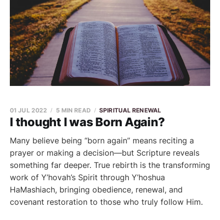
01 JUL 2022
5 MIN READ
SPIRITUAL RENEWAL
I thought I was Born Again?
Many believe being “born again” means reciting a
prayer or making a decision—but Scripture reveals
something far deeper. True rebirth is the transforming
work of Y’hovah’s Spirit through Y’hoshua
HaMashiach, bringing obedience, renewal, and
covenant restoration to those who truly follow Him.