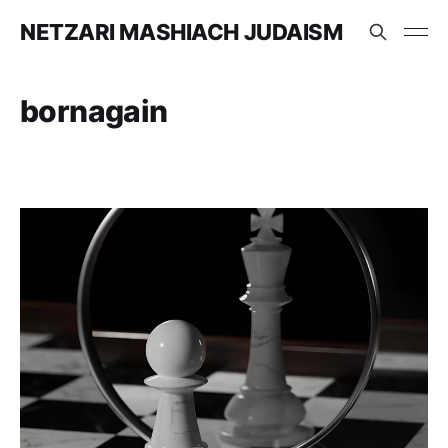
NETZARI MASHIACH JUDAISM
bornagain