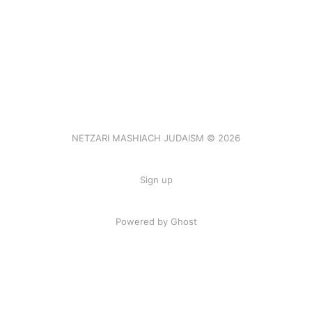
NETZARI MASHIACH JUDAISM © 2026
Sign up
Powered by Ghost