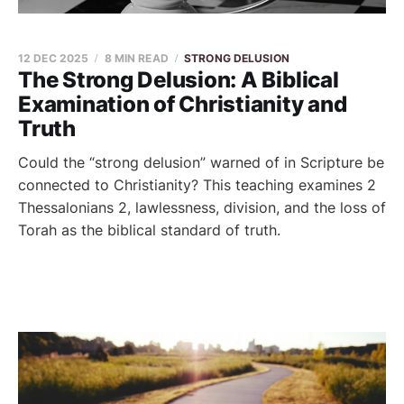
12 DEC 2025
8 MIN READ
STRONG DELUSION
The Strong Delusion: A Biblical
Examination of Christianity and
Truth
Could the “strong delusion” warned of in Scripture be
connected to Christianity? This teaching examines 2
Thessalonians 2, lawlessness, division, and the loss of
Torah as the biblical standard of truth.