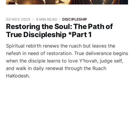
03 NOV 2025
4 MIN READ
DISCIPLESHIP
Restoring the Soul: The Path of
True Discipleship *Part 1
Spiritual rebirth renews the ruach but leaves the
nefesh in need of restoration. True deliverance begins
when the disciple learns to love Y’hovah, judge self,
and walk in daily renewal through the Ruach
HaKodesh.