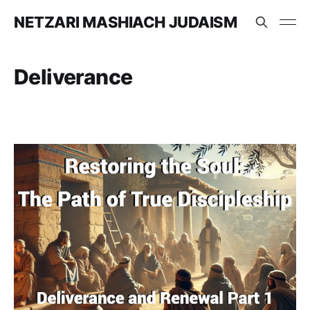
NETZARI MASHIACH JUDAISM
Deliverance