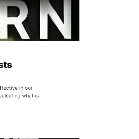
sts
fective in our
valuating what is