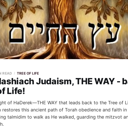
N READ
TREE OF LIFE
Mashiach Judaism, THE WAY - b
f Life!
ght of HaDerek—THE WAY that leads back to the Tree of Li
restores this ancient path of Torah obedience and faith in
ng talmidim to walk as He walked, guarding the mitzvot an
h.