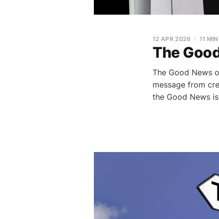
12 APR 2026
11 MI
The Good
The Good News of 
message from crea
the Good News is 