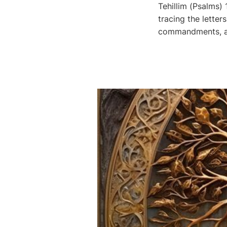
Tehillim (Psalms)
tracing the letters י-ה-ו-ה through this great psalm, we see His Name, His Word, 
commandments, and