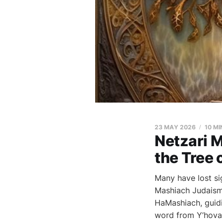
23 MAY 2026
10 MI
Netzari 
the Tree o
Many have lost si
Mashiach Judaism 
HaMashiach, guidi
word from Y’hova