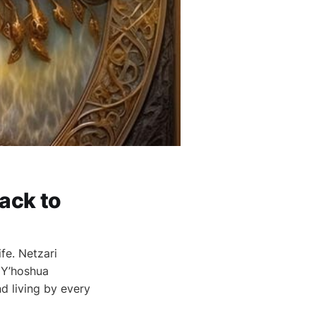
ack to
fe. Netzari
 Y’hoshua
d living by every