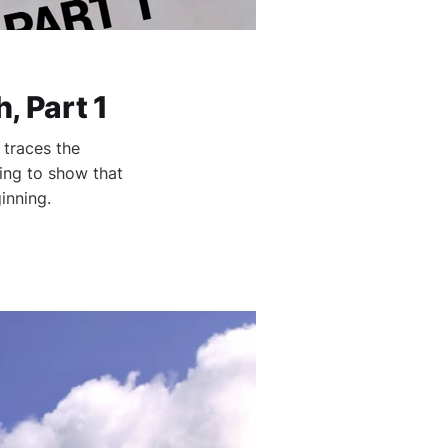
 Part 1
 traces the
ling to show that
inning.