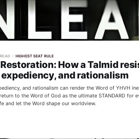
 READ
HIGHEST SEAT RULE
 Restoration: How a Talmid resi
, expediency, and rationalism
xpediency, and rationalism can render the Word of YHVH inef
 return to the Word of God as the ultimate STANDARD for e
life and let the Word shape our worldview.