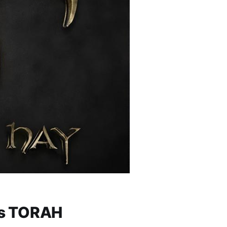
lim (Psalms) 119 — יהוה: His TORAH