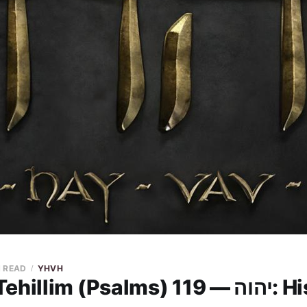
N READ
YHVH
YHVH in Tehil