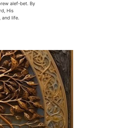
rew alef-bet. By
and life.