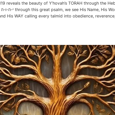
 119 reveals the beauty of Y’hovah’s TORAH through the Heb
His
 His WAY calling every talmid into obedience, reverence, 