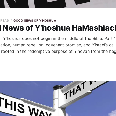
N READ
GOOD NEWS OF Y’HOSHUA
 News of Y’hoshua HaMashiach,
Y’hoshua does not begin in the middle of the Bible. Part 1
tion, human rebellion, covenant promise, and Yisrael’s cal
rooted in the redemptive purpose of Y’hovah from the beg