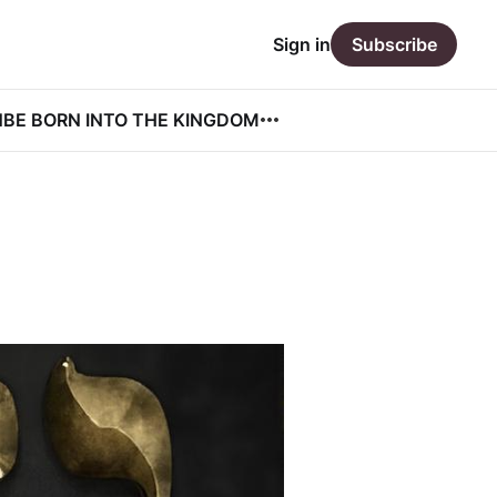
Sign in
Subscribe
N
BE BORN INTO THE KINGDOM