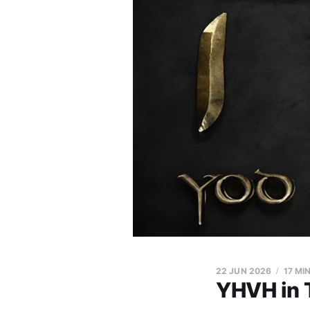
22 JUN 2026
17 MI