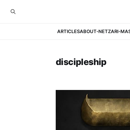
ARTICLES
ABOUT-NETZARI-MA
discipleship