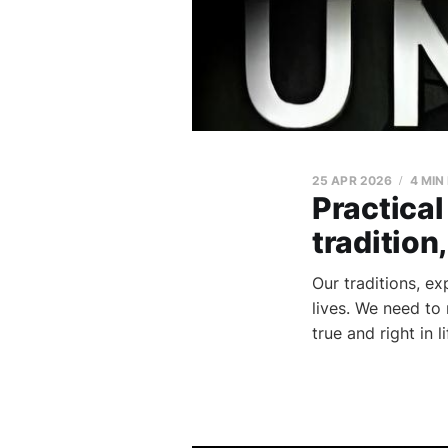
25 APR 2026
4 MIN
Practical
tradition
Our traditions, e
lives. We need to
true and right in 