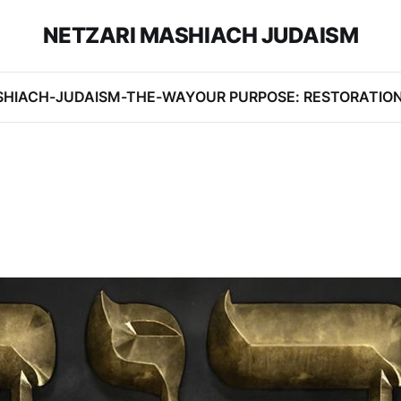
NETZARI MASHIACH JUDAISM
SHIACH-JUDAISM-THE-WAY
OUR PURPOSE: RESTORATIO