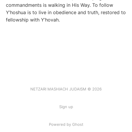
commandments is walking in His Way. To follow
Y’hoshua is to live in obedience and truth, restored to
fellowship with Y’hovah.
NETZARI MASHIACH JUDAISM © 2026
Sign up
Powered by Ghost