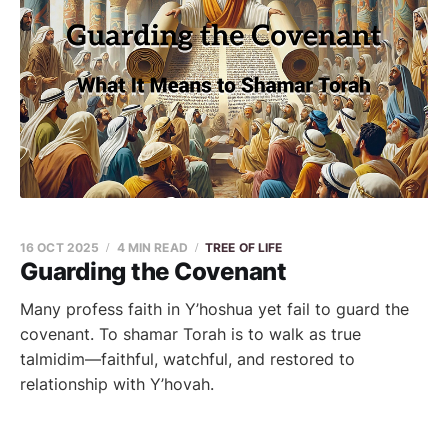
16 OCT 2025
4 MIN READ
TREE OF LIFE
Guarding the Covenant
Many profess faith in Y’hoshua yet fail to guard the
covenant. To shamar Torah is to walk as true
talmidim—faithful, watchful, and restored to
relationship with Y’hovah.