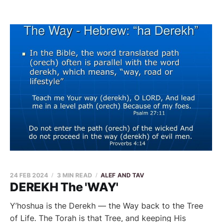
24 FEB 2024
3 MIN READ
ALEF AND TAV
DEREKH The 'WAY'
Y’hoshua is the Derekh — the Way back to the Tree
of Life. The Torah is that Tree, and keeping His