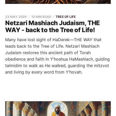
23 MAY 2026
10 MIN READ
TREE OF LIFE
Netzari Mashiach Judaism, THE
WAY - back to the Tree of Life!
Many have lost sight of HaDerek—THE WAY that
leads back to the Tree of Life. Netzari Mashiach
Judaism restores this ancient path of Torah
obedience and faith in Y’hoshua HaMashiach, guiding
talmidim to walk as He walked, guarding the mitzvot
and living by every word from Y’hovah.