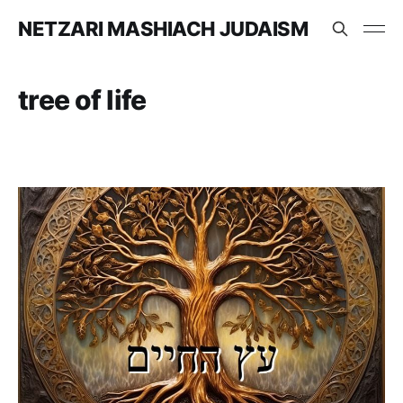
NETZARI MASHIACH JUDAISM
tree of life