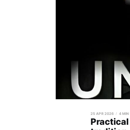
25 APR 2026
4 MIN
Practical