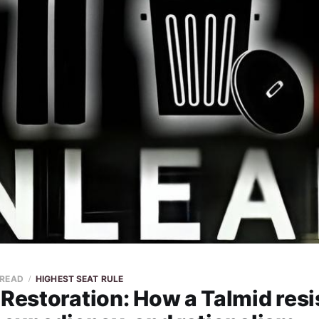
 READ
HIGHEST SEAT RULE
 Restoration: How a Talmid resi