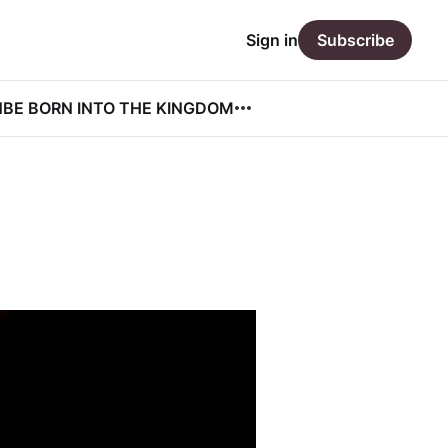
Sign in
Subscribe
N
BE BORN INTO THE KINGDOM