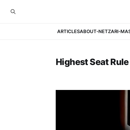
ARTICLES
ABOUT-NETZARI-MA
Highest Seat Rule