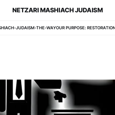
NETZARI MASHIACH JUDAISM
SHIACH-JUDAISM-THE-WAY
OUR PURPOSE: RESTORATIO