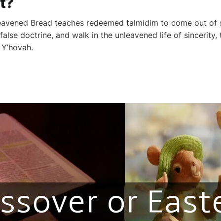
t?
eavened Bread teaches redeemed talmidim to come out of 
 false doctrine, and walk in the unleavened life of sincerity, 
 Y’hovah.