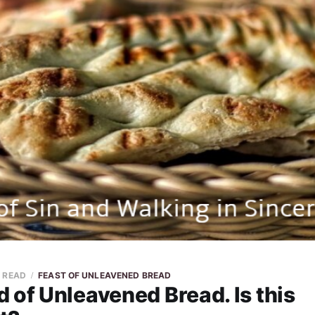
N READ
FEAST OF UNLEAVENED BREAD
 of Unleavened Bread. Is this