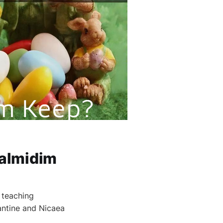
Talmidim
 teaching
tantine and Nicaea