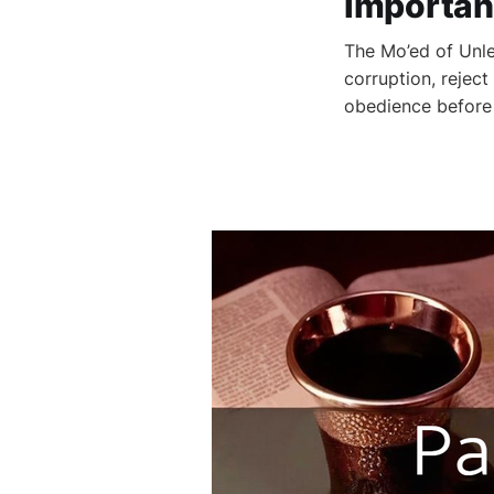
Importan
The Mo’ed of Unl
corruption, reject
obedience before