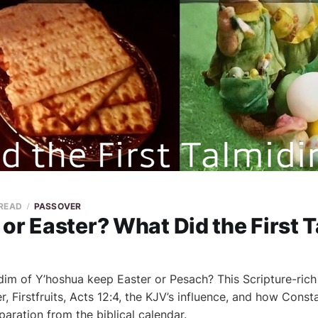
 READ
PASSOVER
or Easter? What Did the First 
midim of Y’hoshua keep Easter or Pesach? This Scripture-rich
, Firstfruits, Acts 12:4, the KJV’s influence, and how Cons
aration from the biblical calendar.