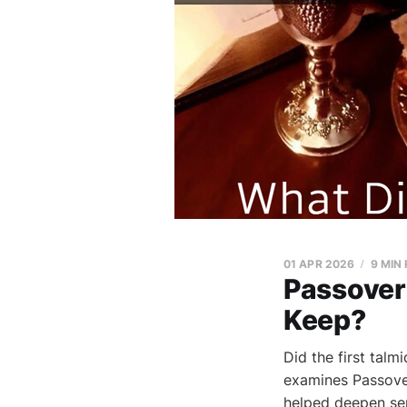
01 APR 2026
9 MIN
Passover 
Keep?
Did the first tal
examines Passover
helped deepen sep