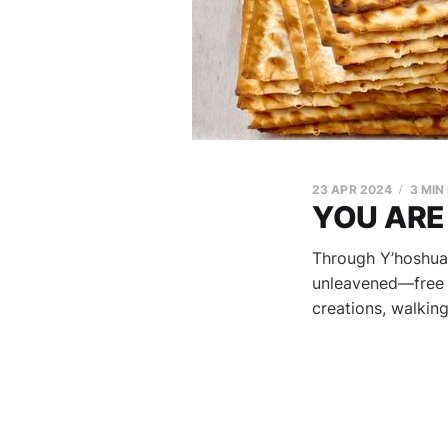
23 APR 2024
3 MIN
YOU ARE
Through Y’hoshua
unleavened—free f
creations, walkin