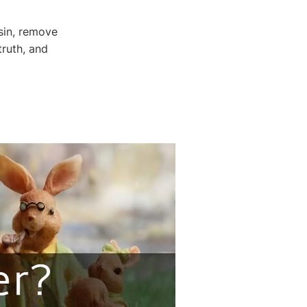
sin, remove
truth, and