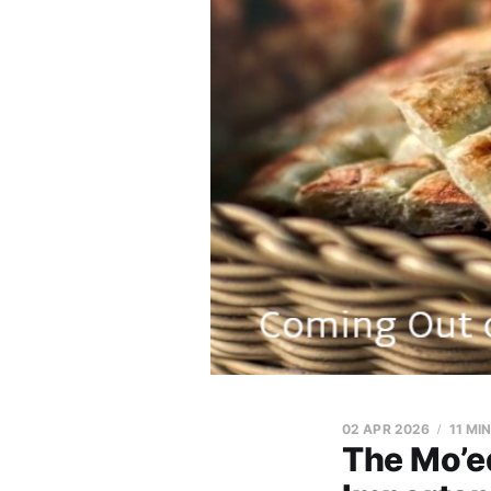
02 APR 2026
11 MI
The Mo’ed