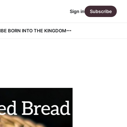
Sign in
Subscribe
N
BE BORN INTO THE KINGDOM