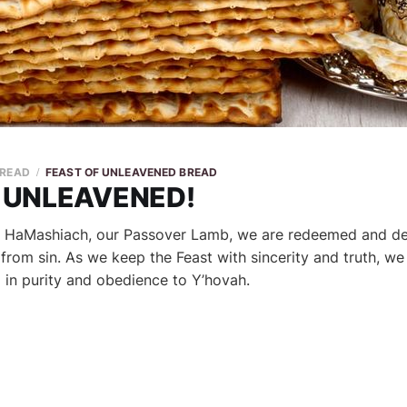
 READ
FEAST OF UNLEAVENED BREAD
 UNLEAVENED!
 HaMashiach, our Passover Lamb, we are redeemed and de
rom sin. As we keep the Feast with sincerity and truth, we
g in purity and obedience to Y’hovah.