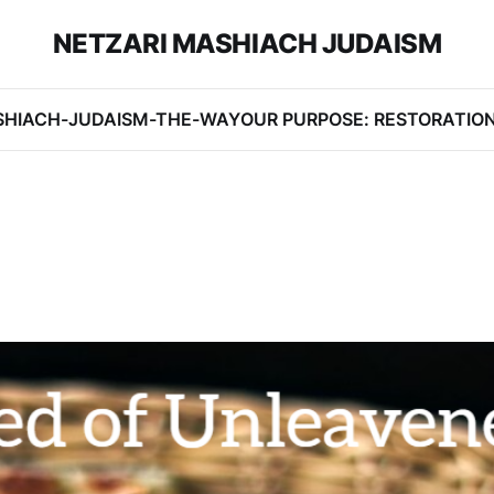
NETZARI MASHIACH JUDAISM
SHIACH-JUDAISM-THE-WAY
OUR PURPOSE: RESTORATIO