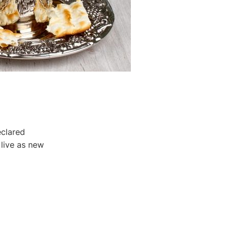
clared
 live as new