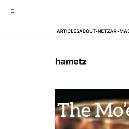
ARTICLES
ABOUT-NETZARI-MA
hametz