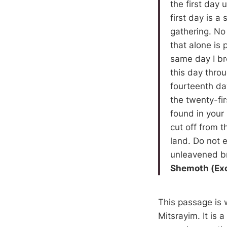
the first day 
first day is 
gathering. No 
that alone is 
same day I br
this day thro
fourteenth da
the twenty-fi
found in your
cut off from t
land. Do not e
unleavened b
Shemoth (Ex
This passage is 
Mitsrayim. It is 