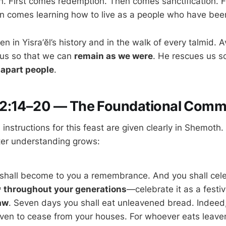
n. First comes redemption. Then comes sanctification. 
n comes learning how to live as a people who have bee
en in Yisra’ĕl’s history and in the walk of every talmid. 
 us so that we can
remain as we were
. He rescues us s
-apart people
.
2:14–20 — The Foundational Com
instructions for this feast are given clearly in Shemoth. 
ater understanding grows:
 shall become to you a remembrance. And you shall cele
festival to יהוה
throughout your generations
—celebrate it as a festiv
aw
. Seven days you shall eat unleavened bread. Indeed, 
ven to cease from your houses. For whoever eats leav