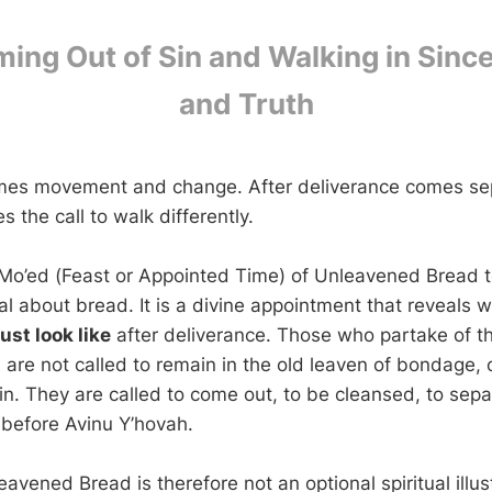
ing Out of Sin and Walking in Since
and Truth
mes movement and change. After deliverance comes sep
the call to walk differently.
 Mo’ed (Feast or Appointed Time) of Unleavened Bread te
l about bread. It is a divine appointment that reveals 
st look like
after deliverance. Those who partake of t
are not called to remain in the old leaven of bondage,
in. They are called to come out, to be cleansed, to sepa
 before Avinu Y’hovah.
avened Bread is therefore not an optional spiritual illust