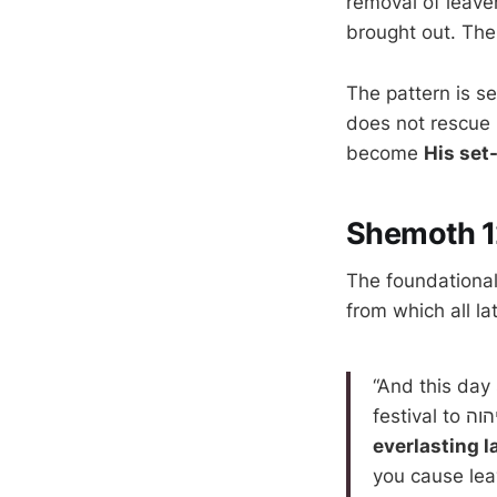
removal of leave
brought out. The
The pattern is se
does not rescue
become
His set
Shemoth 1
The foundational 
from which all l
“And this day
everlasting l
you cause lea