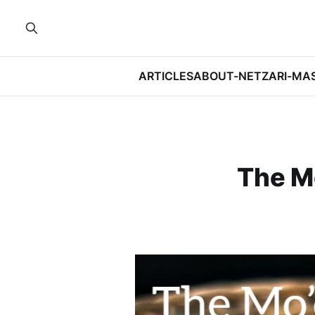
ARTICLES
ABOUT-NETZARI-MA
The Mo