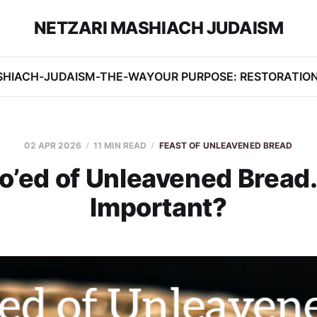
NETZARI MASHIACH JUDAISM
SHIACH-JUDAISM-THE-WAY
OUR PURPOSE: RESTORATIO
02 APR 2026
11 MIN READ
FEAST OF UNLEAVENED BREAD
’ed of Unleavened Bread. 
Important?