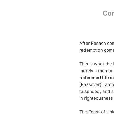
Com
After Pesach co
redemption comes 
This is what the
merely a memoria
redeemed life mu
(Passover) Lamb 
falsehood, and s
in righteousness
The Feast of Unle