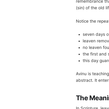
remembrance tha
(sin) of the old li
Notice the repe
seven days o
leaven remov
no leaven fo
the first and
this day gua
Avinu is teachin
abstract. It ente
The Meani
In Scripture, lea