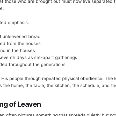
t those who are brought out must now live separated f
fe.
ated emphasis:
f unleavened bread
ed from the houses
und in the houses
 seventh days as set-apart gatherings
rded throughout the generations
g His people through repeated physical obedience. The l
rs the home, the table, the kitchen, the schedule, and t
ng of Leaven
ven often pictures something that spreads quietly but pow