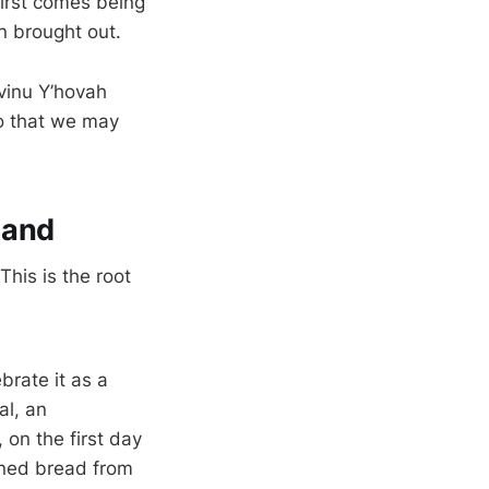
First comes being
n brought out.
Avinu Y’hovah
o that we may
mand
This is the root
brate it as a
al, an
on the first day
ened bread from