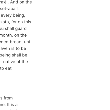
ra’ĕl. And on the
 set-apart
 every being,
zoth, for on this
ou shall guard
t month, on the
ened bread, until
eaven is to be
being shall be
r native of the
to eat
us from
e. It is a