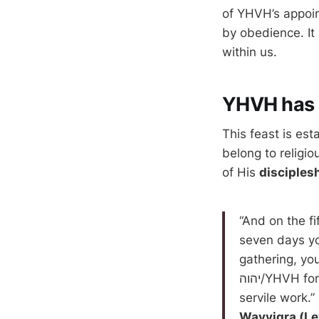
of YHVH’s appoin
by obedience. It 
within us.
YHVH has 
This feast is est
belong to religio
of His
disciples
“And on the fi
seven days yo
gathering, you
יהוה/YHVH for seven days. On the seventh day is a set-apart gathering, you do no
servile work.”
Wayyiqra (Le