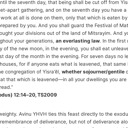
until the seventh day, that being shall be cut off from Yis
a set-apart gathering, and on the seventh day you have a
work at all is done on them, only that which is eaten by
prepared by you. And you shall guard the Festival of Mat
ought your divisions out of the land of Mitsrayim. And y
ughout your generations,
an everlasting law
. In the firs
y of the new moon, in the evening, you shall eat unleav
rst day of the month in the evening. For seven days no l
 houses, for if anyone eats what is leavened, that same 
he congregation of Yisra’ĕl,
whether sojourner/gentile
o
at that which is leavened—in all your dwellings you are 
read.”
odus) 12:14–20, TS2009
weighty. Avinu YHVH ties this feast directly to the exod
a remembrance of deliverance, but not of deliverance alon