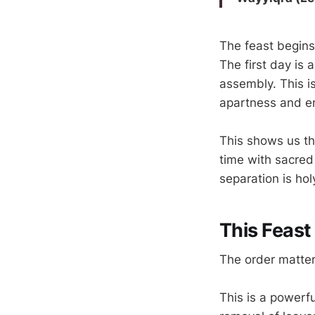
The feast begins
The first day is
assembly. This i
apartness and en
This shows us th
time with sacred
separation is hol
This Feast
The order matte
This is a powerf