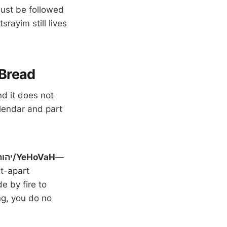
must be followed
rayim still lives
 Bread
nd it does not
calendar and part
Festival of Matzoth to יהוה/YeHoVaH
—
t-apart
e by fire to