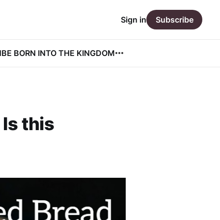
Sign in
Subscribe
N
BE BORN INTO THE KINGDOM
Is this