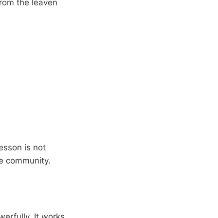
rom the leaven
esson is not
he community.
erfully. It works