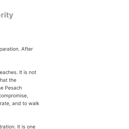
rity
aration. After
aches. It is not
what the
he Pesach
 compromise,
rate, and to walk
ration. It is one