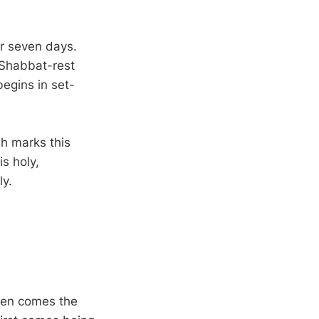
or seven days.
 Shabbat-rest
begins in set-
ah marks this
s holy,
ly.
Then comes the