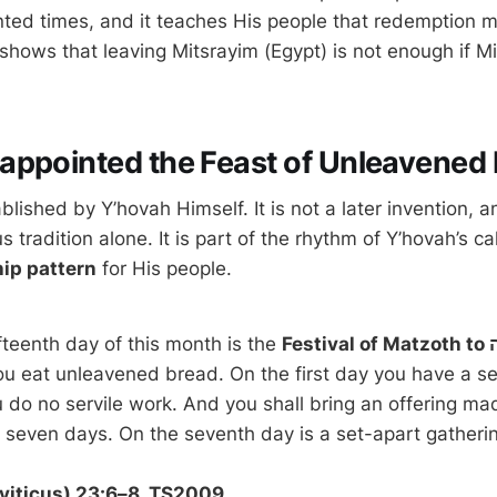
ted times, and it teaches His people that redemption 
shows that leaving Mitsrayim (Egypt) is not enough if Mits
appointed the Feast of Unleavened
ablished by Y’hovah Himself. It is not a later invention, a
us tradition alone. It is part of the rhythm of Y’hovah’s 
hip pattern
for His people.
fteenth day of this month is the
u eat unleavened bread. On the first day you have a se
 do no servile work. And you shall bring an offering mad
viticus) 23:6–8, TS2009