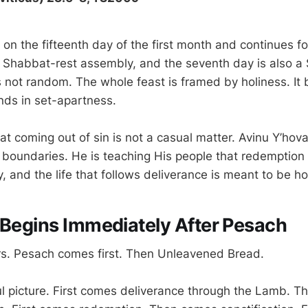
 on the fifteenth day of the first month and continues f
 a Shabbat-rest assembly, and the seventh day is also a
s not random. The whole feast is framed by holiness. It 
ds in set-apartness.
at coming out of sin is not a casual matter. Avinu Y’hov
 boundaries. He is teaching His people that redemption i
y, and the life that follows deliverance is meant to be ho
 Begins Immediately After Pesach
rs. Pesach comes first. Then Unleavened Bread.
ul picture. First comes deliverance through the Lamb. 