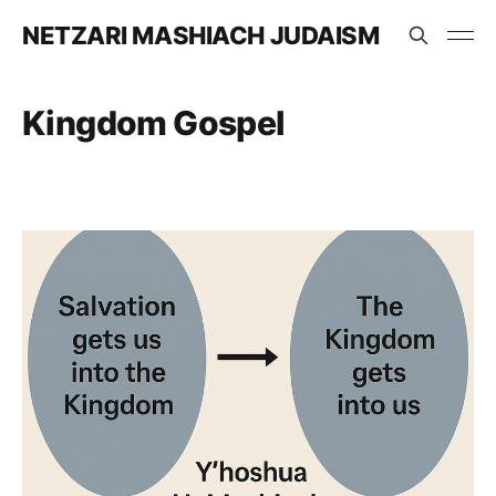
NETZARI MASHIACH JUDAISM
Kingdom Gospel