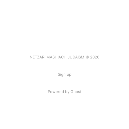
NETZARI MASHIACH JUDAISM © 2026
Sign up
Powered by Ghost