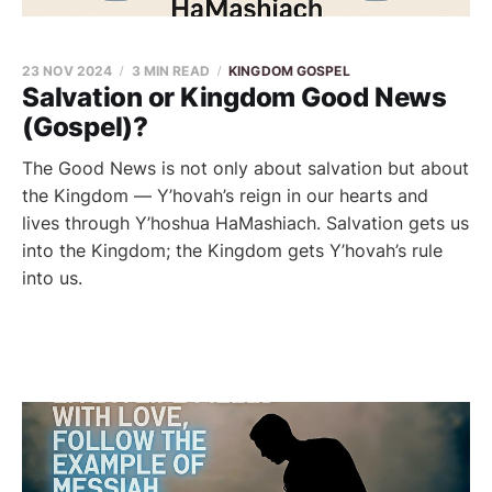
23 NOV 2024
3 MIN READ
KINGDOM GOSPEL
Salvation or Kingdom Good News
(Gospel)?
The Good News is not only about salvation but about
the Kingdom — Y’hovah’s reign in our hearts and
lives through Y’hoshua HaMashiach. Salvation gets us
into the Kingdom; the Kingdom gets Y’hovah’s rule
into us.