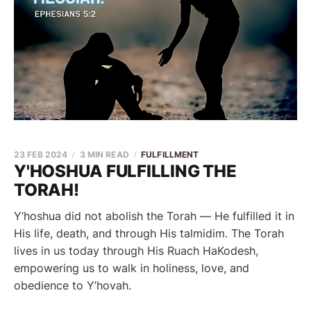
23 FEB 2024
3 MIN READ
FULFILLMENT
Y'HOSHUA FULFILLING THE
TORAH!
Y’hoshua did not abolish the Torah — He fulfilled it in
His life, death, and through His talmidim. The Torah
lives in us today through His Ruach HaKodesh,
empowering us to walk in holiness, love, and
obedience to Y’hovah.