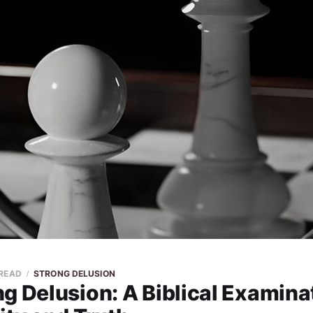
 READ
STRONG DELUSION
g Delusion: A Biblical Examina