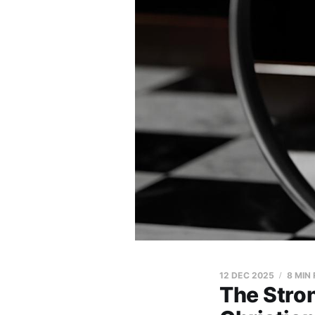
12 DEC 2025
8 MIN
The Stron