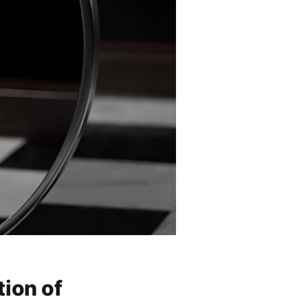
tion of