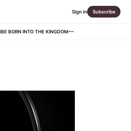
Sign in
Subscribe
N
BE BORN INTO THE KINGDOM