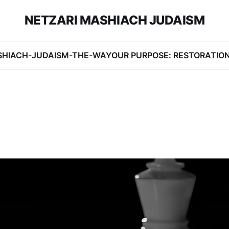
NETZARI MASHIACH JUDAISM
SHIACH-JUDAISM-THE-WAY
OUR PURPOSE: RESTORATIO