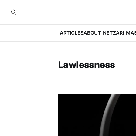
ARTICLES
ABOUT-NETZARI-MA
Lawlessness