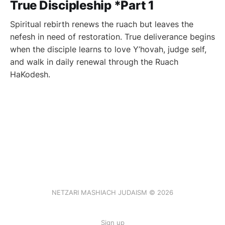
True Discipleship *Part 1
Spiritual rebirth renews the ruach but leaves the
nefesh in need of restoration. True deliverance begins
when the disciple learns to love Y’hovah, judge self,
and walk in daily renewal through the Ruach
HaKodesh.
NETZARI MASHIACH JUDAISM © 2026
Sign up