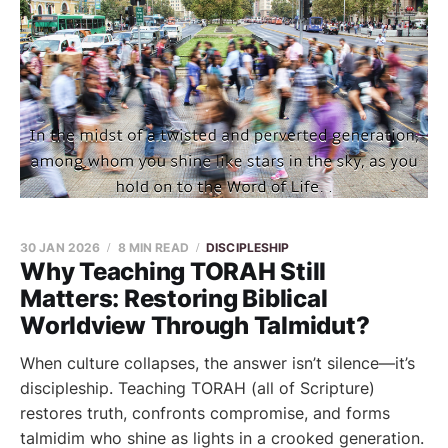
30 JAN 2026
8 MIN READ
DISCIPLESHIP
Why Teaching TORAH Still
Matters: Restoring Biblical
Worldview Through Talmidut?
When culture collapses, the answer isn’t silence—it’s
discipleship. Teaching TORAH (all of Scripture)
restores truth, confronts compromise, and forms
talmidim who shine as lights in a crooked generation.