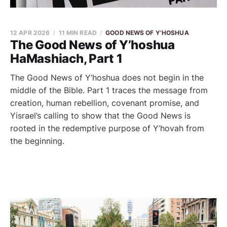
12 APR 2026
11 MIN READ
GOOD NEWS OF Y’HOSHUA
The Good News of Y’hoshua
HaMashiach, Part 1
The Good News of Y’hoshua does not begin in the
middle of the Bible. Part 1 traces the message from
creation, human rebellion, covenant promise, and
Yisrael’s calling to show that the Good News is
rooted in the redemptive purpose of Y’hovah from
the beginning.