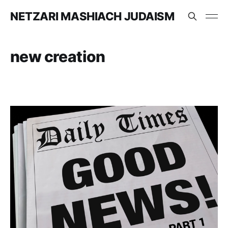
NETZARI MASHIACH JUDAISM
new creation