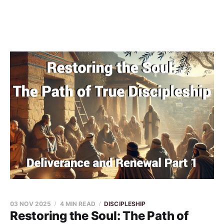
03 NOV 2025
4 MIN READ
DISCIPLESHIP
Restoring the Soul: The Path of