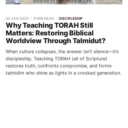
30 JAN 2026
8 MIN READ
DISCIPLESHIP
Why Teaching TORAH Still
Matters: Restoring Biblical
Worldview Through Talmidut?
When culture collapses, the answer isn’t silence—it’s
discipleship. Teaching TORAH (all of Scripture)
restores truth, confronts compromise, and forms
talmidim who shine as lights in a crooked generation.