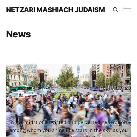
NETZARI MASHIACH JUDAISM
News