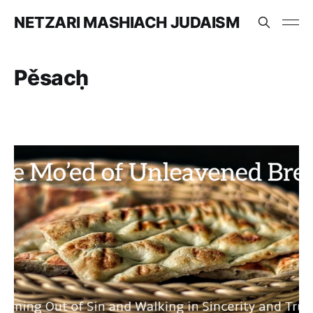
NETZARI MASHIACH JUDAISM
Pěsacḥ