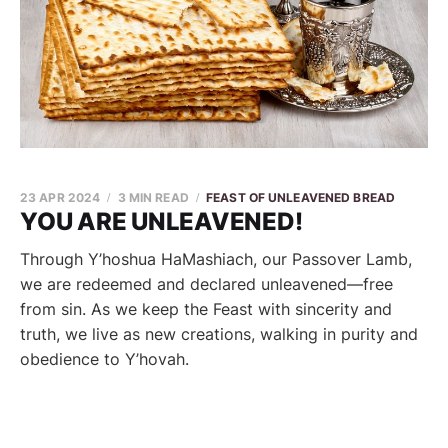
23 APR 2024
3 MIN READ
FEAST OF UNLEAVENED BREAD
YOU ARE UNLEAVENED!
Through Y’hoshua HaMashiach, our Passover Lamb,
we are redeemed and declared unleavened—free
from sin. As we keep the Feast with sincerity and
truth, we live as new creations, walking in purity and
obedience to Y’hovah.