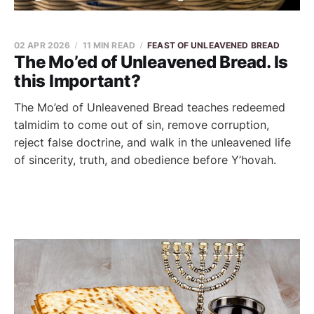
02 APR 2026
11 MIN READ
FEAST OF UNLEAVENED BREAD
The Mo’ed of Unleavened Bread. Is
this Important?
The Mo’ed of Unleavened Bread teaches redeemed
talmidim to come out of sin, remove corruption,
reject false doctrine, and walk in the unleavened life
of sincerity, truth, and obedience before Y’hovah.