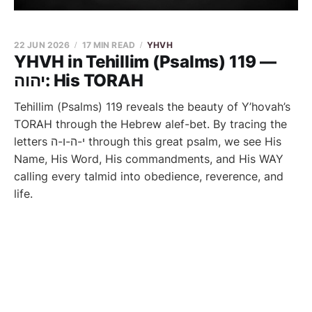
22 JUN 2026
17 MIN READ
YHVH
YHVH in Tehillim (Psalms) 119 —
יהוה: His TORAH
Tehillim (Psalms) 119 reveals the beauty of Y’hovah’s
TORAH through the Hebrew alef-bet. By tracing the
letters י-ה-ו-ה through this great psalm, we see His
Name, His Word, His commandments, and His WAY
calling every talmid into obedience, reverence, and
life.