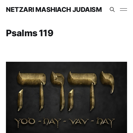
NETZARI MASHIACH JUDAISM
Psalms 119