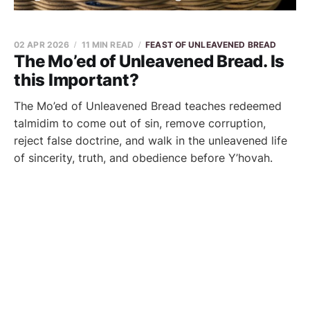
02 APR 2026
11 MIN READ
FEAST OF UNLEAVENED BREAD
The Mo’ed of Unleavened Bread. Is
this Important?
The Mo’ed of Unleavened Bread teaches redeemed
talmidim to come out of sin, remove corruption,
reject false doctrine, and walk in the unleavened life
of sincerity, truth, and obedience before Y’hovah.