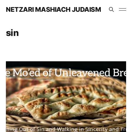
NETZARI MASHIACH JUDAISM
sin