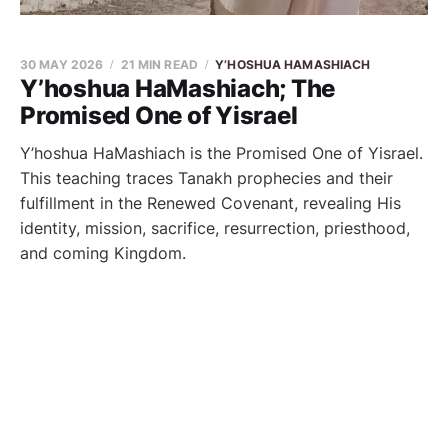
30 MAY 2026
21 MIN READ
Y’HOSHUA HAMASHIACH
Y’hoshua HaMashiach; The
Promised One of Yisrael
Y’hoshua HaMashiach is the Promised One of Yisrael.
This teaching traces Tanakh prophecies and their
fulfillment in the Renewed Covenant, revealing His
identity, mission, sacrifice, resurrection, priesthood,
and coming Kingdom.