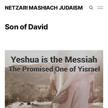
NETZARI MASHIACH JUDAISM
Son of David