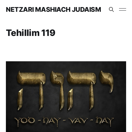
NETZARI MASHIACH JUDAISM
Tehillim 119