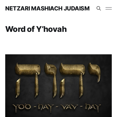
NETZARI MASHIACH JUDAISM
Word of Y’hovah