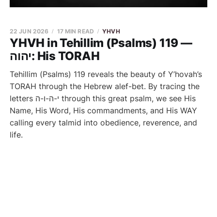
22 JUN 2026
17 MIN READ
YHVH
YHVH in Tehillim (Psalms) 119 —
יהוה: His TORAH
Tehillim (Psalms) 119 reveals the beauty of Y’hovah’s
TORAH through the Hebrew alef-bet. By tracing the
letters י-ה-ו-ה through this great psalm, we see His
Name, His Word, His commandments, and His WAY
calling every talmid into obedience, reverence, and
life.