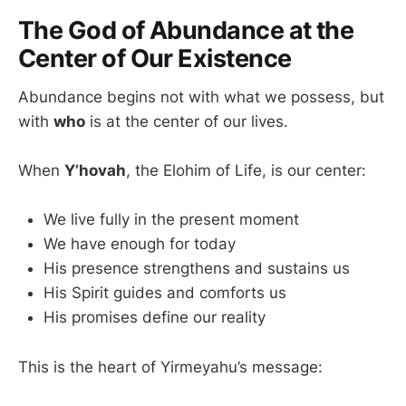
The God of Abundance at the
Center of Our Existence
Abundance begins not with what we possess, but
with
who
is at the center of our lives.
When
Y’hovah
, the Elohim of Life, is our center:
We live fully in the present moment
We have enough for today
His presence strengthens and sustains us
His Spirit guides and comforts us
His promises define our reality
This is the heart of Yirmeyahu’s message: