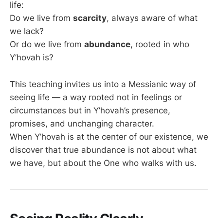
life:
Do we live from
scarcity
, always aware of what
we lack?
Or do we live from
abundance
, rooted in who
Y’hovah is?
This teaching invites us into a Messianic way of
seeing life — a way rooted not in feelings or
circumstances but in Y’hovah’s presence,
promises, and unchanging character.
When Y’hovah is at the center of our existence, we
discover that true abundance is not about what
we have, but about the One who walks with us.