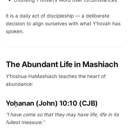
choosing Y’hovah’s Word over circumstances
It is a daily act of discipleship — a deliberate
decision to align ourselves with what Y’hovah has
spoken.
The Abundant Life in Mashiach
Y’hoshua HaMashiach teaches the heart of
abundance:
Yoḥanan (John) 10:10 (CJB)
“I have come so that they may have life, life in its
fullest measure.”