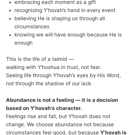
embracing each moment as a gift
recognizing Y’hovah’s hand in every event
believing He is shaping us through all
circumstances
knowing we will have enough because He is
enough
This is the life of a talmid —
walking with Y’hoshua in trust, not fear.
Seeing life through Y’hovah’s eyes by His Word,
not through the shadow of our lack.
Abundance is not a feeling — it is a decision
based on Y’hovah’s character.
Feelings rise and fall, but Y’hovah does not
change. We choose abundance not because
circumstances feel good, but because
Y’hovah is