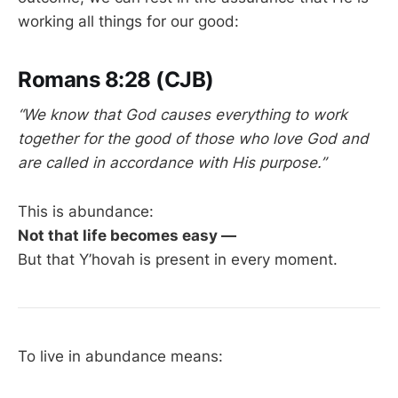
working all things for our good:
Romans 8:28 (CJB)
“We know that God causes everything to work
together for the good of those who love God and
are called in accordance with His purpose.”
This is abundance:
Not that life becomes easy —
But that Y’hovah is present in every moment.
To live in abundance means: