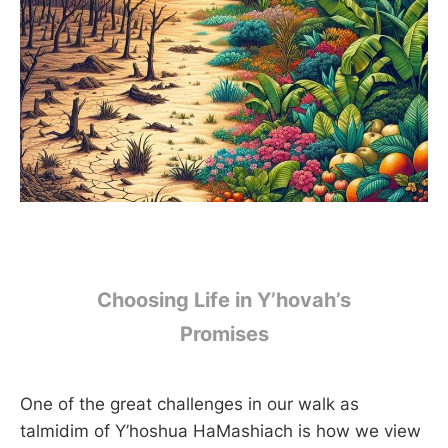
Choosing Life in Y’hovah’s
Promises
One of the great challenges in our walk as
talmidim of Y’hoshua HaMashiach is how we view