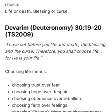
choice:
Life or death. Blessing or curse.
Devarim (Deuteronomy) 30:19–20
(TS2009)
“I have set before you life and death, the blessing
and the curse. Therefore, you shall choose life…
for He is your life.”
Choosing life means:
choosing trust over fear
choosing hope over despair
choosing obedience over rebellion
choosing faith over feelings