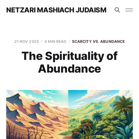
NETZARI MASHIACH JUDAISM
21 NOV 2025
4 MIN READ
SCARCITY VS. ABUNDANCE
The Spirituality of
Abundance