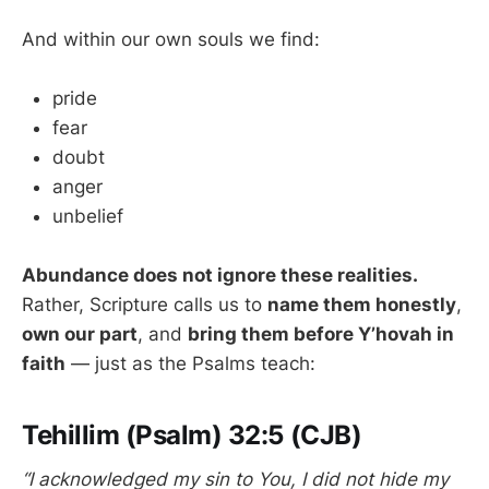
And within our own souls we find:
pride
fear
doubt
anger
unbelief
Abundance does not ignore these realities.
Rather, Scripture calls us to
name them honestly
,
own our part
, and
bring them before Y’hovah in
faith
— just as the Psalms teach:
Tehillim (Psalm) 32:5 (CJB)
“I acknowledged my sin to You, I did not hide my