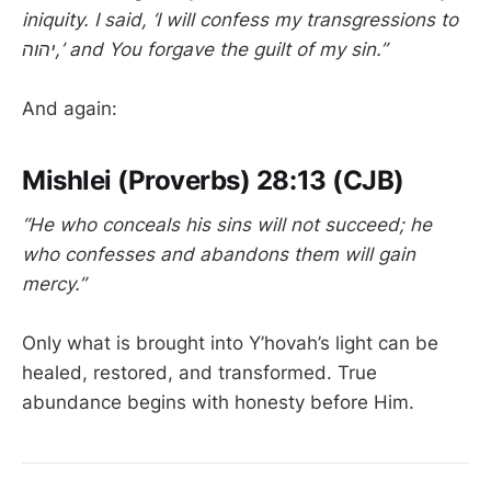
iniquity. I said, ‘I will confess my transgressions to
יהוה,’ and You forgave the guilt of my sin.”
And again:
Mishlei (Proverbs) 28:13 (CJB)
“He who conceals his sins will not succeed; he
who confesses and abandons them will gain
mercy.”
Only what is brought into Y’hovah’s light can be
healed, restored, and transformed. True
abundance begins with honesty before Him.