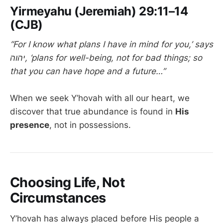
Yirmeyahu (Jeremiah) 29:11–14
(CJB)
“For I know what plans I have in mind for you,’ says
יהוה, ‘plans for well-being, not for bad things; so
that you can have hope and a future…”
When we seek Y’hovah with all our heart, we
discover that true abundance is found in
His
presence
, not in possessions.
Choosing Life, Not
Circumstances
Y’hovah has always placed before His people a