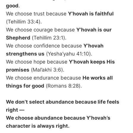
good
.
We choose trust because
Y’hovah is faithful
(Tehillim 33:4).
We choose courage because
Y’hovah is our
Shepherd
(Tehillim 23:1).
We choose confidence because
Y’hovah
strengthens us
(Yesha’yahu 41:10).
We choose hope because
Y’hovah keeps His
promises
(Mal’akhi 3:6).
We choose endurance because
He works all
things for good
(Romans 8:28).
We don’t select abundance because life feels
right —
We choose abundance because Y’hovah’s
character is always right.