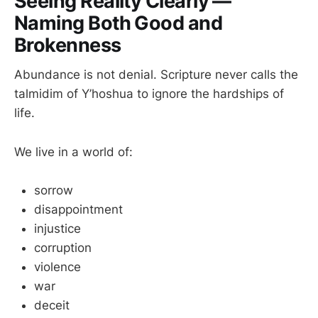
Seeing Reality Clearly —
Naming Both Good and
Brokenness
Abundance is not denial. Scripture never calls the
talmidim of Y’hoshua to ignore the hardships of
life.
We live in a world of:
sorrow
disappointment
injustice
corruption
violence
war
deceit