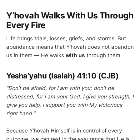
Y’hovah Walks With Us Through
Every Fire
Life brings trials, losses, griefs, and storms. But
abundance means that Y’hovah does not abandon
us in them — He walks
with us
through them.
Yesha’yahu (Isaiah) 41:10 (CJB)
“Don’t be afraid, for I am with you; don’t be
distressed, for I am your God. I give you strength, I
give you help, I support you with My victorious
right hand.”
Because Y’hovah Himself is in control of every
outcome, we can rest in the assurance that He is