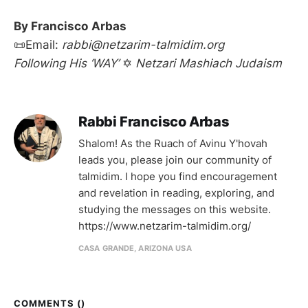
By Francisco
Arbas
📜Email:
rabbi@netzarim-talmidim.org
Following His ‘WAY’
✡
Netzari Mashiach Judaism
Rabbi Francisco Arbas
Shalom! As the Ruach of Avinu Y'hovah
leads you, please join our community of
talmidim. I hope you find encouragement
and revelation in reading, exploring, and
studying the messages on this website.
https://www.netzarim-talmidim.org/
CASA GRANDE, ARIZONA USA
COMMENTS (
)