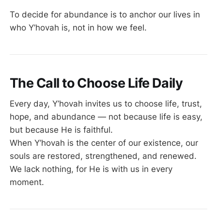
To decide for abundance is to anchor our lives in
who Y’hovah is, not in how we feel.
The Call to Choose Life Daily
Every day, Y’hovah invites us to choose life, trust,
hope, and abundance — not because life is easy,
but because He is faithful.
When Y’hovah is the center of our existence, our
souls are restored, strengthened, and renewed.
We lack nothing, for He is with us in every
moment.