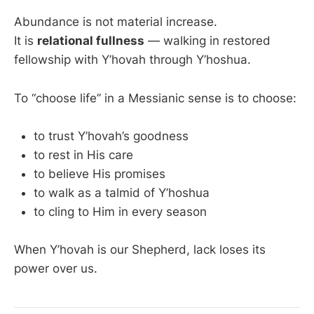
Abundance is not material increase.
It is
relational fullness
— walking in restored
fellowship with Y’hovah through Y’hoshua.
To “choose life” in a Messianic sense is to choose:
to trust Y’hovah’s goodness
to rest in His care
to believe His promises
to walk as a talmid of Y’hoshua
to cling to Him in every season
When Y’hovah is our Shepherd, lack loses its
power over us.