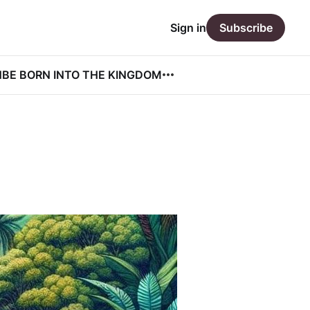
Sign in
Subscribe
N
BE BORN INTO THE KINGDOM