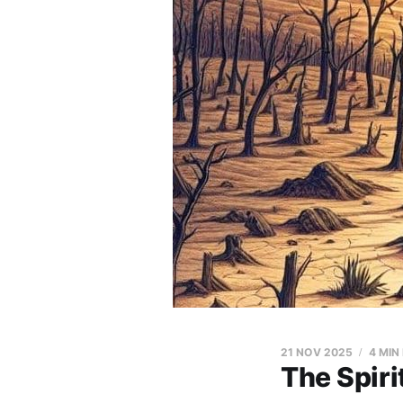
21 NOV 2025
4 MIN
The Spiri