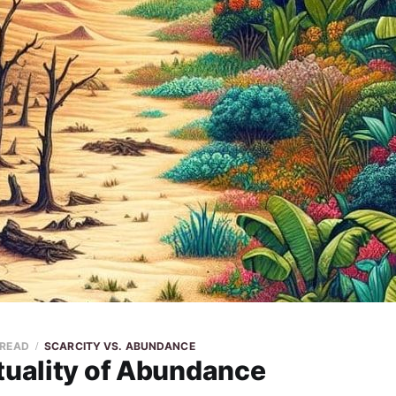
 READ
SCARCITY VS. ABUNDANCE
tuality of Abundance