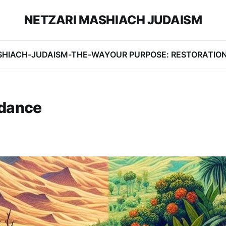
NETZARI MASHIACH JUDAISM
SHIACH-JUDAISM-THE-WAY
OUR PURPOSE: RESTORATIO
ndance