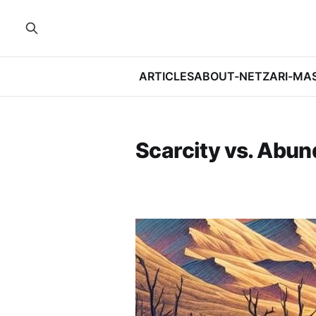
ARTICLES
ABOUT-NETZARI-MA
Scarcity vs. Abu