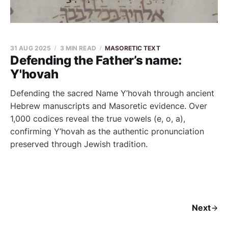
31 AUG 2025
3 MIN READ
MASORETIC TEXT
Defending the Father’s name:
Y'hovah
Defending the sacred Name Y’hovah through ancient
Hebrew manuscripts and Masoretic evidence. Over
1,000 codices reveal the true vowels (e, o, a),
confirming Y’hovah as the authentic pronunciation
preserved through Jewish tradition.
Next