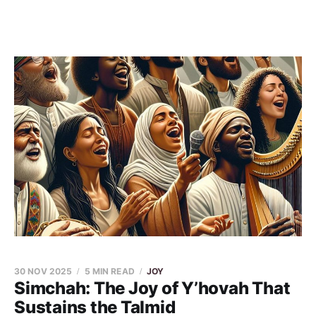
30 NOV 2025
5 MIN READ
JOY
Simchah: The Joy of Y’hovah That
Sustains the Talmid