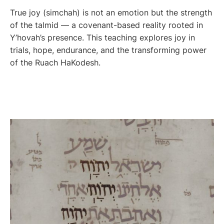
True joy (simchah) is not an emotion but the strength
of the talmid — a covenant-based reality rooted in
Y’hovah’s presence. This teaching explores joy in
trials, hope, endurance, and the transforming power
of the Ruach HaKodesh.