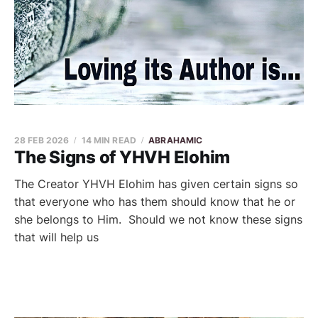
28 FEB 2026
14 MIN READ
ABRAHAMIC
The Signs of YHVH Elohim
The Creator YHVH Elohim has given certain signs so
that everyone who has them should know that he or
she belongs to Him. Should we not know these signs
that will help us