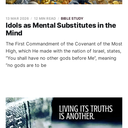
13 MAR 2026
12 MIN READ
BIBLE STUDY
Idols as Mental Substitutes in the
Mind
The First Commandment of the Covenant of the Most
High, which He made with the nation of Israel, states,
“You shall have no other gods before Me”, meaning
“no gods are to be