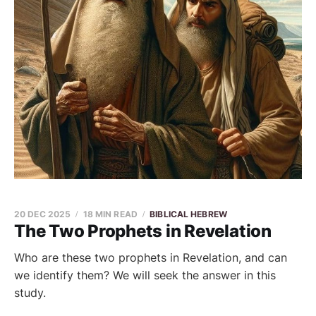
20 DEC 2025
18 MIN READ
BIBLICAL HEBREW
The Two Prophets in Revelation
Who are these two prophets in Revelation, and can
we identify them? We will seek the answer in this
study.