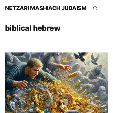
NETZARI MASHIACH JUDAISM
biblical hebrew