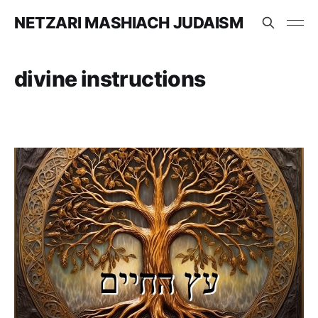
NETZARI MASHIACH JUDAISM
divine instructions