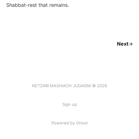
Shabbat-rest that remains.
Next
NETZARI MASHIACH JUDAISM © 2026
Sign up
Powered by Ghost