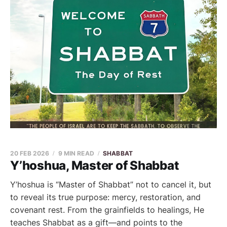
20 FEB 2026
9 MIN READ
SHABBAT
Y’hoshua, Master of Shabbat
Y’hoshua is “Master of Shabbat” not to cancel it, but
to reveal its true purpose: mercy, restoration, and
covenant rest. From the grainfields to healings, He
teaches Shabbat as a gift—and points to the