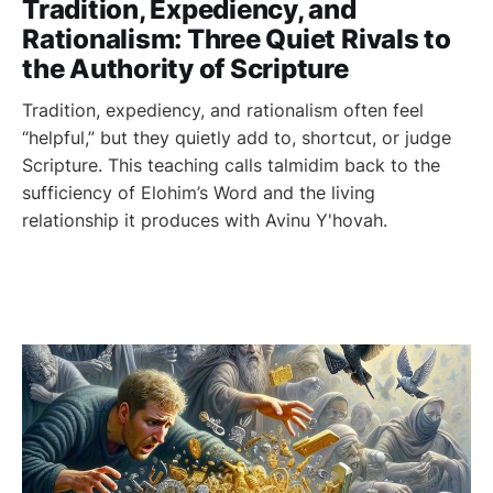
Tradition, Expediency, and
Rationalism: Three Quiet Rivals to
the Authority of Scripture
Tradition, expediency, and rationalism often feel
“helpful,” but they quietly add to, shortcut, or judge
Scripture. This teaching calls talmidim back to the
sufficiency of Elohim’s Word and the living
relationship it produces with Avinu Y'hovah.