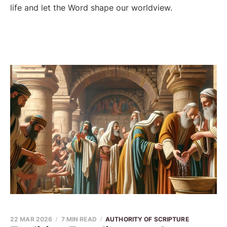
life and let the Word shape our worldview.
22 MAR 2026
7 MIN READ
AUTHORITY OF SCRIPTURE