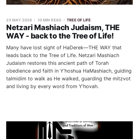
23 MAY 2026
10 MIN READ
TREE OF LIFE
Netzari Mashiach Judaism, THE
WAY - back to the Tree of Life!
Many have lost sight of HaDerek—THE WAY that
leads back to the Tree of Life. Netzari Mashiach
Judaism restores this ancient path of Torah
obedience and faith in Y’hoshua HaMashiach, guiding
talmidim to walk as He walked, guarding the mitzvot
and living by every word from Y’hovah.