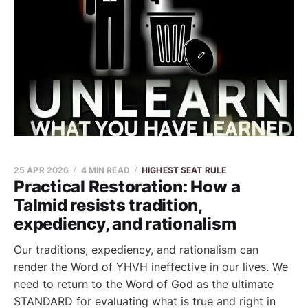
25 APR 2026
4 MIN READ
HIGHEST SEAT RULE
Practical Restoration: How a
Talmid resists tradition,
expediency, and rationalism
Our traditions, expediency, and rationalism can
render the Word of YHVH ineffective in our lives. We
need to return to the Word of God as the ultimate
STANDARD for evaluating what is true and right in