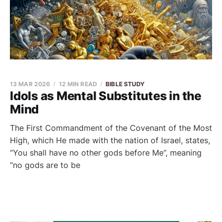
13 MAR 2026
12 MIN READ
BIBLE STUDY
Idols as Mental Substitutes in the
Mind
The First Commandment of the Covenant of the Most
High, which He made with the nation of Israel, states,
“You shall have no other gods before Me”, meaning
“no gods are to be