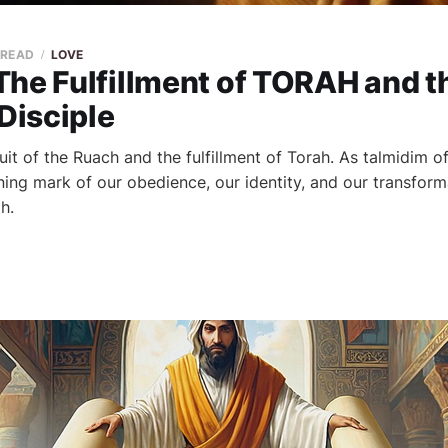
 READ
LOVE
The Fulfillment of TORAH and t
 Disciple
fruit of the Ruach and the fulfillment of Torah. As talmidim o
ing mark of our obedience, our identity, and our transform
h.