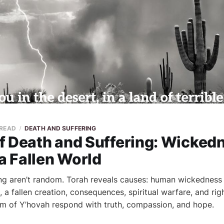
 READ
DEATH AND SUFFERING
f Death and Suffering: Wickedn
 a Fallen World
ng aren’t random. Torah reveals causes: human wickedness 
 a fallen creation, consequences, spiritual warfare, and rig
m of Y’hovah respond with truth, compassion, and hope.