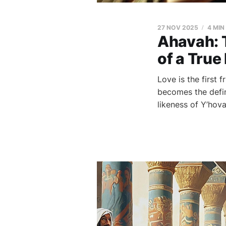
27 NOV 2025
4 MIN
Ahavah: 
of a True
Love is the first 
becomes the defin
likeness of Y’hova