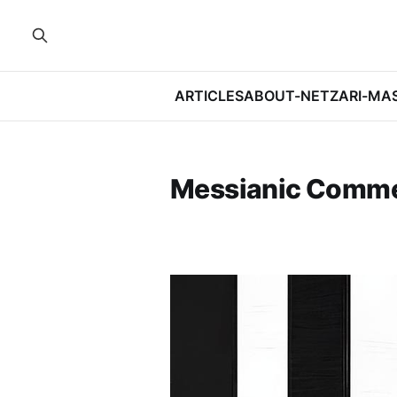
ARTICLES
ABOUT-NETZARI-MA
Messianic Comm