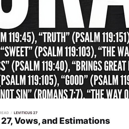
 READ
LEVITICUS 27
 27, Vows, and Estimations