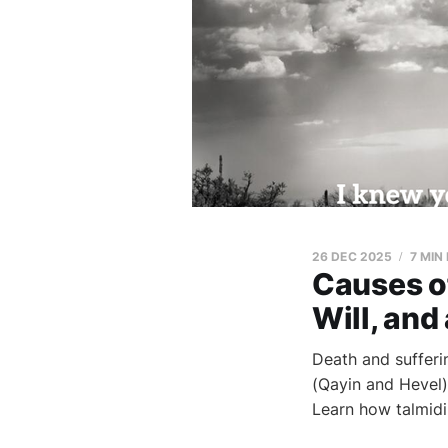
26 DEC 2025
7 MIN
Causes o
Will, and
Death and sufferi
(Qayin and Hevel),
Learn how talmidi