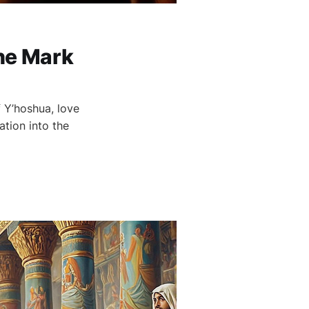
he Mark
f Y’hoshua, love
ation into the