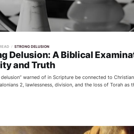
 READ
STRONG DELUSION
g Delusion: A Biblical Examina
ity and Truth
 delusion” warned of in Scripture be connected to Christian
onians 2, lawlessness, division, and the loss of Torah as th