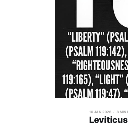
10 JAN 2026
8 MIN
Leviticus