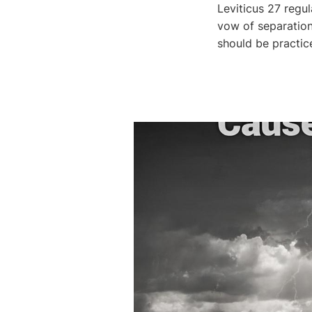
Leviticus 27 regu
vow of separatio
should be practic