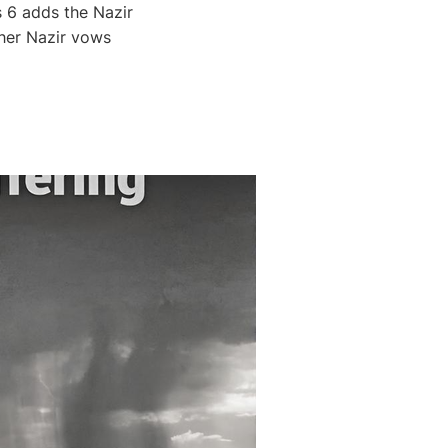
 6 adds the Nazir
her Nazir vows