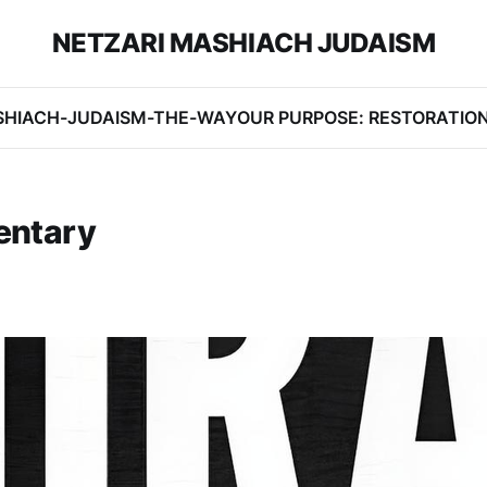
NETZARI MASHIACH JUDAISM
SHIACH-JUDAISM-THE-WAY
OUR PURPOSE: RESTORATIO
entary