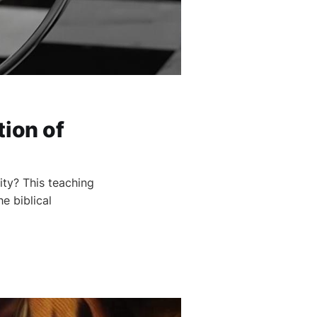
tion of
ity? This teaching
e biblical