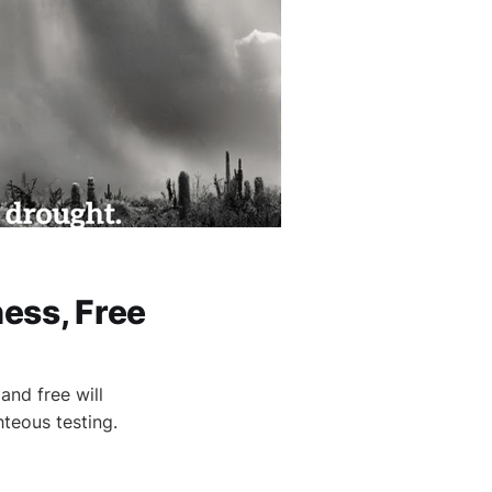
ess, Free
and free will
hteous testing.