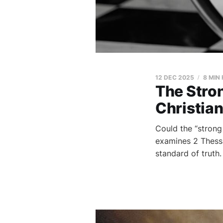
12 DEC 2025
8 MIN
The Stron
Christian
Could the “strong
examines 2 Thessal
standard of truth.