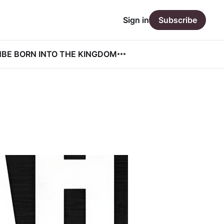
Sign in
Subscribe
N
BE BORN INTO THE KINGDOM