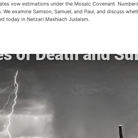
lates vow estimations under the Mosaic Covenant. Numbers
n. We examine Samson, Samuel, and Paul, and discuss whet
ed today in Netzari Mashiach Judaism.