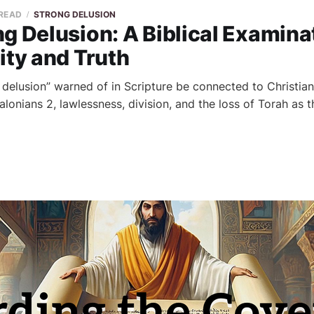
 READ
STRONG DELUSION
g Delusion: A Biblical Examina
ity and Truth
 delusion” warned of in Scripture be connected to Christian
onians 2, lawlessness, division, and the loss of Torah as th