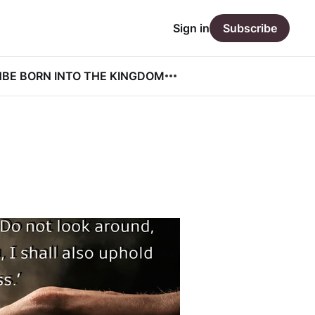
Sign in
Subscribe
N
BE BORN INTO THE KINGDOM