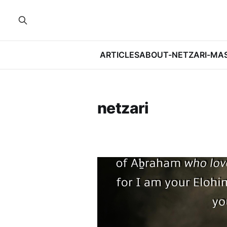
ARTICLES
ABOUT-NETZARI-MA
netzari