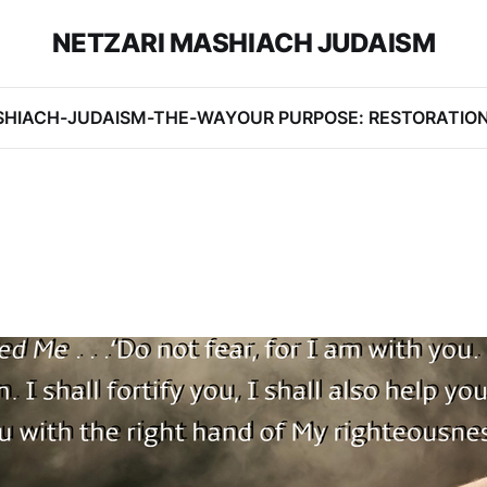
NETZARI MASHIACH JUDAISM
SHIACH-JUDAISM-THE-WAY
OUR PURPOSE: RESTORATIO