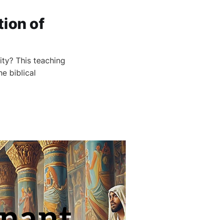
tion of
ity? This teaching
e biblical