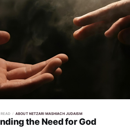
N READ
ABOUT NETZARI MASHIACH JUDAISM
nding the Need for God