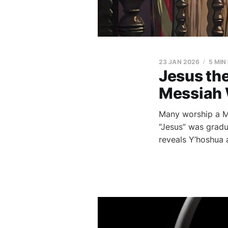
23 JAN 2026
5 MIN
Jesus th
Messiah 
Many worship a M
“Jesus” was gradu
reveals Y’hoshua a