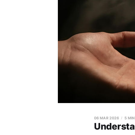
06 MAR 2026
5 MI
Understa