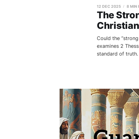
12 DEC 2025
8 MIN
The Stron
Christian
Could the “strong
examines 2 Thessal
standard of truth.