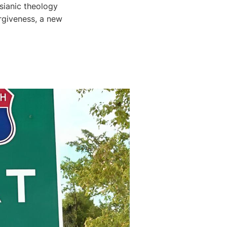
sianic theology
rgiveness, a new