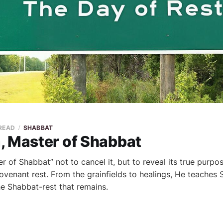
 READ
SHABBAT
, Master of Shabbat
r of Shabbat” not to cancel it, but to reveal its true purpo
ovenant rest. From the grainfields to healings, He teaches 
e Shabbat-rest that remains.