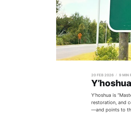
20 FEB 2026
9 MIN
Y’hoshua
Y’hoshua is “Maste
restoration, and c
—and points to th