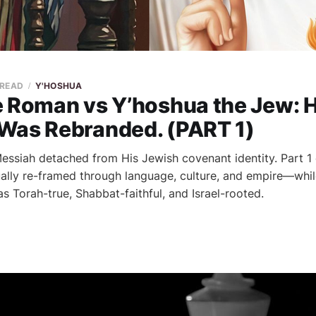
 READ
Y'HOSHUA
e Roman vs Y’hoshua the Jew: 
Was Rebranded. (PART 1)
essiah detached from His Jewish covenant identity. Part 
ally re-framed through language, culture, and empire—whil
s Torah-true, Shabbat-faithful, and Israel-rooted.