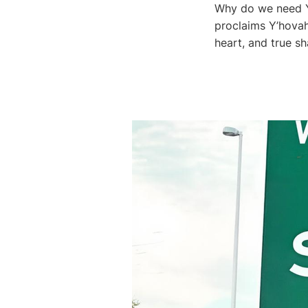
Why do we need Y
proclaims Y’hovah
heart, and true sh