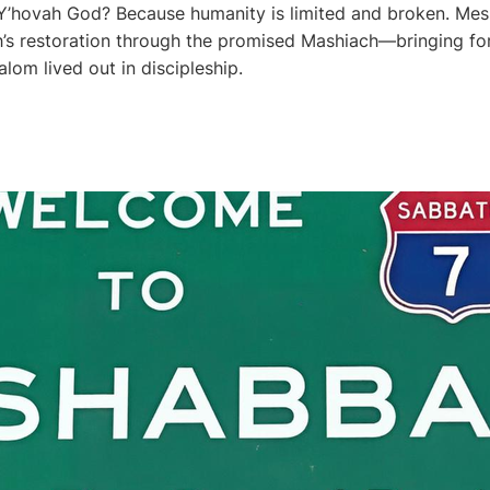
’hovah God? Because humanity is limited and broken. Mes
’s restoration through the promised Mashiach—bringing fo
alom lived out in discipleship.