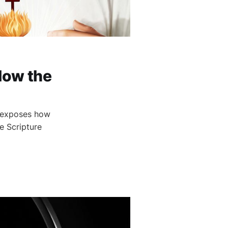
How the
1 exposes how
e Scripture