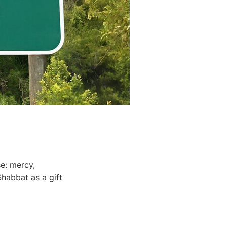
se: mercy,
Shabbat as a gift