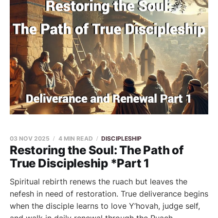
03 NOV 2025
4 MIN READ
DISCIPLESHIP
Restoring the Soul: The Path of
True Discipleship *Part 1
Spiritual rebirth renews the ruach but leaves the
nefesh in need of restoration. True deliverance begins
when the disciple learns to love Y’hovah, judge self,