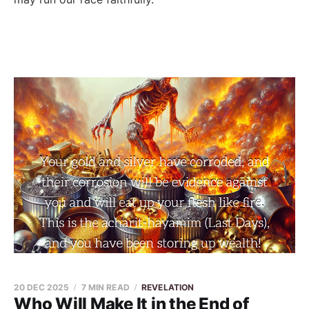
20 DEC 2025
7 MIN READ
REVELATION
Who Will Make It in the End of