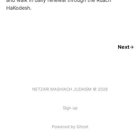
and walk in daily renewal through the Ruach
HaKodesh.
Next
NETZARI MASHIACH JUDAISM © 2026
Sign up
Powered by Ghost