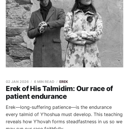
02 JAN 2026
6 MIN READ
EREK
Erek of His Talmidim: Our race of
patient endurance
Erek—long-suffering patience—is the endurance
every talmid of Y’hoshua must develop. This teaching
reveals how Y’hovah forms steadfastness in us so we
may run our race faithfully.