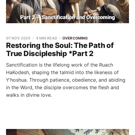
07 NOV 2025
4 MIN READ
OVERCOMING
Restoring the Soul: The Path of
True Discipleship *Part 2
Sanctification is the lifelong work of the Ruach
HaKodesh, shaping the talmid into the likeness of
Y’hoshua. Through patience, obedience, and abiding
in the Word, the disciple overcomes the flesh and
walks in divine love.