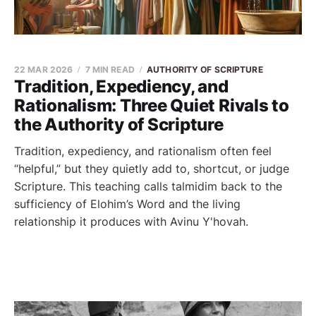
22 MAR 2026
7 MIN READ
AUTHORITY OF SCRIPTURE
Tradition, Expediency, and
Rationalism: Three Quiet Rivals to
the Authority of Scripture
Tradition, expediency, and rationalism often feel
“helpful,” but they quietly add to, shortcut, or judge
Scripture. This teaching calls talmidim back to the
sufficiency of Elohim’s Word and the living
relationship it produces with Avinu Y'hovah.