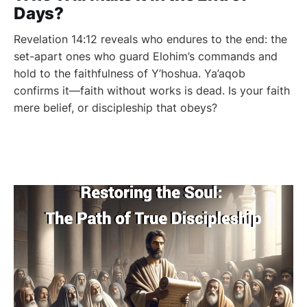
Days?
Revelation 14:12 reveals who endures to the end: the
set-apart ones who guard Elohim’s commands and
hold to the faithfulness of Y’hoshua. Ya’aqob
confirms it—faith without works is dead. Is your faith
mere belief, or discipleship that obeys?