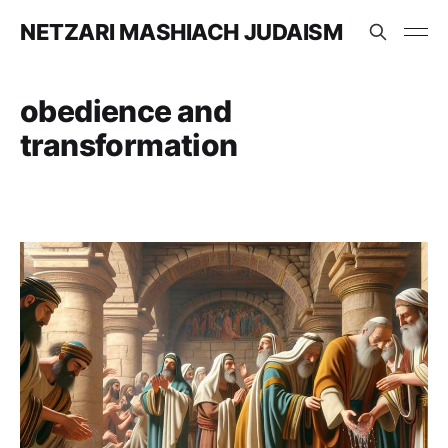
NETZARI MASHIACH JUDAISM
obedience and
transformation