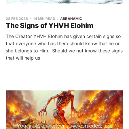
28 FEB 2026
14 MIN READ
ABRAHAMIC
The Signs of YHVH Elohim
The Creator YHVH Elohim has given certain signs so
that everyone who has them should know that he or
she belongs to Him. Should we not know these signs
that will help us