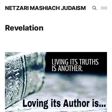
NETZARI MASHIACH JUDAISM
Revelation