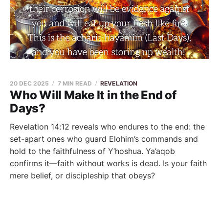
20 DEC 2025
7 MIN READ
REVELATION
Who Will Make It in the End of
Days?
Revelation 14:12 reveals who endures to the end: the
set-apart ones who guard Elohim’s commands and
hold to the faithfulness of Y’hoshua. Ya’aqob
confirms it—faith without works is dead. Is your faith
mere belief, or discipleship that obeys?