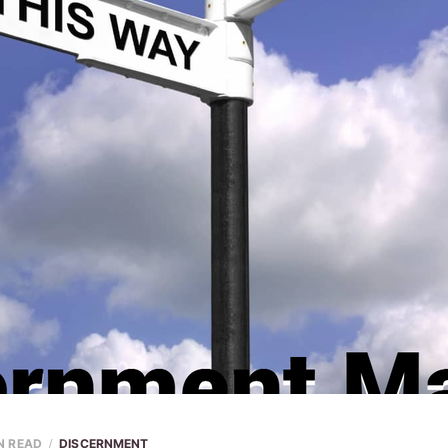
N READ
DISCERNMENT