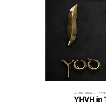
22 JUN 2026
17 MI