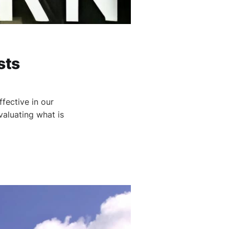
sts
fective in our
valuating what is