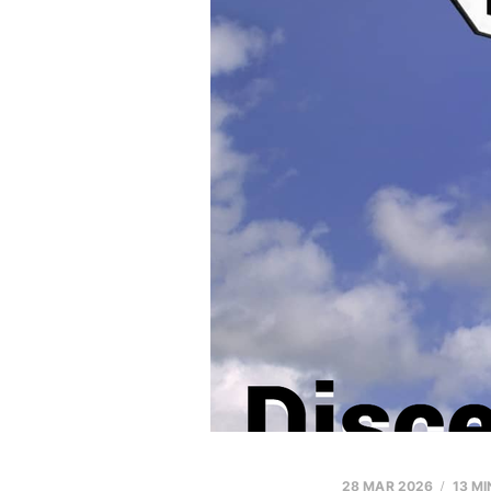
28 MAR 2026
13 MI