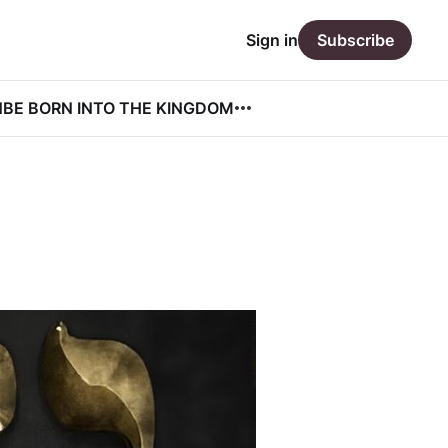
Sign in
Subscribe
N
BE BORN INTO THE KINGDOM