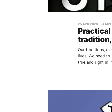
25 APR 2026
4 MIN
Practical
tradition
Our traditions, e
lives. We need to
true and right in 