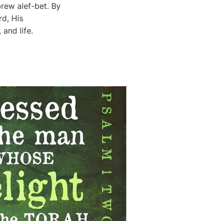
rew alef-bet. By
and life.