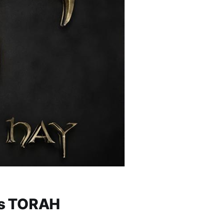
lim (Psalms) 119 — יהוה: His TORAH