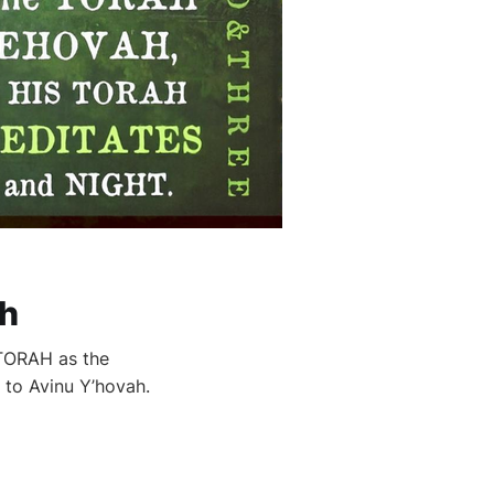
ch
 TORAH as the
 to Avinu Y’hovah.