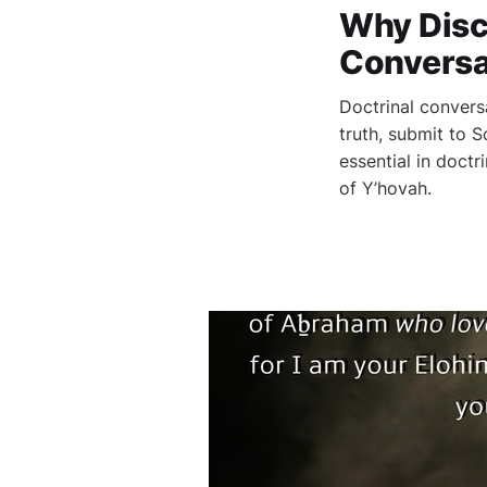
Why Disc
Conversa
Doctrinal convers
truth, submit to 
essential in doct
of Y’hovah.