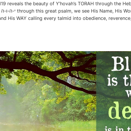
 119 reveals the beauty of Y’hovah’s TORAH through the Heb
His
 His WAY calling every talmid into obedience, reverence, 