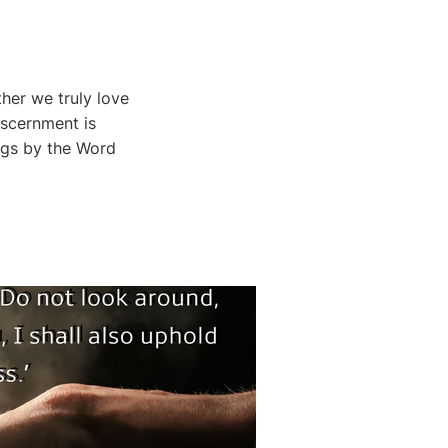
her we truly love
iscernment is
ings by the Word