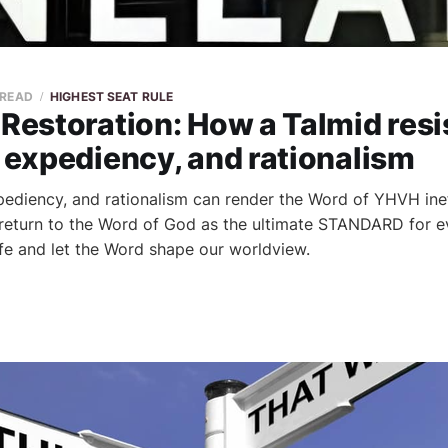
 READ
HIGHEST SEAT RULE
 Restoration: How a Talmid resi
, expediency, and rationalism
xpediency, and rationalism can render the Word of YHVH inef
 return to the Word of God as the ultimate STANDARD for e
life and let the Word shape our worldview.