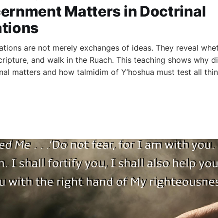
ernment Matters in Doctrinal
tions
ations are not merely exchanges of ideas. They reveal whet
Scripture, and walk in the Ruach. This teaching shows why d
rinal matters and how talmidim of Y’hoshua must test all th