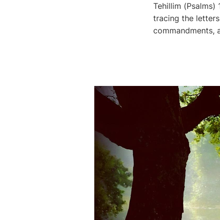
Tehillim (Psalms)
tracing the letters י-ה-ו-ה through this great psalm, we see His Name, His Word, 
commandments, and