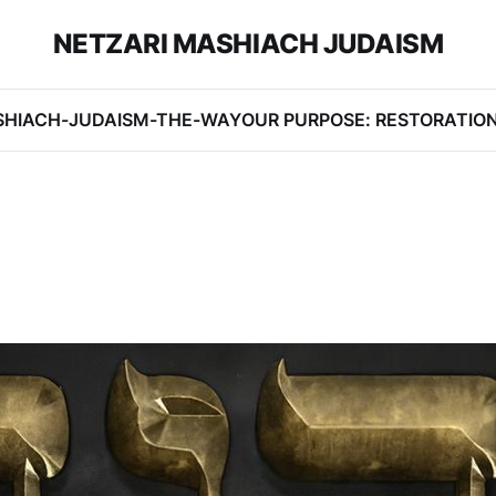
NETZARI MASHIACH JUDAISM
SHIACH-JUDAISM-THE-WAY
OUR PURPOSE: RESTORATIO