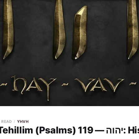
N READ
YHVH
YHVH in Tehil