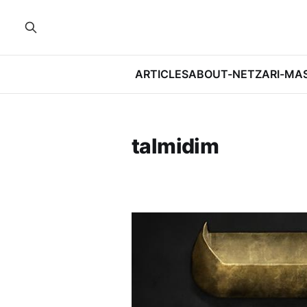
ARTICLES
ABOUT-NETZARI-MA
talmidim