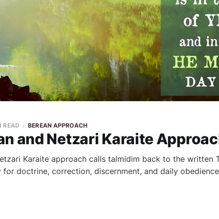
N READ
BEREAN APPROACH
an and Netzari Karaite Approa
tzari Karaite approach calls talmidim back to the written
 for doctrine, correction, discernment, and daily obedience