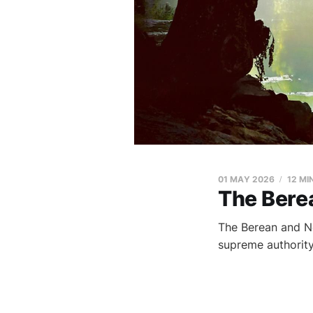
01 MAY 2026
12 MI
The Bere
The Berean and Ne
supreme authority