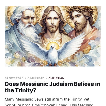
31 OCT 2025
5 MIN READ
CHRISTIAN
Does Messianic Judaism Believe in
the Trinity?
Many Messianic Jews still affirm the Trinity, yet
Scripture proclaims Y’hovah Echad. This teaching