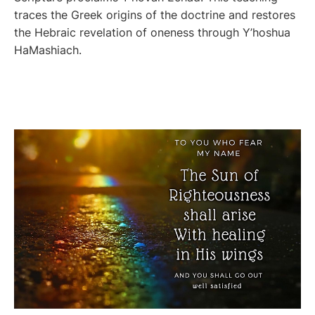
traces the Greek origins of the doctrine and restores
the Hebraic revelation of oneness through Y’hoshua
HaMashiach.