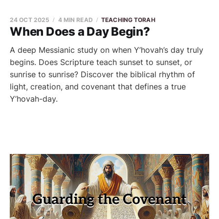
24 OCT 2025
4 MIN READ
TEACHING TORAH
When Does a Day Begin?
A deep Messianic study on when Y’hovah’s day truly
begins. Does Scripture teach sunset to sunset, or
sunrise to sunrise? Discover the biblical rhythm of
light, creation, and covenant that defines a true
Y’hovah-day.