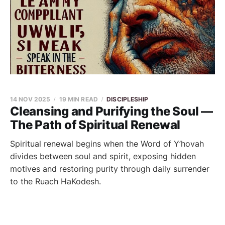
14 NOV 2025
19 MIN READ
DISCIPLESHIP
Cleansing and Purifying the Soul —
The Path of Spiritual Renewal
Spiritual renewal begins when the Word of Y’hovah
divides between soul and spirit, exposing hidden
motives and restoring purity through daily surrender
to the Ruach HaKodesh.