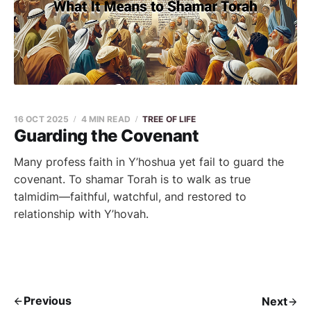
16 OCT 2025
4 MIN READ
TREE OF LIFE
Guarding the Covenant
Many profess faith in Y’hoshua yet fail to guard the
covenant. To shamar Torah is to walk as true
talmidim—faithful, watchful, and restored to
relationship with Y’hovah.
Previous
Next