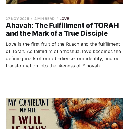
27 NOV 2025
4 MIN READ
LOVE
Ahavah: The Fulfillment of TORAH
and the Mark of a True Disciple
Love is the first fruit of the Ruach and the fulfillment
of Torah. As talmidim of Y’hoshua, love becomes the
defining mark of our obedience, our identity, and our
transformation into the likeness of Y’hovah.