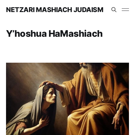
NETZARI MASHIACH JUDAISM
Y’hoshua HaMashiach