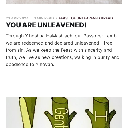
23 APR 2024
3 MIN READ
FEAST OF UNLEAVENED BREAD
YOU ARE UNLEAVENED!
Through Y’hoshua HaMashiach, our Passover Lamb,
we are redeemed and declared unleavened—free
from sin. As we keep the Feast with sincerity and
truth, we live as new creations, walking in purity and
obedience to Y’hovah.