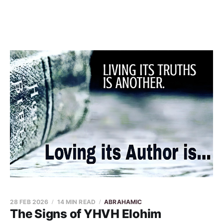
28 FEB 2026
14 MIN READ
ABRAHAMIC
The Signs of YHVH Elohim