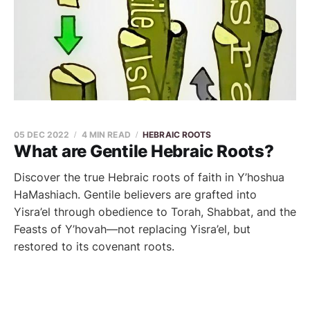
05 DEC 2022
4 MIN READ
HEBRAIC ROOTS
What are Gentile Hebraic Roots?
Discover the true Hebraic roots of faith in Y’hoshua
HaMashiach. Gentile believers are grafted into
Yisra’el through obedience to Torah, Shabbat, and the
Feasts of Y’hovah—not replacing Yisra’el, but
restored to its covenant roots.