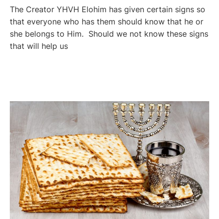
The Creator YHVH Elohim has given certain signs so
that everyone who has them should know that he or
she belongs to Him. Should we not know these signs
that will help us