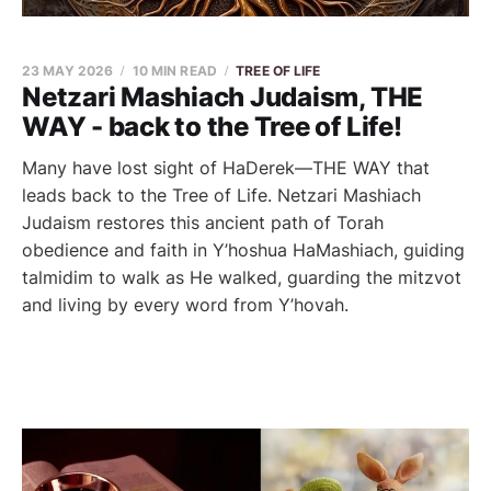
23 MAY 2026
10 MIN READ
TREE OF LIFE
Netzari Mashiach Judaism, THE
WAY - back to the Tree of Life!
Many have lost sight of HaDerek—THE WAY that
leads back to the Tree of Life. Netzari Mashiach
Judaism restores this ancient path of Torah
obedience and faith in Y’hoshua HaMashiach, guiding
talmidim to walk as He walked, guarding the mitzvot
and living by every word from Y’hovah.