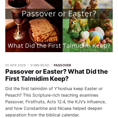
01 APR 2026
9 MIN READ
PASSOVER
Passover or Easter? What Did the
First Talmidim Keep?
Did the first talmidim of Y’hoshua keep Easter or
Pesach? This Scripture-rich teaching examines
Passover, Firstfruits, Acts 12:4, the KJV’s influence,
and how Constantine and Nicaea helped deepen
separation from the biblical calendar.