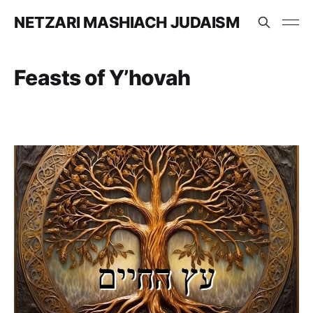
NETZARI MASHIACH JUDAISM
Feasts of Y’hovah