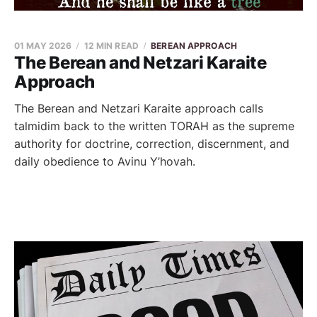
01 MAY 2026
12 MIN READ
BEREAN APPROACH
The Berean and Netzari Karaite
Approach
The Berean and Netzari Karaite approach calls
talmidim back to the written TORAH as the supreme
authority for doctrine, correction, discernment, and
daily obedience to Avinu Y’hovah.