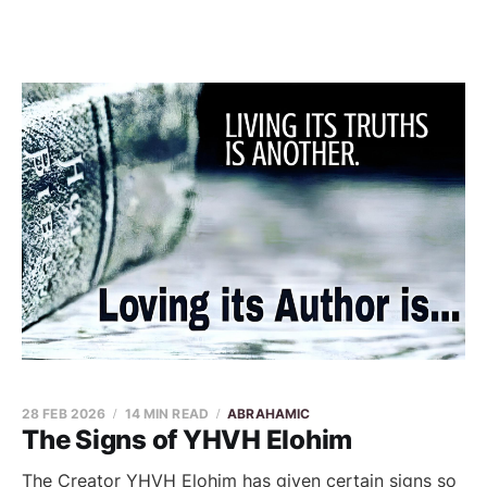
28 FEB 2026
14 MIN READ
ABRAHAMIC
The Signs of YHVH Elohim
The Creator YHVH Elohim has given certain signs so