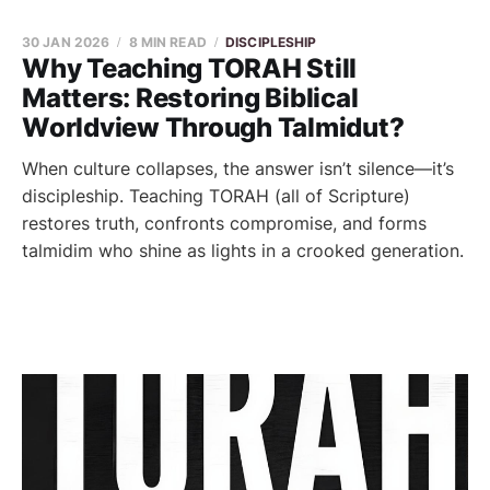
30 JAN 2026
8 MIN READ
DISCIPLESHIP
Why Teaching TORAH Still
Matters: Restoring Biblical
Worldview Through Talmidut?
When culture collapses, the answer isn’t silence—it’s
discipleship. Teaching TORAH (all of Scripture)
restores truth, confronts compromise, and forms
talmidim who shine as lights in a crooked generation.