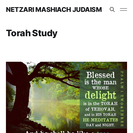
NETZARI MASHIACH JUDAISM
Torah Study