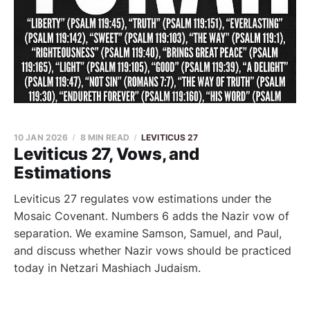
10 JAN 2026
8 MIN READ
LEVITICUS 27
Leviticus 27, Vows, and
Estimations
Leviticus 27 regulates vow estimations under the
Mosaic Covenant. Numbers 6 adds the Nazir vow of
separation. We examine Samson, Samuel, and Paul,
and discuss whether Nazir vows should be practiced
today in Netzari Mashiach Judaism.