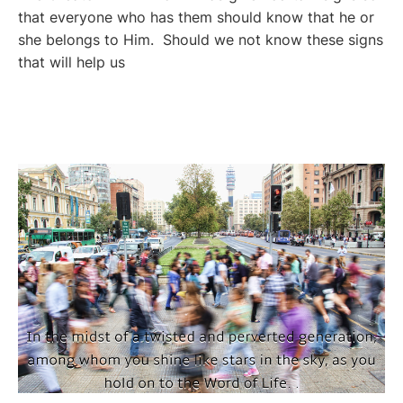
that everyone who has them should know that he or
she belongs to Him. Should we not know these signs
that will help us