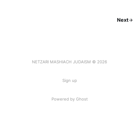
Next
NETZARI MASHIACH JUDAISM © 2026
Sign up
Powered by Ghost