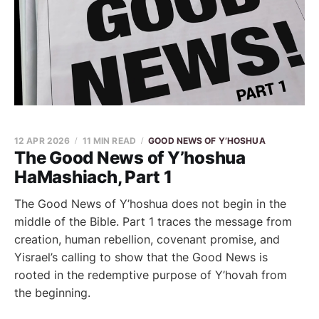
12 APR 2026
11 MIN READ
GOOD NEWS OF Y’HOSHUA
The Good News of Y’hoshua
HaMashiach, Part 1
The Good News of Y’hoshua does not begin in the
middle of the Bible. Part 1 traces the message from
creation, human rebellion, covenant promise, and
Yisrael’s calling to show that the Good News is
rooted in the redemptive purpose of Y’hovah from
the beginning.