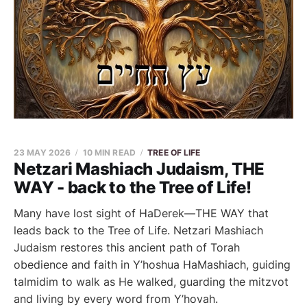
23 MAY 2026
10 MIN READ
TREE OF LIFE
Netzari Mashiach Judaism, THE
WAY - back to the Tree of Life!
Many have lost sight of HaDerek—THE WAY that
leads back to the Tree of Life. Netzari Mashiach
Judaism restores this ancient path of Torah
obedience and faith in Y’hoshua HaMashiach, guiding
talmidim to walk as He walked, guarding the mitzvot
and living by every word from Y’hovah.