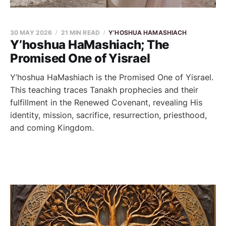
30 MAY 2026
21 MIN READ
Y’HOSHUA HAMASHIACH
Y’hoshua HaMashiach; The
Promised One of Yisrael
Y’hoshua HaMashiach is the Promised One of Yisrael.
This teaching traces Tanakh prophecies and their
fulfillment in the Renewed Covenant, revealing His
identity, mission, sacrifice, resurrection, priesthood,
and coming Kingdom.