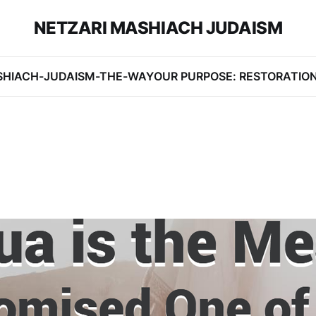
NETZARI MASHIACH JUDAISM
SHIACH-JUDAISM-THE-WAY
OUR PURPOSE: RESTORATIO