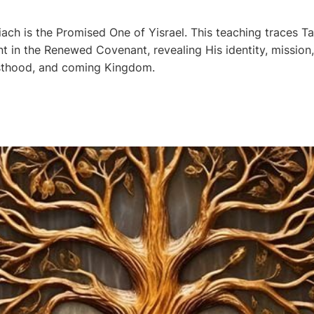
ch is the Promised One of Yisrael. This teaching traces T
ent in the Renewed Covenant, revealing His identity, mission, 
esthood, and coming Kingdom.