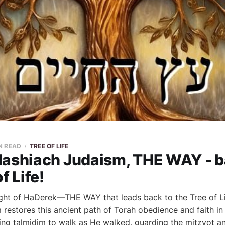
N READ
TREE OF LIFE
Mashiach Judaism, THE WAY - b
f Life!
ght of HaDerek—THE WAY that leads back to the Tree of Li
restores this ancient path of Torah obedience and faith in
ng talmidim to walk as He walked, guarding the mitzvot an