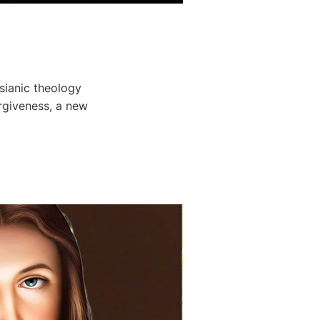
sianic theology
rgiveness, a new