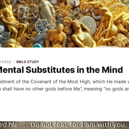
N READ
BIBLE STUDY
Mental Substitutes in the Mind
dment of the Covenant of the Most High, which He made wi
You shall have no other gods before Me”, meaning “no gods a