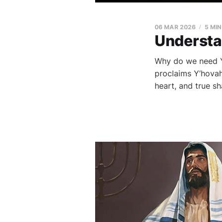
06 MAR 2026
5 MI
Understa
Why do we need Y
proclaims Y’hovah
heart, and true sh