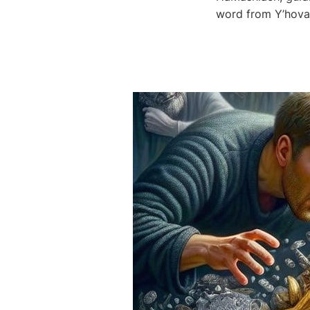
word from Y’hova