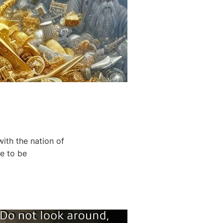
th the nation of
re to be