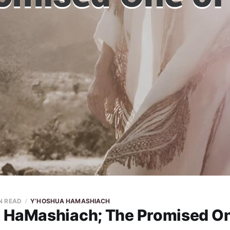
N READ
Y’HOSHUA HAMASHIACH
 HaMashiach; The Promised On