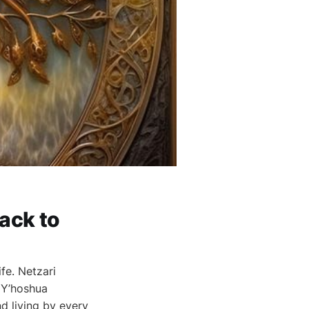
ack to
fe. Netzari
 Y’hoshua
d living by every