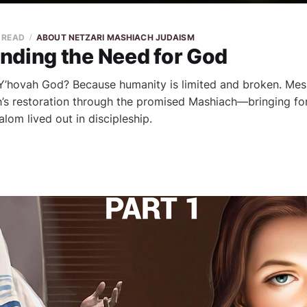
N READ
ABOUT NETZARI MASHIACH JUDAISM
nding the Need for God
’hovah God? Because humanity is limited and broken. Mes
’s restoration through the promised Mashiach—bringing fo
alom lived out in discipleship.