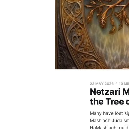
23 MAY 2026
10 MI
Netzari 
the Tree o
Many have lost si
Mashiach Judaism 
HaMashiach, guidi