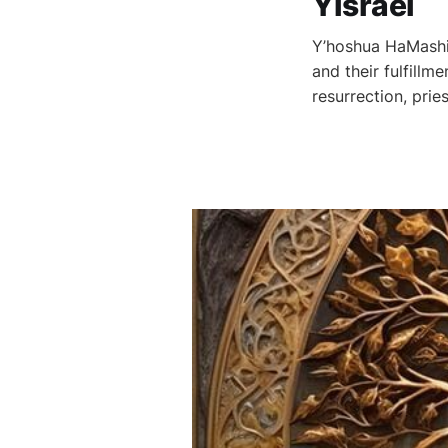
Yisrael
Y’hoshua HaMashia
and their fulfillm
resurrection, pri