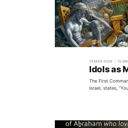
13 MAR 2026
12 MI
Idols as 
The First Comman
Israel, states, “