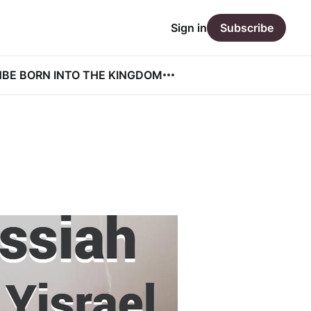
Sign in
Subscribe
N
BE BORN INTO THE KINGDOM