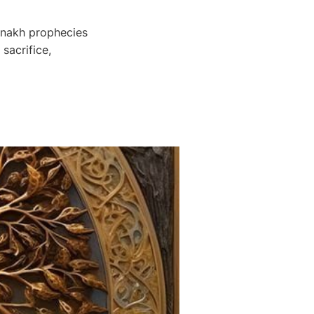
anakh prophecies
sacrifice,