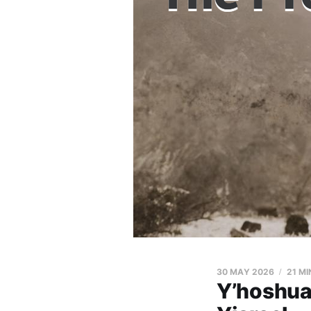
30 MAY 2026
21 MI
Y’hoshua