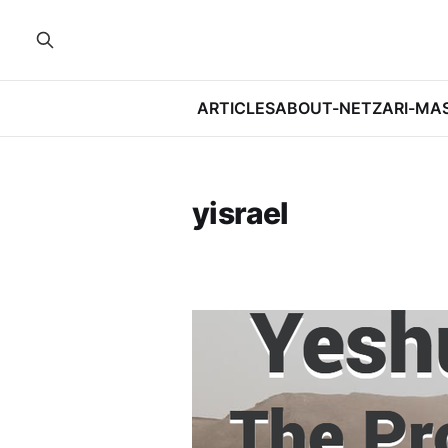
ARTICLES
ABOUT-NETZARI-MA
yisrael